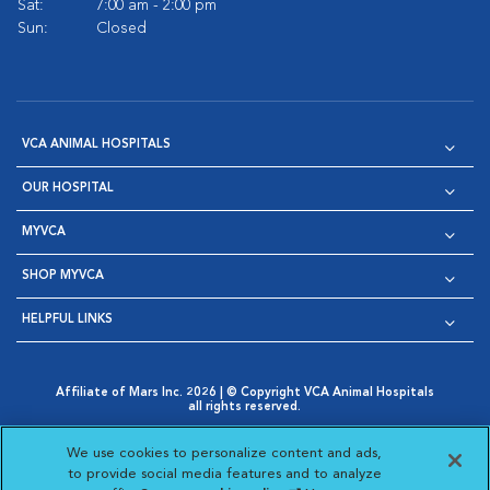
Sat:
7:00 am - 2:00 pm
Sun:
Closed
VCA ANIMAL HOSPITALS
OUR HOSPITAL
MYVCA
SHOP MYVCA
HELPFUL LINKS
Affiliate of Mars Inc. 2026 | © Copyright VCA Animal Hospitals
all rights reserved.
Privacy Policy
|
Terms & Conditions
|
Web Accessibility
|
Opens in New Window
AdChoices
|
Cookie Notice
|
Cookies Settings
|
We use cookies to personalize content and ads,
Opens in New Window
Opens in New Window
Your Privacy Choices
to provide social media features and to analyze
Opens in New Window