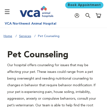
Book Appointment
Shoppi
VCA Northwest Animal Hospital
Home
Services
Pet Counseling
Pet Counseling
Our hospital offers counseling for issues that may be
affecting your pet. These issues could range from a pet
being overweight and needing nutritional counseling to
changes in behavior that require behavior modification. If
your pet is experiencing pain, house soiling, irritability,
aggression, anxiety or compulsive behaviors, consult your
pet’s veterinarian. Our team is able to help find the root