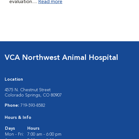
evaluation....
Read more
VCA Northwest Animal Hospital
Location
4575 N. Chestnut Street
Colorado Springs, CO 80907
Phone:
719-593-8582
Hours & Info
Days
Hours
Mon - Fri:
7:00 am - 6:00 pm