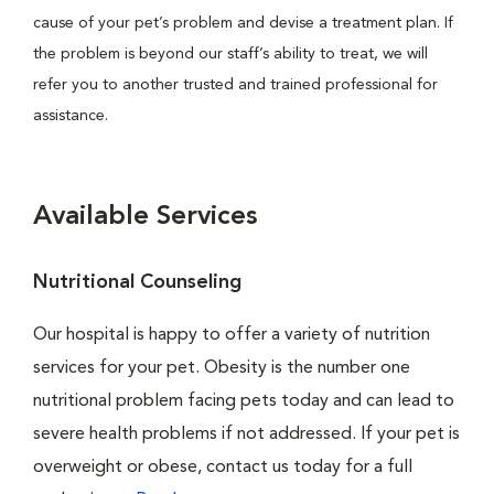
cause of your pet’s problem and devise a treatment plan. If
the problem is beyond our staff’s ability to treat, we will
refer you to another trusted and trained professional for
assistance.
Available Services
Nutritional Counseling
Our hospital is happy to offer a variety of nutrition
services for your pet. Obesity is the number one
nutritional problem facing pets today and can lead to
severe health problems if not addressed. If your pet is
overweight or obese, contact us today for a full