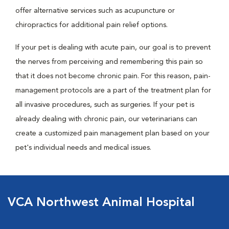
offer alternative services such as acupuncture or
chiropractics for additional pain relief options.
If your pet is dealing with acute pain, our goal is to prevent
the nerves from perceiving and remembering this pain so
that it does not become chronic pain. For this reason, pain-
management protocols are a part of the treatment plan for
all invasive procedures, such as surgeries. If your pet is
already dealing with chronic pain, our veterinarians can
create a customized pain management plan based on your
pet's individual needs and medical issues.
VCA Northwest Animal Hospital