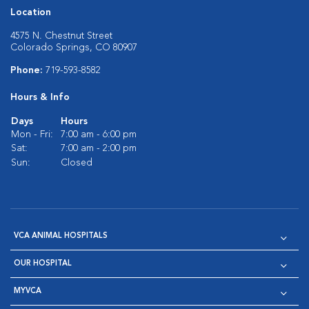
Location
4575 N. Chestnut Street
Colorado Springs, CO 80907
Phone:
719-593-8582
Hours & Info
Days
Hours
Mon - Fri:
7:00 am - 6:00 pm
Sat:
7:00 am - 2:00 pm
Sun:
Closed
VCA ANIMAL HOSPITALS
OUR HOSPITAL
MYVCA