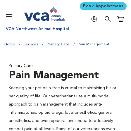
Book Appointment
Shoppi
VCA Northwest Animal Hospital
Home
Services
Primary Care
Pain Management
Primary Care
Pain Management
Keeping your pet pain-free is crucial to maintaining his or
her quality of life. Our veterinarians use a multi-modal
approach to pain management that includes anti-
inflammatories, opioid drugs, local anesthetics, general
anesthetics, and even epidural anesthesia to effectively
combat pain at all levels. Some of our veterinarians even