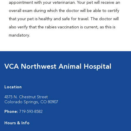
appointment with your veterinarian. Your pet will receive an
overall exam during which the doctor will be able to certify
that your pet is healthy and safe for travel. The doctor will
also verify that the rabies vaccination is current, as this is
mandatory.
VCA Northwest Animal Hospital
Location
4575 N. Chestnut Street
Colorado Springs, CO 80907
Phone:
719-593-8582
Hours & Info