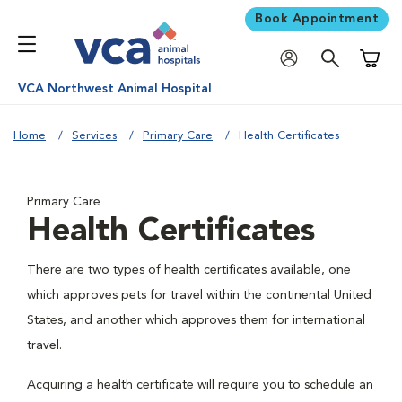
Book Appointment
Shoppi
VCA Northwest Animal Hospital
Home
Services
Primary Care
Health Certificates
Primary Care
Health Certificates
There are two types of health certificates available, one
which approves pets for travel within the continental United
States, and another which approves them for international
travel.
Acquiring a health certificate will require you to schedule an