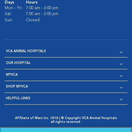
Days
Hours
Mon - Fri:
7:00 am - 6:00 pm
Sat:
7:00 am - 2:00 pm
Sun:
Closed
VCA ANIMAL HOSPITALS
OUR HOSPITAL
MYVCA
SHOP MYVCA
HELPFUL LINKS
Affiliate of Mars Inc. 2026 | © Copyright VCA Animal Hospitals
all rights reserved.
Privacy Policy
|
Terms & Conditions
|
Web Accessibility
|