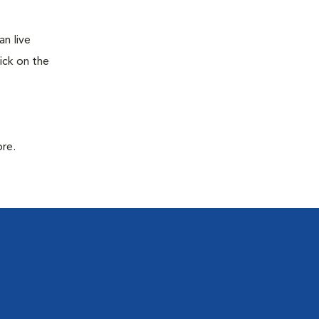
n live
ick on the
ore.