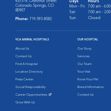
4575 N. Chestnut Street
Days
Hours
Colorado Springs, CO
Mon - Fri:
7:00 am - 6:0
80907
Sat:
7:00 am - 2:0
Sun:
Closed
Phone:
719-593-8582
VCA ANIMAL HOSPITALS
OUR HOSPITAL
About Us
Our Story
Contact Us
Services
Find A Hospital
Our Team
Location Directory
Your Visit
Press Center
Know Your Pet
Social Responsibility
Breed Information
Career Opportunities
Contact Us
Opens in New Window
Grow With Us