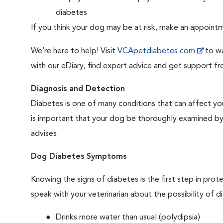
diabetes
If you think your dog may be at risk, make an appoin
We’re here to help! Visit
VCApetdiabetes.com
to wa
with our eDiary, find expert advice and get support f
Diagnosis and Detection
Diabetes is one of many conditions that can affect you
is important that your dog be thoroughly examined by a 
advises.
Dog Diabetes Symptoms
Knowing the signs of diabetes is the first step in prot
speak with your veterinarian about the possibility of d
Drinks more water than usual (polydipsia)