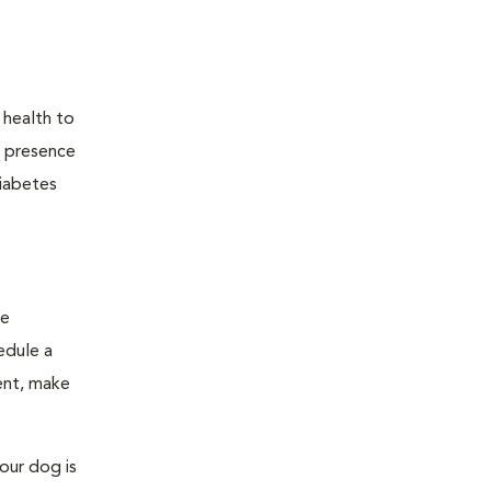
 health to
he presence
diabetes
ge
edule a
ent, make
our dog is