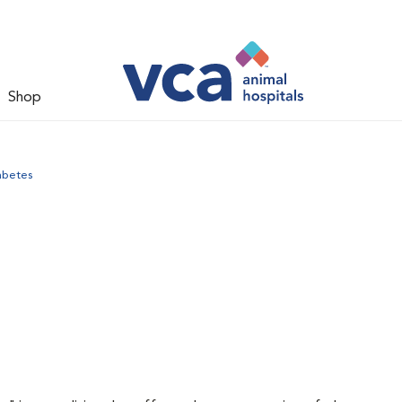
Shop
abetes