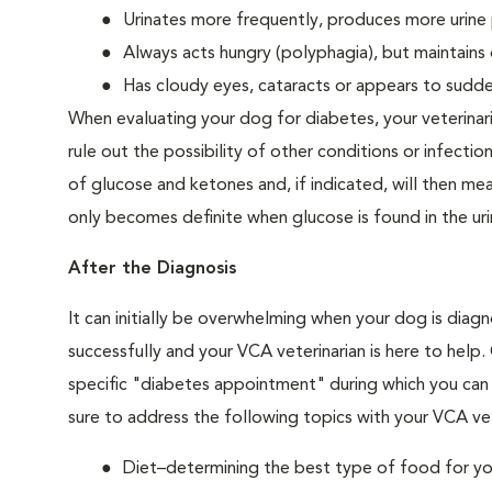
Urinates more frequently, produces more urine p
Always acts hungry (polyphagia), but maintains 
Has cloudy eyes, cataracts or appears to sudden
When evaluating your dog for diabetes, your veterinar
rule out the possibility of other conditions or infection
of glucose and ketones and, if indicated, will then m
only becomes definite when glucose is found in the ur
After the Diagnosis
It can initially be overwhelming when your dog is diag
successfully and your VCA veterinarian is here to help
specific "diabetes appointment" during which you can 
sure to address the following topics with your VCA vet
Diet–determining the best type of food for your