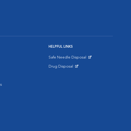
HELPFUL LINKS
Safe Needle Disposal
Opens in New Window
Drug Disposal
Opens in New Window
s