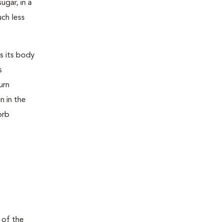
ugar, in a
uch less
s its body
s
urn
n in the
orb
 of the