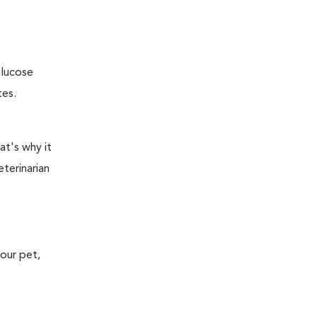
glucose
tes.
at's why it
terinarian
your pet,