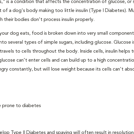
," is a condition that affects the concentration of glucose, or s
 of a dog's body making too little insulin (Type I Diabetes). M
their bodies don't process insulin properly.
your dog eats, food is broken down into very small component
to several types of simple sugars, including glucose. Glucose i
avels to cells throughout the body. Inside cells, insulin helps t
e, glucose can't enter cells and can build up to a high concentratio
ry constantly, but will lose weight because its cells can't abs
e prone to diabetes
 Type II Diabetes and spaying will often result in resolution