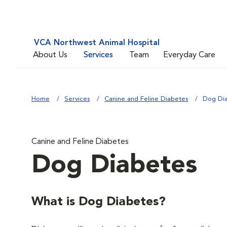
VCA Northwest Animal Hospital
About Us
Services
Team
Everyday Care
Home
Services
Canine and Feline Diabetes
Dog Di
Canine and Feline Diabetes
Dog Diabetes
What is Dog Diabetes?