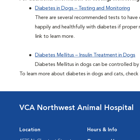
Diabetes in Dogs – Testing and Monitoring
There are several recommended tests to have d
happily and healthfully with diabetes if proper 
link to learn more.
Diabetes Mellitus – Insulin Treatment in Dogs
Diabetes Mellitus in dogs can be controlled by ad
To learn more about diabetes in dogs and cats, check
VCA Northwest Animal Hospital
Location
Hours & Info