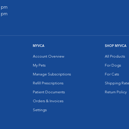
0 pm
0 pm
MYVCA
SHOP MYVCA
Account Overview
All Products
My Pets
For Dogs
Manage Subscriptions
For Cats
Refill Prescriptions
Shipping Rate
Patient Documents
Return Policy
Orders & Invoices
Settings