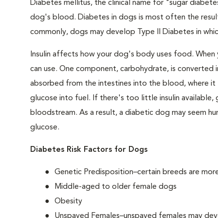
Diabetes mellitus, the clinical name for "sugar diabetes
dog's blood. Diabetes in dogs is most often the result
commonly, dogs may develop Type II Diabetes in which 
Insulin affects how your dog's body uses food. When 
can use. One component, carbohydrate, is converted in
absorbed from the intestines into the blood, where it tr
glucose into fuel. If there's too little insulin availabl
bloodstream. As a result, a diabetic dog may seem hung
glucose.
Diabetes Risk Factors for Dogs
Genetic Predisposition–certain breeds are mor
Middle-aged to older female dogs
Obesity
Unspayed Females–unspayed females may develop