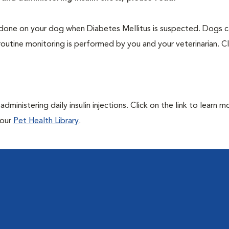
one on your dog when Diabetes Mellitus is suspected. Dogs ca
routine monitoring is performed by you and your veterinarian. Cl
ministering daily insulin injections. Click on the link to learn m
 our
Pet Health Library
.