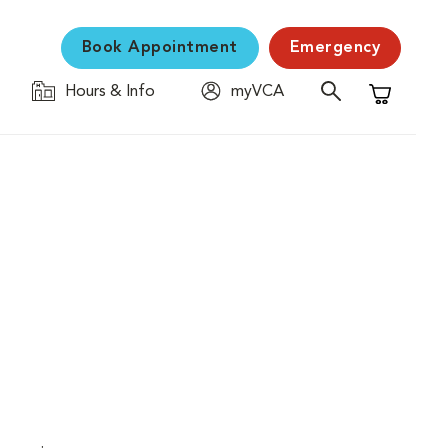
Book Appointment
Emergency
Hours & Info
myVCA
Shopping C