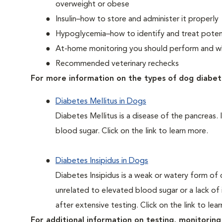
overweight or obese
Insulin–how to store and administer it properly
Hypoglycemia–how to identify and treat potent
At-home monitoring you should perform and whe
Recommended veterinary rechecks
For more information on the types of dog diabet
Diabetes Mellitus in Dogs
Diabetes Mellitus is a disease of the pancreas. 
blood sugar. Click on the link to learn more.
Diabetes Insipidus in Dogs
Diabetes Insipidus is a weak or watery form of d
unrelated to elevated blood sugar or a lack of in
after extensive testing. Click on the link to lea
For additional information on testing, monitoring 