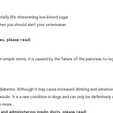
ially life-threatening low blood sugar
n you should alert your veterinarian
es, please read:
In simple terms, it is caused by the failure of the pancreas to re
iabetes. Although it may cause increased drinking and urination, 
sulin. It is a rare condition in dogs and can only be definitivel
rn more.
and administering insulin shots, please read: