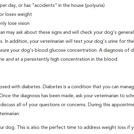
er day, or has "accidents" in the house (polyuria)
or loses weight
ly lose vision
ian may ask about these signs and will check your dog's general
s. In addition, your veterinarian will test your dog's urine for t
easure your dog's blood glucose concentration. A diagnosis of 
ine
and
at a persistently high concentration in the blood.
nosed with diabetes. Diabetes is a condition that you can mana
. Once the diagnosis has been made, ask your veterinarian to sch
discuss all of your questions or concerns. During this appointm
erinarian:
 dog. This is also the perfect time to address weight loss if y