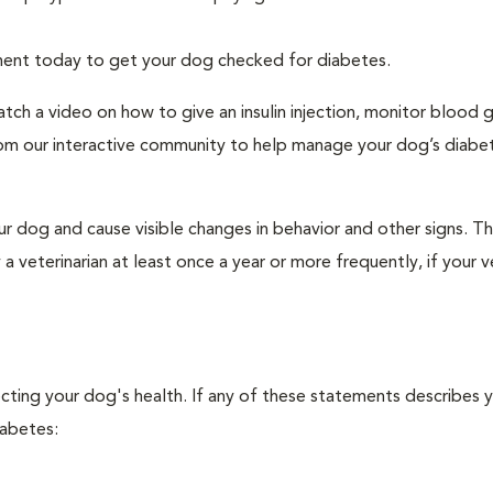
tment today to get your dog checked for diabetes.
tch a video on how to give an insulin injection, monitor blood 
rom our interactive community to help manage your dog’s diabe
r dog and cause visible changes in behavior and other signs. Th
veterinarian at least once a year or more frequently, if your ve
ecting your dog's health. If any of these statements describes 
iabetes: