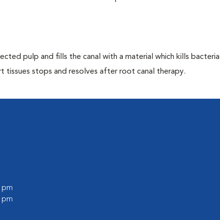
ted pulp and fills the canal with a material which kills bacteria
 tissues stops and resolves after root canal therapy.
0 pm
0 pm