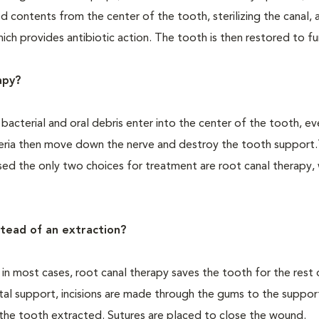
d contents from the center of the tooth, sterilizing the canal, 
ich provides antibiotic action. The tooth is then restored to fu
apy?
acterial and oral debris enter into the center of the tooth, ev
teria then move down the nerve and destroy the tooth support.
sed the only two choices for treatment are root canal therapy,
stead of an extraction?
d in most cases, root canal therapy saves the tooth for the rest 
tal support, incisions are made through the gums to the suppor
the tooth extracted. Sutures are placed to close the wound.