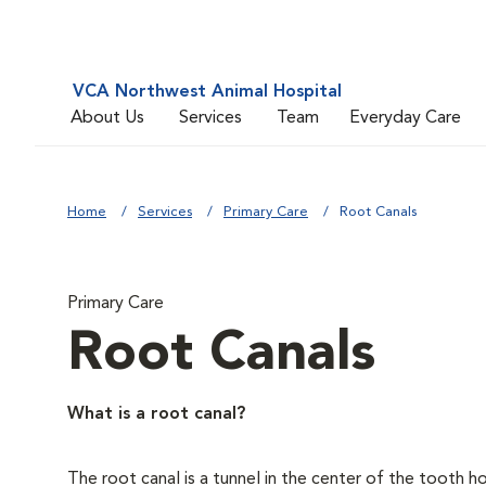
VCA Northwest Animal Hospital
About Us
Services
Team
Everyday Care
Home
Services
Primary Care
Root Canals
Primary Care
Root Canals
What is a root canal?
The root canal is a tunnel in the center of the tooth 