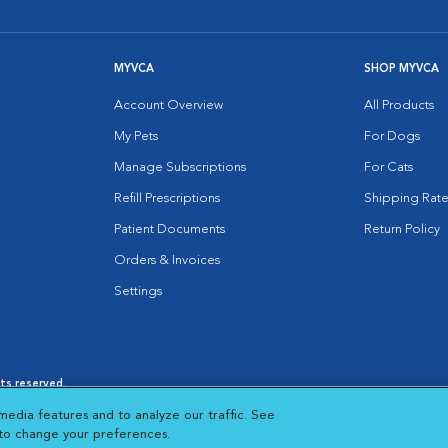
MYVCA
SHOP MYVCA
Account Overview
All Products
My Pets
For Dogs
Manage Subscriptions
For Cats
Refill Prescriptions
Shipping Rate
Patient Documents
Return Policy
Orders & Invoices
Settings
hts reserved.
es
|
Cookie Notice
|
Cookies Settings
|
media features and to analyze our traffic. See
 New Window
Opens in New Window
 to change your preferences.