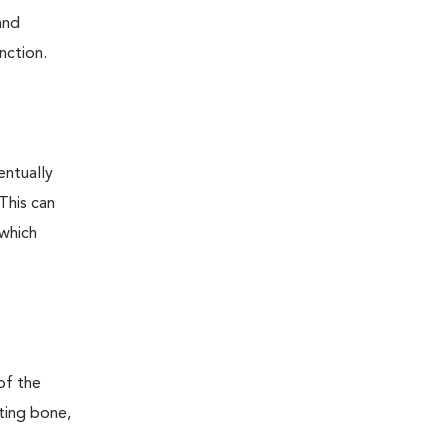
and
nction.
entually
This can
 which
of the
ting bone,