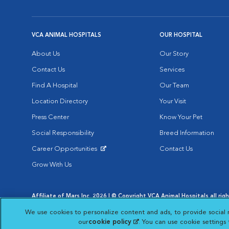
VCA ANIMAL HOSPITALS
OUR HOSPITAL
About Us
Our Story
Contact Us
Services
Find A Hospital
Our Team
Location Directory
Your Visit
Press Center
Know Your Pet
Social Responsibility
Breed Information
Career Opportunities
Contact Us
Opens in New Window
Grow With Us
Affiliate of Mars Inc. 2026 | © Copyright VCA Animal Hospitals all rig
Privacy Policy
|
Terms & Conditions
|
Web Accessibility
|
AdChoic
We use cookies to personalize content and ads, to provide social 
Opens in New Window
Opens in
Your Privacy Choices
Opens in New Window
our
cookie policy
(opens in a new tab)
. You can use cookie settings