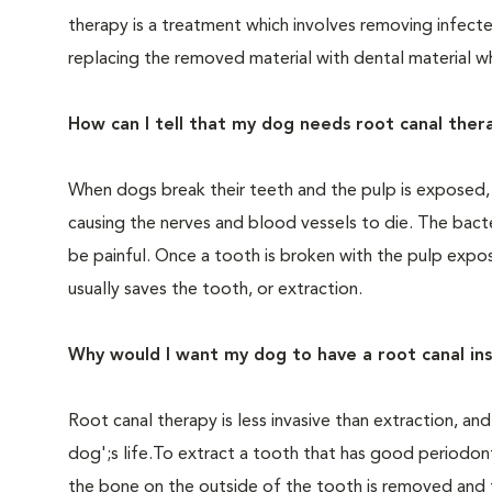
therapy is a treatment which involves removing infecte
replacing the removed material with dental material wh
How can I tell that my dog needs root canal ther
When dogs break their teeth and the pulp is exposed, b
causing the nerves and blood vessels to die. The bac
be painful. Once a tooth is broken with the pulp expo
usually saves the tooth, or extraction.
Why would I want my dog to have a root canal in
Root canal therapy is less invasive than extraction, an
dog';s life.To extract a tooth that has good periodon
the bone on the outside of the tooth is removed and 