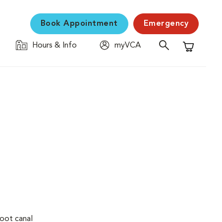
Book Appointment
Emergency
Hours & Info
myVCA
Shopping C
Root canal