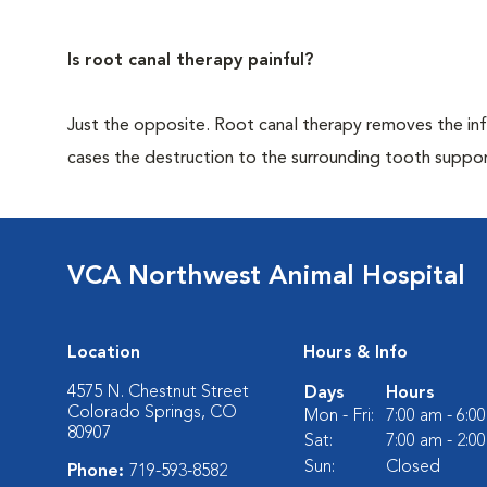
Is root canal therapy painful?
Just the opposite. Root canal therapy removes the infec
cases the destruction to the surrounding tooth support
VCA Northwest Animal Hospital
Location
Hours & Info
4575 N. Chestnut Street
Days
Hours
Colorado Springs, CO
Mon - Fri:
7:00 am - 6:0
80907
Sat:
7:00 am - 2:0
Sun:
Closed
Phone:
719-593-8582