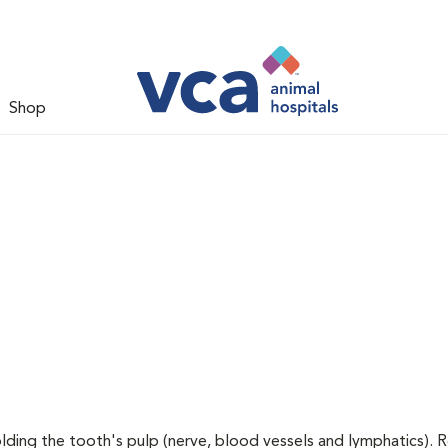
Shop
holding the tooth's pulp (nerve, blood vessels and lymphatics). 