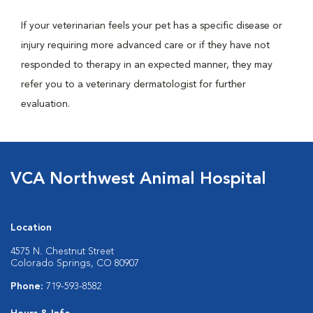
If your veterinarian feels your pet has a specific disease or
injury requiring more advanced care or if they have not
responded to therapy in an expected manner, they may
refer you to a veterinary dermatologist for further
evaluation.
VCA Northwest Animal Hospital
Location
4575 N. Chestnut Street
Colorado Springs, CO 80907
Phone:
719-593-8582