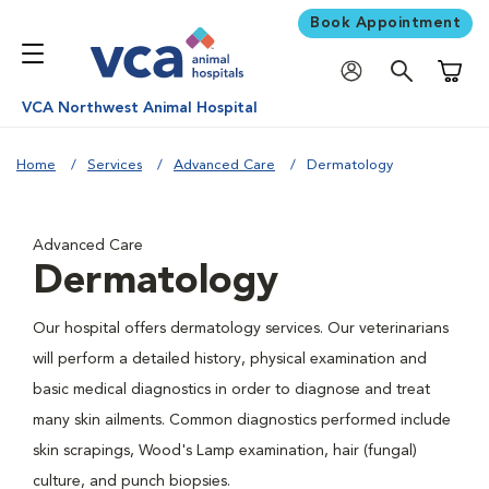
Book Appointment
Shoppi
VCA Northwest Animal Hospital
Home
Services
Advanced Care
Dermatology
Advanced Care
Dermatology
Our hospital offers dermatology services. Our veterinarians
will perform a detailed history, physical examination and
basic medical diagnostics in order to diagnose and treat
many skin ailments. Common diagnostics performed include
skin scrapings, Wood's Lamp examination, hair (fungal)
culture, and punch biopsies.