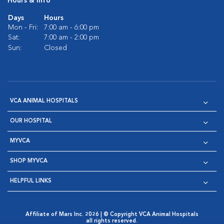
Hours & Info
Days
Hours
Mon - Fri:
7:00 am - 6:00 pm
Sat:
7:00 am - 2:00 pm
Sun:
Closed
VCA ANIMAL HOSPITALS
OUR HOSPITAL
MYVCA
SHOP MYVCA
HELPFUL LINKS
Affiliate of Mars Inc. 2026 | © Copyright VCA Animal Hospitals
all rights reserved.