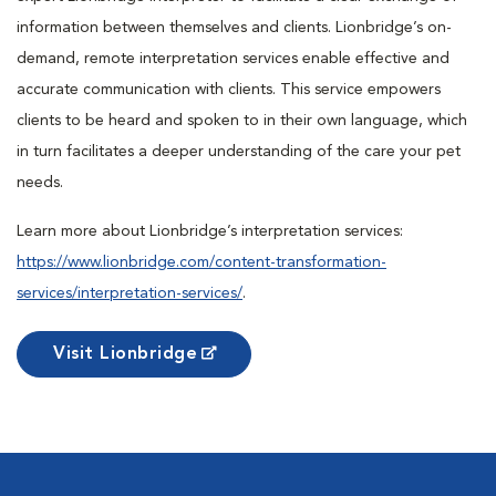
information between themselves and clients. Lionbridge’s on-
demand, remote interpretation services enable effective and
accurate communication with clients. This service empowers
clients to be heard and spoken to in their own language, which
in turn facilitates a deeper understanding of the care your pet
needs.
Learn more about Lionbridge’s interpretation services:
https://www.lionbridge.com/content-transformation-
services/interpretation-services/
.
Visit Lionbridge