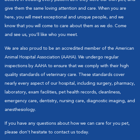
give them the same loving attention and care. When you are
here, you will meet exceptional and unique people, and we
know that you will come to care about them as we do. Come
and see us, you’ll like who you meet.
We are also proud to be an accredited member of the American
Animal Hospital Association (AAHA). We undergo regular
inspections by AAHA to ensure that we comply with their high
quality standards of veterinary care. These standards cover
nearly every aspect of our hospital, including surgery, pharmacy,
laboratory, exam facilities, pet health records, cleanliness,
emergency care, dentistry, nursing care, diagnostic imaging, and
anesthesiology.
If you have any questions about how we can care for you pet,
please don’t hesitate to contact us today.