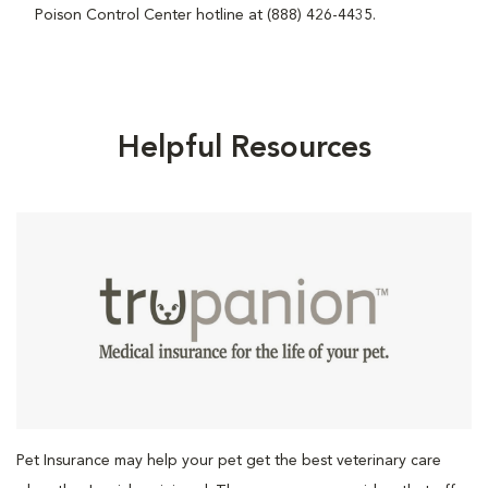
Poison Control Center hotline at (888) 426-4435.
Helpful Resources
Pet Insurance may help your pet get the best veterinary care