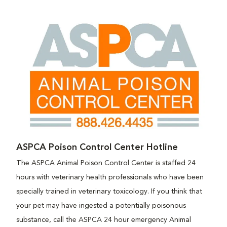
ASPCA Poison Control Center Hotline
The ASPCA Animal Poison Control Center is staffed 24
hours with veterinary health professionals who have been
specially trained in veterinary toxicology. If you think that
your pet may have ingested a potentially poisonous
substance, call the ASPCA 24 hour emergency Animal