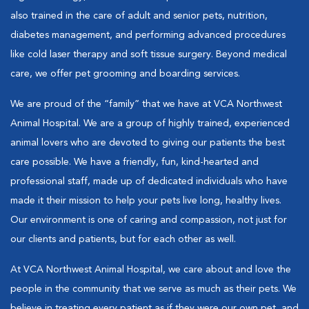
also trained in the care of adult and senior pets, nutrition,
diabetes management, and performing advanced procedures
like cold laser therapy and soft tissue surgery. Beyond medical
care, we offer pet grooming and boarding services.
We are proud of the “family” that we have at VCA Northwest
Animal Hospital. We are a group of highly trained, experienced
animal lovers who are devoted to giving our patients the best
care possible. We have a friendly, fun, kind-hearted and
professional staff, made up of dedicated individuals who have
made it their mission to help your pets live long, healthy lives.
Our environment is one of caring and compassion, not just for
our clients and patients, but for each other as well.
At VCA Northwest Animal Hospital, we care about and love the
people in the community that we serve as much as their pets. We
believe in treating every patient as if they were our own pet, and