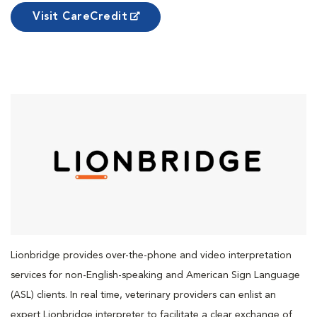
Visit CareCredit
Lionbridge provides over-the-phone and video interpretation
services for non-English-speaking and American Sign Language
(ASL) clients. In real time, veterinary providers can enlist an
expert Lionbridge interpreter to facilitate a clear exchange of