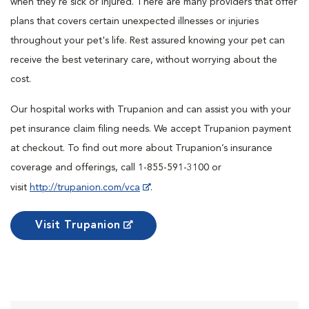
when they're sick or injured. There are many providers that offer
plans that covers certain unexpected illnesses or injuries
throughout your pet's life. Rest assured knowing your pet can
receive the best veterinary care, without worrying about the
cost.
Our hospital works with Trupanion and can assist you with your
pet insurance claim filing needs. We accept Trupanion payment
at checkout. To find out more about Trupanion’s insurance
coverage and offerings, call 1-855-591-3100 or
visit
http://trupanion.com/vca
.
Visit Trupanion