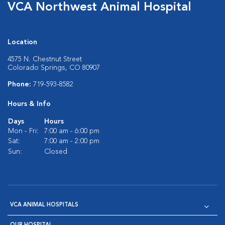
VCA Northwest Animal Hospital
Location
4575 N. Chestnut Street
Colorado Springs, CO 80907
Phone:
719-593-8582
Hours & Info
Days
Hours
Mon - Fri:
7:00 am - 6:00 pm
Sat:
7:00 am - 2:00 pm
Sun:
Closed
VCA ANIMAL HOSPITALS