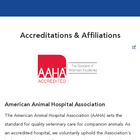
Accreditations & Affiliations
Opens in New Window
American Animal Hospital Association
The American Animal Hospital Association (AAHA) sets the
standard for quality veterinary care for companion animals. As
an accredited hospital, we voluntarily uphold the Association's