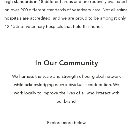
high standards in 18 different areas and are routinely evaluated
on over 900 different standards of veterinary care. Not all animal
hospitals are accredited, and we are proud to be amongst only
12-15% of veterinary hospitals that hold this honor.
In Our Community
We harness the scale and strength of our global network
while acknowledging each individual's contribution. We
work locally to improve the lives of all who interact with
our brand.
Explore more below.