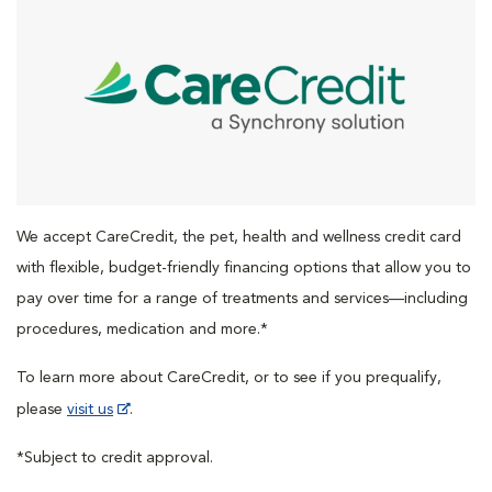
We accept CareCredit, the pet, health and wellness credit card
with flexible, budget-friendly financing options that allow you to
pay over time for a range of treatments and services—including
procedures, medication and more.*
To learn more about CareCredit, or to see if you prequalify,
please
visit us
.
*Subject to credit approval.