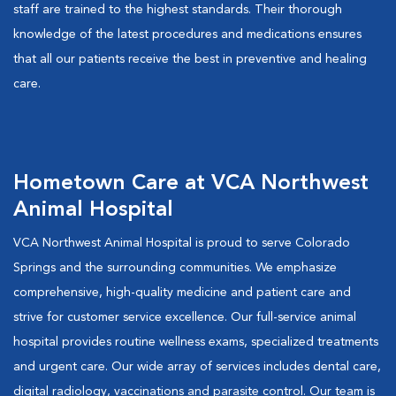
staff are trained to the highest standards. Their thorough
knowledge of the latest procedures and medications ensures
that all our patients receive the best in preventive and healing
care.
Hometown Care at VCA Northwest
Animal Hospital
VCA Northwest Animal Hospital is proud to serve Colorado
Springs and the surrounding communities. We emphasize
comprehensive, high-quality medicine and patient care and
strive for customer service excellence. Our full-service animal
hospital provides routine wellness exams, specialized treatments
and urgent care. Our wide array of services includes dental care,
digital radiology, vaccinations and parasite control. Our team is