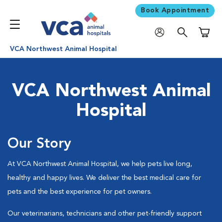
Book Appointment
Shoppi
VCA Northwest Animal Hospital
VCA Northwest Animal
Hospital
Our Story
At VCA Northwest Animal Hospital, we help pets live long,
healthy and happy lives. We deliver the best medical care for
pets and the best experience for pet owners.
Our veterinarians, technicians and other pet-friendly support