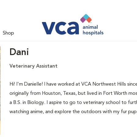
Shop
Dani
Veterinary Assistant
Hi! I'm Danielle! I have worked at VCA Northwest Hills sin
originally from Houston, Texas, but lived in Fort Worth m
a B.S. in Biology. I aspire to go to veterinary school to fur
watching anime, and explore the outdoors with my fur pup