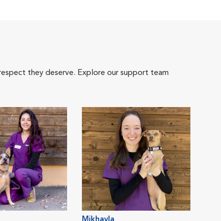
 respect they deserve. Explore our support team
Mikhayla