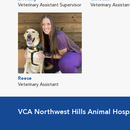
Veterinary Assistant Supervisor
Veterinary Assistan
Reese
Veterinary Assistant
VCA Northwest Hills Animal Hospi