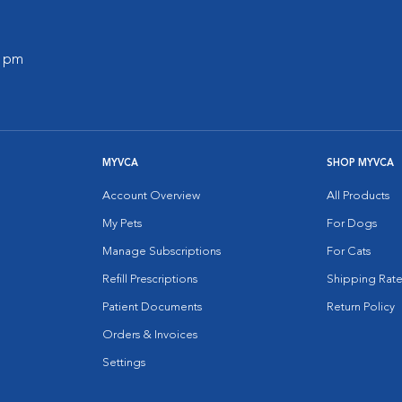
0 pm
MYVCA
SHOP MYVCA
Account Overview
All Products
My Pets
For Dogs
Manage Subscriptions
For Cats
Refill Prescriptions
Shipping Rate
Patient Documents
Return Policy
Orders & Invoices
Settings