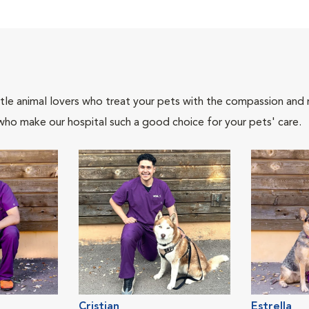
tle animal lovers who treat your pets with the compassion and
who make our hospital such a good choice for your pets' care.
Cristian
Estrella