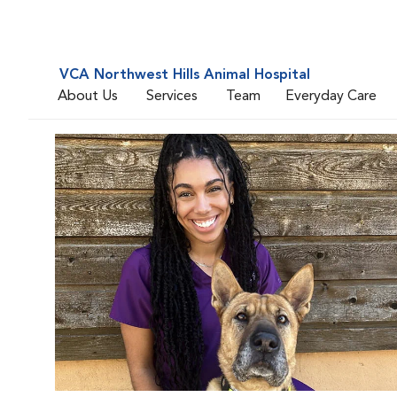
VCA Northwest Hills Animal Hospital
About Us
Services
Team
Everyday Care