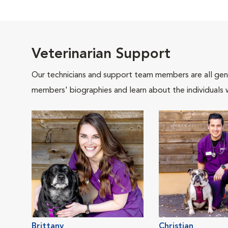
Veterinarian Support
Our technicians and support team members are all gen
members' biographies and learn about the individuals 
Brittany
Christian