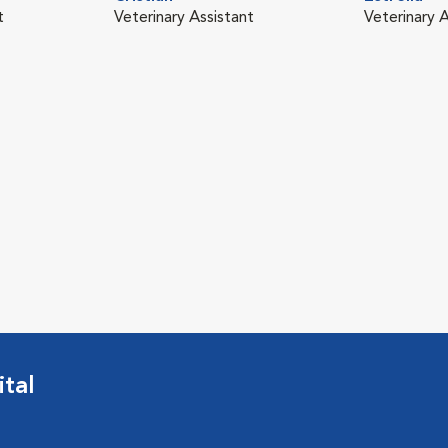
t
Veterinary Assistant
Veterinary A
tal