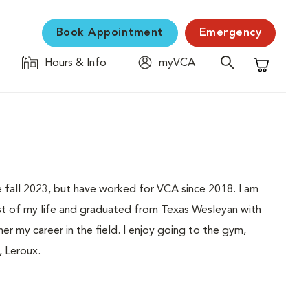
Book Appointment
Emergency
Hours & Info
myVCA
Shopping C
ce fall 2023, but have worked for VCA since 2018. I am
ost of my life and graduated from Texas Wesleyan with
ther my career in the field. I enjoy going to the gym,
, Leroux.