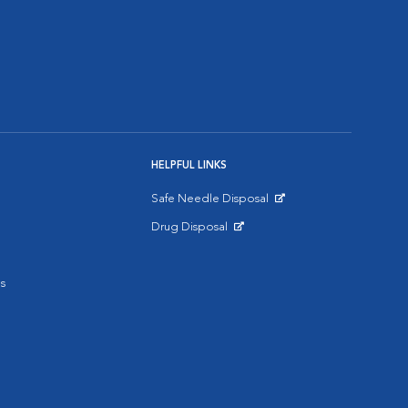
HELPFUL LINKS
Safe Needle Disposal
Opens in New Window
Drug Disposal
Opens in New Window
s