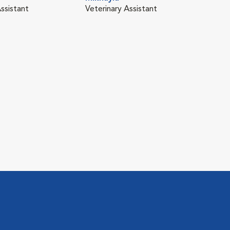
ssistant
Veterinary Assistant