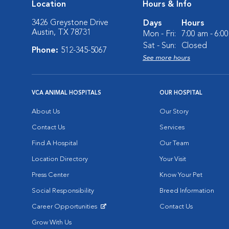
Location
Hours & Info
3426 Greystone Drive
Days
Hours
Austin, TX 78731
Mon - Fri:
7:00 am - 6:0
Sat - Sun:
Closed
Phone:
512-345-5067
See more hours
VCA ANIMAL HOSPITALS
OUR HOSPITAL
About Us
Our Story
Contact Us
Services
Find A Hospital
Our Team
Location Directory
Your Visit
Press Center
Know Your Pet
Social Responsibility
Breed Information
Career Opportunities
Contact Us
Opens in New Window
Grow With Us