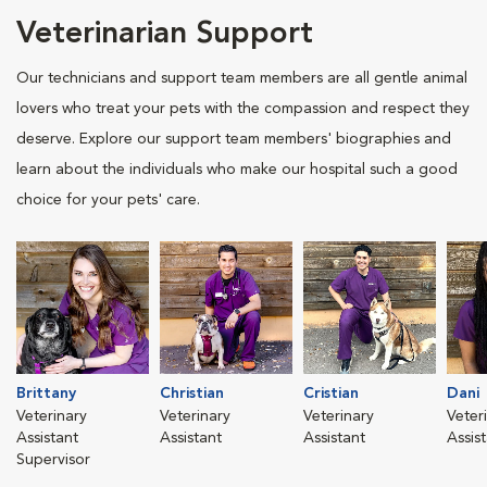
Veterinarian Support
Our technicians and support team members are all gentle animal
lovers who treat your pets with the compassion and respect they
deserve. Explore our support team members' biographies and
learn about the individuals who make our hospital such a good
choice for your pets' care.
Brittany
Christian
Cristian
Dani
Veterinary
Veterinary
Veterinary
Veter
Assistant
Assistant
Assistant
Assis
Supervisor