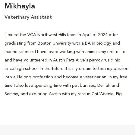
Mikhayla
Veterinary Assistant
I joined the VCA Northwest Hills team in April of 2024 after
graduating from Boston University with a BA in biology and
marine science. I have loved working with animals my entire life
and have volunteered in Austin Pets Alive's parvovirus clinic
since high school. In the future it is my dream to turn my passion
into a lifelong profession and become a veterinarian. In my free
time I also love spending time with pet bunnies, Delilah and
Sammy, and exploring Austin with my rescue Chi-Weenie, Fig.