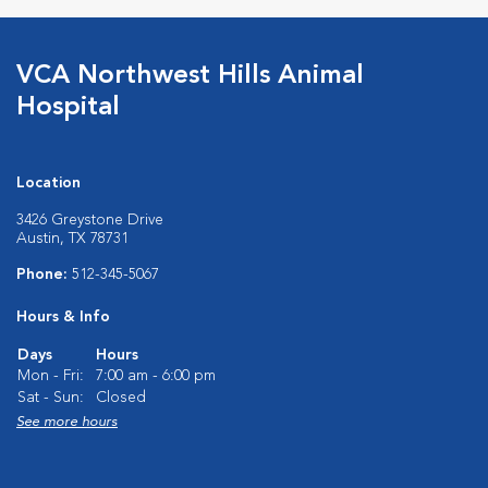
VCA Northwest Hills Animal
Hospital
Location
3426 Greystone Drive
Austin, TX 78731
Phone:
512-345-5067
Hours & Info
Days
Hours
Mon - Fri:
7:00 am - 6:00 pm
Sat - Sun:
Closed
See more hours