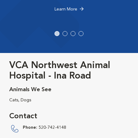
Learn More
VCA Northwest Animal
Hospital - Ina Road
Animals We See
Cats, Dogs
Contact
Phone:
520-742-4148