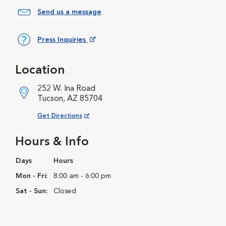
Send us a message
Press Inquiries
Opens in New Window
Location
252 W. Ina Road
Tucson, AZ 85704
Opens in New Window
Get Directions
Hours & Info
Days
Hours
Mon - Fri:
8:00 am - 6:00 pm
Sat - Sun:
Closed