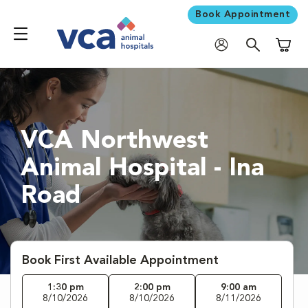
Book Appointment
Shoppi
VCA Northwest
Animal Hospital - Ina
Road
Book First Available Appointment
1:30 pm
2:00 pm
9:00 am
8/10/2026
8/10/2026
8/11/2026