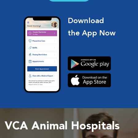
Download
the App Now
VCA Animal Hospitals