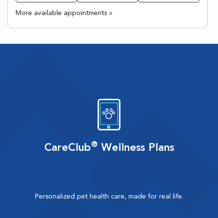
More available appointments »
®
CareClub
Wellness Plans
Personalized pet health care, made for real life.