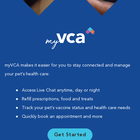
myVCA makes it easier for you to stay connected and manage
your pet’s health care:
Access Live Chat anytime, day or night
Refill prescriptions, food and treats
Track your pet’s vaccine status and health care needs
Quickly book an appointment and more
Get Started