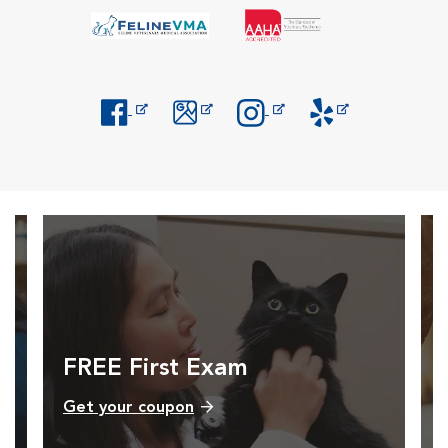
Opens in New Window
Opens in New Window
Opens in New Window
Opens in New Windo
FREE First Exam
Get your coupon