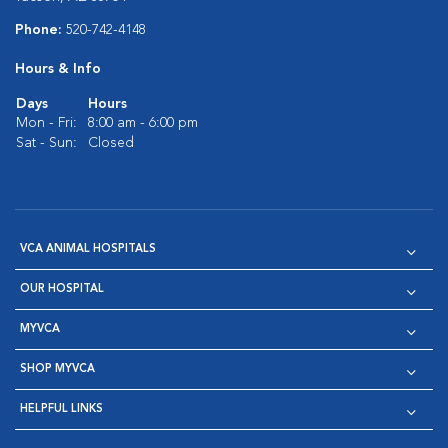
Phone:
520-742-4148
Hours & Info
Days
Hours
Mon - Fri:
8:00 am - 6:00 pm
Sat - Sun:
Closed
VCA ANIMAL HOSPITALS
OUR HOSPITAL
MYVCA
SHOP MYVCA
HELPFUL LINKS