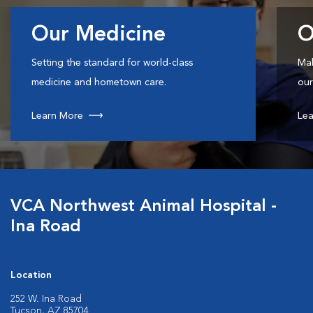
Our Medicine
O
Setting the standard for world-class
Mak
medicine and hometown care.
our
Learn More
Lea
VCA Northwest Animal Hospital -
Ina Road
Location
252 W. Ina Road
Tucson, AZ 85704