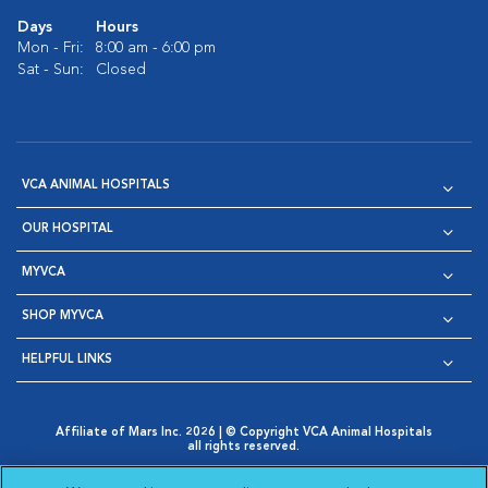
Days
Hours
Mon - Fri:
8:00 am - 6:00 pm
Sat - Sun:
Closed
VCA ANIMAL HOSPITALS
OUR HOSPITAL
MYVCA
SHOP MYVCA
HELPFUL LINKS
Affiliate of Mars Inc. 2026 | © Copyright VCA Animal Hospitals
all rights reserved.
Privacy Policy
|
Terms & Conditions
|
Web Accessibility
|
Opens in New Window
AdChoices
|
Cookie Notice
|
Cookies Settings
|