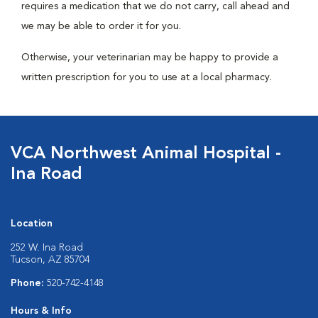
requires a medication that we do not carry, call ahead and
we may be able to order it for you.
Otherwise, your veterinarian may be happy to provide a
written prescription for you to use at a local pharmacy.
VCA Northwest Animal Hospital -
Ina Road
Location
252 W. Ina Road
Tucson, AZ 85704
Phone:
520-742-4148
Hours & Info