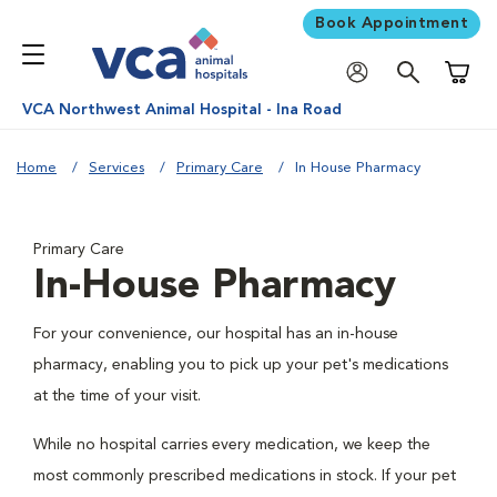
Book Appointment
Shoppi
VCA Northwest Animal Hospital - Ina Road
Home
Services
Primary Care
In House Pharmacy
Primary Care
In-House Pharmacy
For your convenience, our hospital has an in-house
pharmacy, enabling you to pick up your pet's medications
at the time of your visit.
While no hospital carries every medication, we keep the
most commonly prescribed medications in stock. If your pet