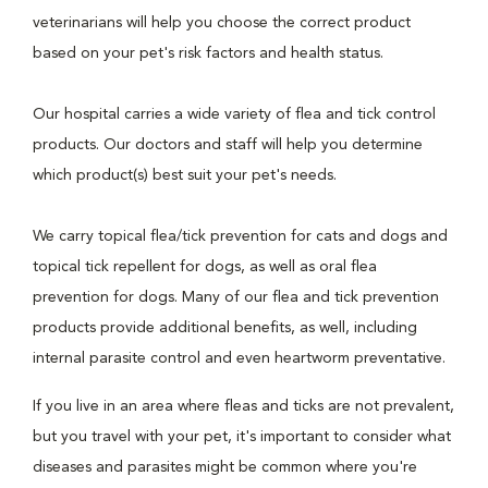
veterinarians will help you choose the correct product
based on your pet's risk factors and health status.
Our hospital carries a wide variety of flea and tick control
products. Our doctors and staff will help you determine
which product(s) best suit your pet's needs.
We carry topical flea/tick prevention for cats and dogs and
topical tick repellent for dogs, as well as oral flea
prevention for dogs. Many of our flea and tick prevention
products provide additional benefits, as well, including
internal parasite control and even heartworm preventative.
If you live in an area where fleas and ticks are not prevalent,
but you travel with your pet, it's important to consider what
diseases and parasites might be common where you're