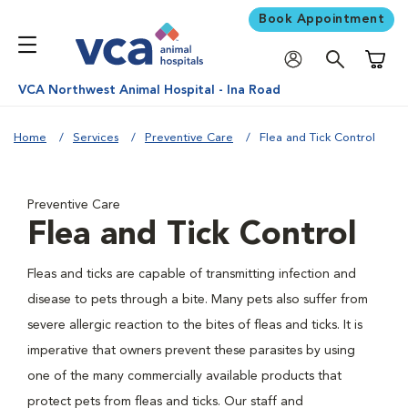
Book Appointment
Shoppi
VCA Northwest Animal Hospital - Ina Road
Home
Services
Preventive Care
Flea and Tick Control
Preventive Care
Flea and Tick Control
Fleas and ticks are capable of transmitting infection and
disease to pets through a bite. Many pets also suffer from
severe allergic reaction to the bites of fleas and ticks. It is
imperative that owners prevent these parasites by using
one of the many commercially available products that
protect pets from fleas and ticks. Our staff and