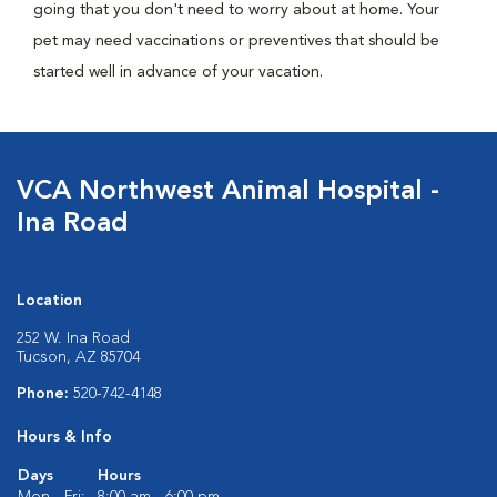
going that you don't need to worry about at home. Your
pet may need vaccinations or preventives that should be
started well in advance of your vacation.
VCA Northwest Animal Hospital -
Ina Road
Location
252 W. Ina Road
Tucson, AZ 85704
Phone:
520-742-4148
Hours & Info
Days
Hours