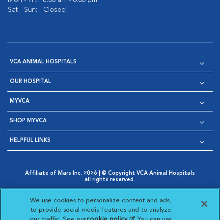
Mon - Fri:
8:00 am - 6:00 pm
Sat - Sun:
Closed
VCA ANIMAL HOSPITALS
OUR HOSPITAL
MYVCA
SHOP MYVCA
HELPFUL LINKS
Affiliate of Mars Inc. 2026 | © Copyright VCA Animal Hospitals
all rights reserved.
Privacy Policy
|
Terms & Conditions
|
Web Accessibility
|
Opens in New Window
AdChoices
|
Cookie Notice
|
Cookies Settings
|
We use cookies to personalize content and ads,
Opens in New Window
Opens in New Window
Your Privacy Choices
to provide social media features and to analyze
Opens in New Window
our traffic. See our
cookie policy
(opens in a new
. You can use