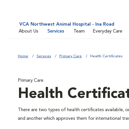
VCA Northwest Animal Hospital - Ina Road
About Us
Services
Team
Everyday Care
Home
Services
Primary Care
Health Certificates
Primary Care
Health Certifica
There are two types of health certificates available, 
and another which approves them for international trav