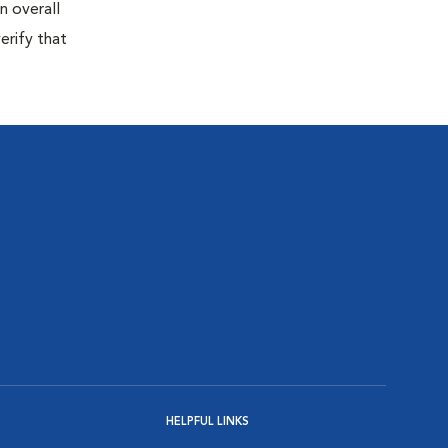
n overall
erify that
HELPFUL LINKS