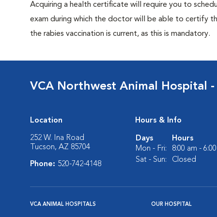
Acquiring a health certificate will require you to sched
exam during which the doctor will be able to certify tha
the rabies vaccination is current, as this is mandatory.
VCA Northwest Animal Hospital -
Location
Hours & Info
252 W. Ina Road
Days
Hours
Tucson, AZ 85704
Mon - Fri:
8:00 am - 6:0
Sat - Sun:
Closed
Phone:
520-742-4148
VCA ANIMAL HOSPITALS
OUR HOSPITAL