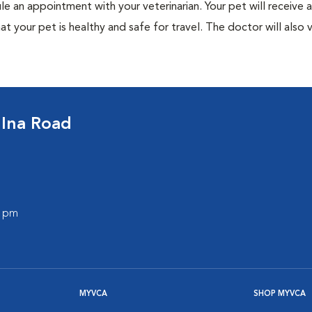
ule an appointment with your veterinarian. Your pet will receive a
t your pet is healthy and safe for travel. The doctor will also v
 Ina Road
0 pm
MYVCA
SHOP MYVCA