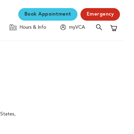
Book Appointment
Emergency
Hours & Info
myVCA
Shopping C
 States,