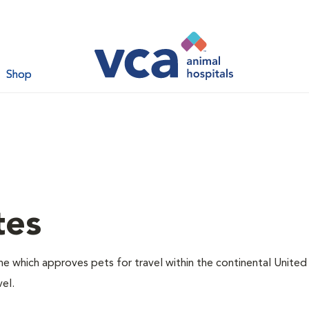
Shop
tes
one which approves pets for travel within the continental United
el.