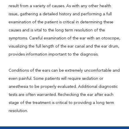
result from a variety of causes. As with any other health
issue, gathering a detailed history and performing a full
examination of the patient is critical in determining these
causes and is vital to the long term resolution of the
symptoms. Careful examination of the ear with an otoscope,
visualizing the full length of the ear canal and the ear drum,
provides information important to the diagnosis.
Conditions of the ears can be extremely uncomfortable and
even painful. Some patients will require sedation or
anesthesia to be properly evaluated. Additional diagnostic
tests are often warranted. Rechecking the ear after each
stage of the treatment is critical to providing a long term
resolution.