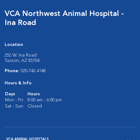
VCA Northwest Animal Hospital -
Ina Road
Location
252 W. Ina Road
Tucson, AZ 85704
Phone:
520-742-4148
Hours & Info
Days
Hours
Mon - Fri:
8:00 am - 6:00 pm
Sat - Sun:
Closed
VCA ANIMAL HOSPITALS