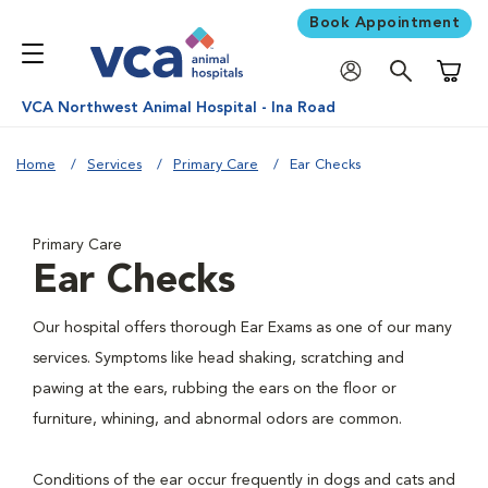
Book Appointment
Shoppi
VCA Northwest Animal Hospital - Ina Road
Home
Services
Primary Care
Ear Checks
Primary Care
Ear Checks
Our hospital offers thorough Ear Exams as one of our many
services. Symptoms like head shaking, scratching and
pawing at the ears, rubbing the ears on the floor or
furniture, whining, and abnormal odors are common.
Conditions of the ear occur frequently in dogs and cats and