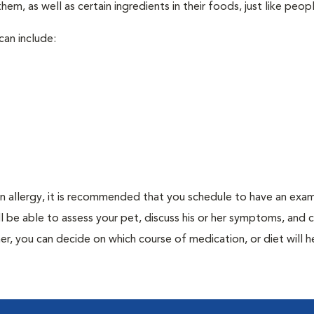
em, as well as certain ingredients in their foods, just like peop
can include:
an allergy, it is recommended that you schedule to have an exam
ill be able to assess your pet, discuss his or her symptoms, and
er, you can decide on which course of medication, or diet will h