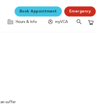
Book Appointment
Emergency
Hours & Info
myVCA
Shopping C
can suffer