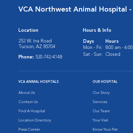
VCA Northwest Animal Hospital -
Location
Hours & Info
252 W. Ina Road
Days
Hours
Tucson, AZ 85704
Mon - Fri:
8:00 am - 6:0
Sat - Sun:
Closed
Phone:
520-742-4148
VCA ANIMAL HOSPITALS
OUR HOSPITAL
About Us
Our Story
Contact Us
Services
Find A Hospital
Our Team
Location Directory
Your Visit
Press Center
Know Your Pet