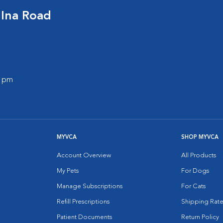
 Ina Road
0 pm
MYVCA
SHOP MYVCA
Account Overview
All Products
My Pets
For Dogs
Manage Subscriptions
For Cats
Refill Prescriptions
Shipping Rate
Patient Documents
Return Policy