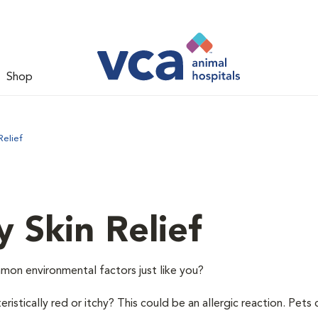
Shop
Relief
y Skin Relief
mon environmental factors just like you?
istically red or itchy? This could be an allergic reaction. Pets 