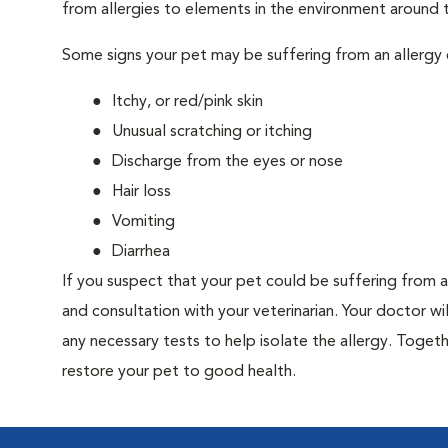
from allergies to elements in the environment around th
Some signs your pet may be suffering from an allergy 
Itchy, or red/pink skin
Unusual scratching or itching
Discharge from the eyes or nose
Hair loss
Vomiting
Diarrhea
If you suspect that your pet could be suffering from 
and consultation with your veterinarian. Your doctor w
any necessary tests to help isolate the allergy. Togeth
restore your pet to good health.