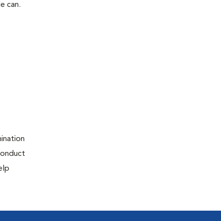
le can.
ination
 conduct
elp