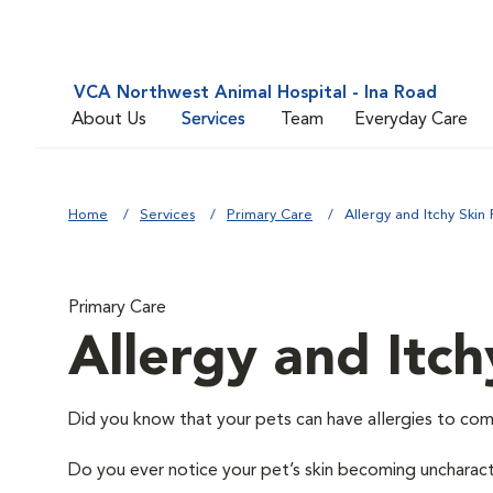
VCA Northwest Animal Hospital - Ina Road
About Us
Services
Team
Everyday Care
Home
Services
Primary Care
Allergy and Itchy Skin 
Primary Care
Allergy and Itch
Did you know that your pets can have allergies to com
Do you ever notice your pet’s skin becoming uncharacter