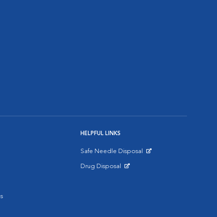
HELPFUL LINKS
Safe Needle Disposal
Opens in New Window
Drug Disposal
Opens in New Window
s