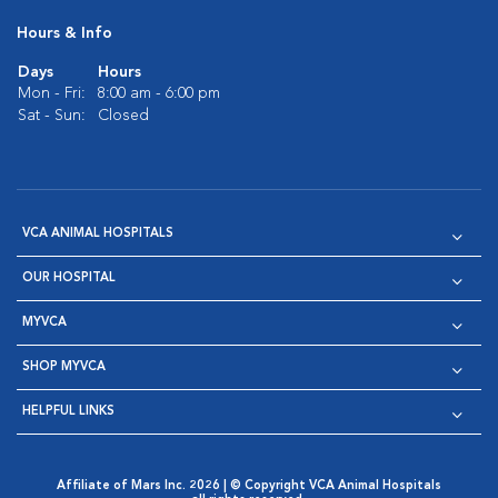
Hours & Info
Days
Hours
Mon - Fri:
8:00 am - 6:00 pm
Sat - Sun:
Closed
VCA ANIMAL HOSPITALS
OUR HOSPITAL
MYVCA
SHOP MYVCA
HELPFUL LINKS
Affiliate of Mars Inc. 2026 | © Copyright VCA Animal Hospitals