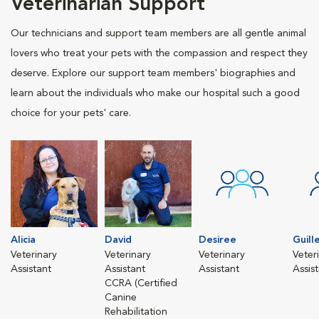
Veterinarian Support
Our technicians and support team members are all gentle animal
lovers who treat your pets with the compassion and respect they
deserve. Explore our support team members' biographies and
learn about the individuals who make our hospital such a good
choice for your pets' care.
Alicia
David
Desiree
Guill
Veterinary
Veterinary
Veterinary
Veter
Assistant
Assistant
Assistant
Assis
CCRA (Certified
Canine
Rehabilitation