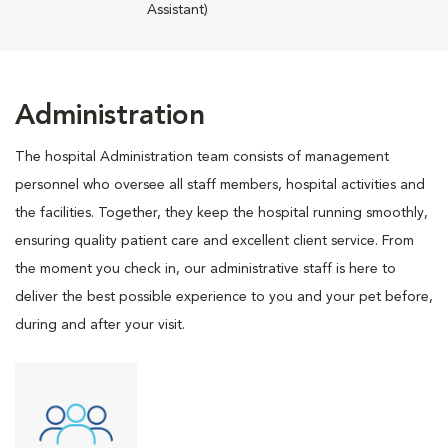
Assistant)
Administration
The hospital Administration team consists of management
personnel who oversee all staff members, hospital activities and
the facilities. Together, they keep the hospital running smoothly,
ensuring quality patient care and excellent client service. From
the moment you check in, our administrative staff is here to
deliver the best possible experience to you and your pet before,
during and after your visit.