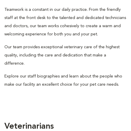
Teamwork is a constant in our daily practice. From the friendly
staff at the front desk to the talented and dedicated technicians
and doctors, our team works cohesively to create a warm and
welcoming experience for both you and your pet.
Our team provides exceptional veterinary care of the highest
quality, including the care and dedication that make a
difference.
Explore our staff biographies and learn about the people who
make our facility an excellent choice for your pet care needs.
Veterinarians