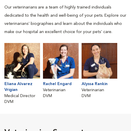
Our veterinarians are a team of highly trained individuals
dedicated to the health and well-being of your pets. Explore our
veterinarians' biographies and learn about the individuals who
make our hospital an excellent choice for your pets' care.
Eliana Alvarez
Rachel Engard
Alyssa Rankin
Vrigian
Veterinarian
Veterinarian
Medical Director
DVM
DVM
DVM