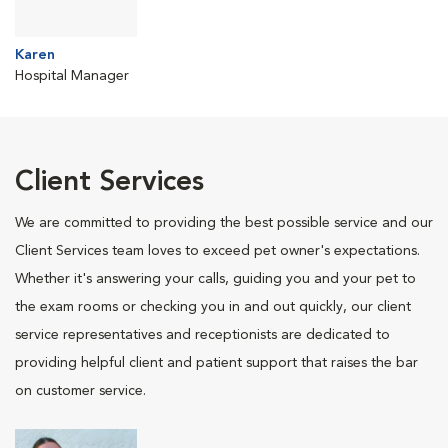
Karen
Hospital Manager
Client Services
We are committed to providing the best possible service and our
Client Services team loves to exceed pet owner's expectations.
Whether it's answering your calls, guiding you and your pet to
the exam rooms or checking you in and out quickly, our client
service representatives and receptionists are dedicated to
providing helpful client and patient support that raises the bar
on customer service.