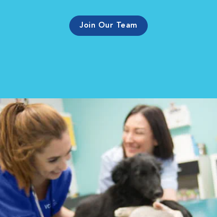
Join Our Team