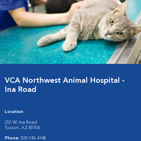
VCA Northwest Animal Hospital -
Ina Road
Location
252 W. Ina Road
Tucson, AZ 85704
Phone:
520-742-4148