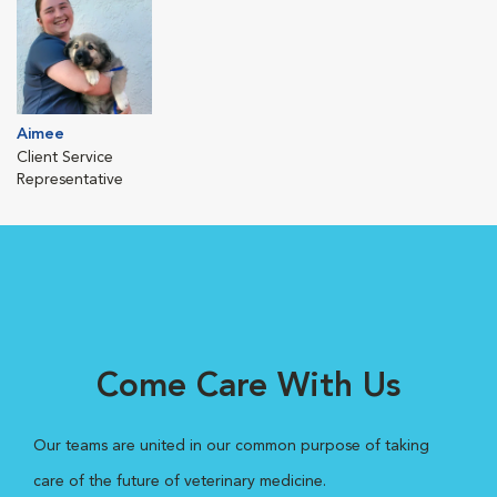
Aimee
Client Service
Representative
Come Care With Us
Our teams are united in our common purpose of taking
care of the future of veterinary medicine.