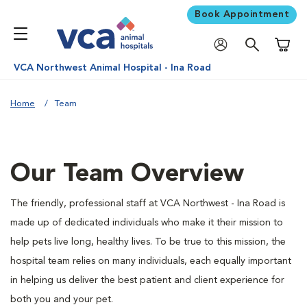
Book Appointment
Shoppi
VCA Northwest Animal Hospital - Ina Road
Home
Team
Our Team Overview
The friendly, professional staff at VCA Northwest - Ina Road is
made up of dedicated individuals who make it their mission to
help pets live long, healthy lives. To be true to this mission, the
hospital team relies on many individuals, each equally important
in helping us deliver the best patient and client experience for
both you and your pet.