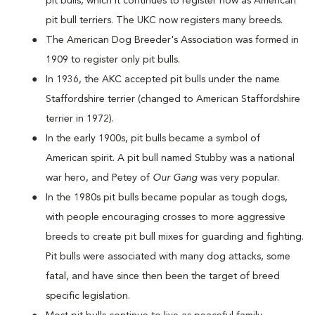
pit bulls, which it continues to register now as American
pit bull terriers. The UKC now registers many breeds.
The American Dog Breeder's Association was formed in
1909 to register only pit bulls.
In 1936, the AKC accepted pit bulls under the name
Staffordshire terrier (changed to American Staffordshire
terrier in 1972).
In the early 1900s, pit bulls became a symbol of
American spirit. A pit bull named Stubby was a national
war hero, and Petey of
Our Gang
was very popular.
In the 1980s pit bulls became popular as tough dogs,
with people encouraging crosses to more aggressive
breeds to create pit bull mixes for guarding and fighting.
Pit bulls were associated with many dog attacks, some
fatal, and have since then been the target of breed
specific legislation.