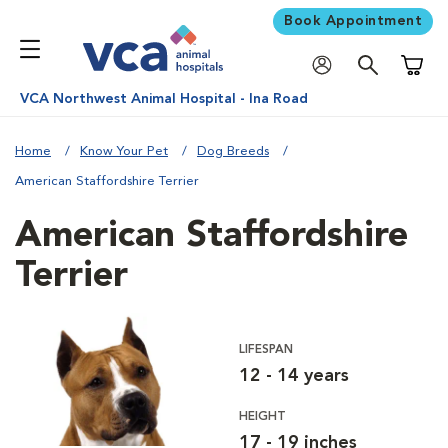
Book Appointment
Shoppi
VCA Northwest Animal Hospital - Ina Road
Home
Know Your Pet
Dog Breeds
American Staffordshire Terrier
American Staffordshire
Terrier
LIFESPAN
12 - 14 years
HEIGHT
17 - 19 inches