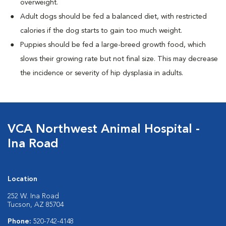
overweight.
Adult dogs should be fed a balanced diet, with restricted
calories if the dog starts to gain too much weight.
Puppies should be fed a large-breed growth food, which
slows their growing rate but not final size. This may decrease
the incidence or severity of hip dysplasia in adults.
VCA Northwest Animal Hospital -
Ina Road
Location
252 W. Ina Road
Tucson, AZ 85704
Phone:
520-742-4148