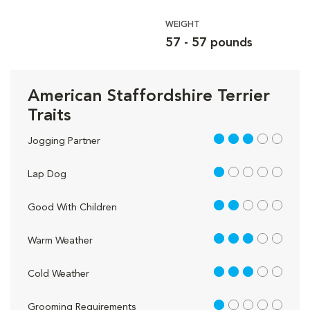
WEIGHT
57 - 57 pounds
American Staffordshire Terrier
Traits
3 out of 5
Jogging Partner
1 out of 5
Lap Dog
2 out of 5
Good With Children
3 out of 5
Warm Weather
3 out of 5
Cold Weather
1 out of 5
Grooming Requirements