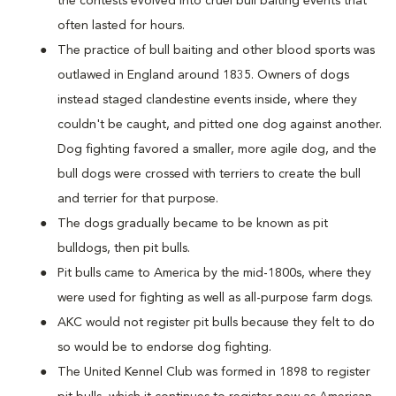
the contests evolved into cruel bull baiting events that
often lasted for hours.
The practice of bull baiting and other blood sports was
outlawed in England around 1835. Owners of dogs
instead staged clandestine events inside, where they
couldn't be caught, and pitted one dog against another.
Dog fighting favored a smaller, more agile dog, and the
bull dogs were crossed with terriers to create the bull
and terrier for that purpose.
The dogs gradually became to be known as pit
bulldogs, then pit bulls.
Pit bulls came to America by the mid-1800s, where they
were used for fighting as well as all-purpose farm dogs.
AKC would not register pit bulls because they felt to do
so would be to endorse dog fighting.
The United Kennel Club was formed in 1898 to register