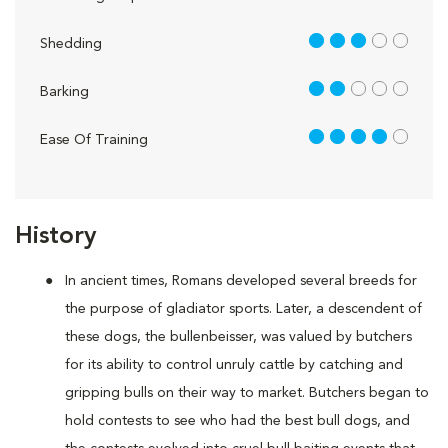
3 out of 5
Shedding
2 out of 5
Barking
4 out of 5
Ease Of Training
History
In ancient times, Romans developed several breeds for
the purpose of gladiator sports. Later, a descendent of
these dogs, the bullenbeisser, was valued by butchers
for its ability to control unruly cattle by catching and
gripping bulls on their way to market. Butchers began to
hold contests to see who had the best bull dogs, and