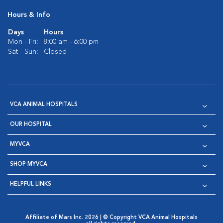
Hours & Info
Days
Hours
Mon - Fri:
8:00 am - 6:00 pm
Sat - Sun:
Closed
VCA ANIMAL HOSPITALS
OUR HOSPITAL
MYVCA
SHOP MYVCA
HELPFUL LINKS
Affiliate of Mars Inc. 2026 | © Copyright VCA Animal Hospitals