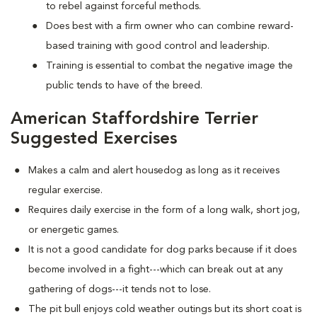
to rebel against forceful methods.
Does best with a firm owner who can combine reward-
based training with good control and leadership.
Training is essential to combat the negative image the
public tends to have of the breed.
American Staffordshire Terrier
Suggested Exercises
Makes a calm and alert housedog as long as it receives
regular exercise.
Requires daily exercise in the form of a long walk, short jog,
or energetic games.
It is not a good candidate for dog parks because if it does
become involved in a fight---which can break out at any
gathering of dogs---it tends not to lose.
The pit bull enjoys cold weather outings but its short coat is