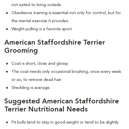
not suited to living outside.
Obedience training is essential not only for control, but for
the mental exercise it provides.
Weight pulling is a favorite sport.
American Staffordshire Terrier
Grooming
Coat is short, close and glossy.
The coat needs only occasional brushing, once every week
or so, to remove dead hair.
Shedding is average.
Suggested American Staffordshire
Terrier Nutritional Needs
Pit bulls tend to stay in good weight or tend to be slightly