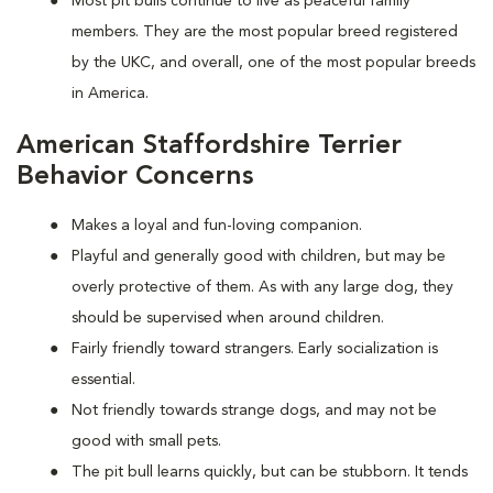
Most pit bulls continue to live as peaceful family
members. They are the most popular breed registered
by the UKC, and overall, one of the most popular breeds
in America.
American Staffordshire Terrier
Behavior Concerns
Makes a loyal and fun-loving companion.
Playful and generally good with children, but may be
overly protective of them. As with any large dog, they
should be supervised when around children.
Fairly friendly toward strangers. Early socialization is
essential.
Not friendly towards strange dogs, and may not be
good with small pets.
The pit bull learns quickly, but can be stubborn. It tends