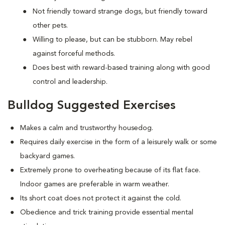
Not friendly toward strange dogs, but friendly toward
other pets.
Willing to please, but can be stubborn. May rebel
against forceful methods.
Does best with reward-based training along with good
control and leadership.
Bulldog Suggested Exercises
Makes a calm and trustworthy housedog.
Requires daily exercise in the form of a leisurely walk or some
backyard games.
Extremely prone to overheating because of its flat face.
Indoor games are preferable in warm weather.
Its short coat does not protect it against the cold.
Obedience and trick training provide essential mental