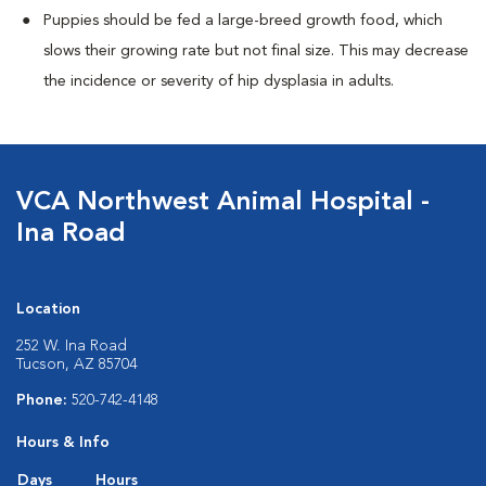
Puppies should be fed a large-breed growth food, which
slows their growing rate but not final size. This may decrease
the incidence or severity of hip dysplasia in adults.
VCA Northwest Animal Hospital -
Ina Road
Location
252 W. Ina Road
Tucson, AZ 85704
Phone:
520-742-4148
Hours & Info
Days
Hours