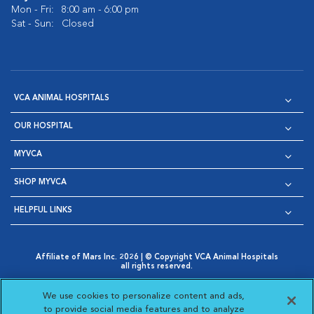
Mon - Fri:
8:00 am - 6:00 pm
Sat - Sun:
Closed
VCA ANIMAL HOSPITALS
OUR HOSPITAL
MYVCA
SHOP MYVCA
HELPFUL LINKS
Affiliate of Mars Inc. 2026 | © Copyright VCA Animal Hospitals
all rights reserved.
Privacy Policy
|
Terms & Conditions
|
Web Accessibility
|
Opens in New Window
AdChoices
|
Cookie Notice
|
Cookies Settings
|
We use cookies to personalize content and ads,
Opens in New Window
Opens in New Window
Your Privacy Choices
to provide social media features and to analyze
Opens in New Window