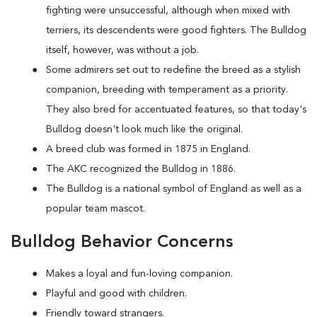
fighting were unsuccessful, although when mixed with
terriers, its descendents were good fighters. The Bulldog
itself, however, was without a job.
Some admirers set out to redefine the breed as a stylish
companion, breeding with temperament as a priority.
They also bred for accentuated features, so that today's
Bulldog doesn't look much like the original.
A breed club was formed in 1875 in England.
The AKC recognized the Bulldog in 1886.
The Bulldog is a national symbol of England as well as a
popular team mascot.
Bulldog Behavior Concerns
Makes a loyal and fun-loving companion.
Playful and good with children.
Friendly toward strangers.