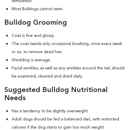
stimulation.
Most Bulldogs cannot swim.
Bulldog Grooming
Coat is fine and glossy.
The coat needs only occasional brushing, once every week
or so, to remove dead hair.
Shedding is average.
Facial wrinkles, as well as any wrinkles around the tail, should
be examined, cleaned and dried daily.
Suggested Bulldog Nutritional
Needs
Has a tendency to be slightly overweight.
Adult dogs should be fed a balanced diet, with restricted
calories if the dog starts to gain too much weight.