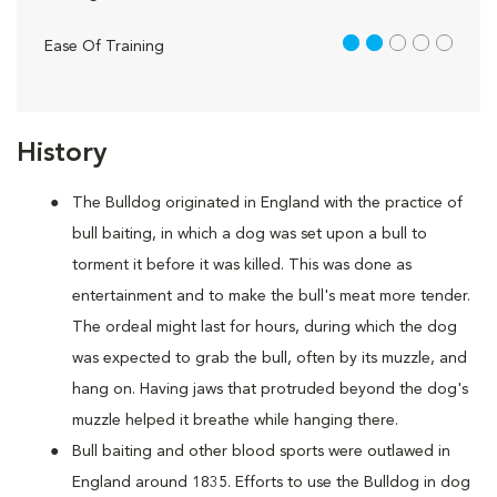
2 out of 5
Ease Of Training
History
The Bulldog originated in England with the practice of
bull baiting, in which a dog was set upon a bull to
torment it before it was killed. This was done as
entertainment and to make the bull's meat more tender.
The ordeal might last for hours, during which the dog
was expected to grab the bull, often by its muzzle, and
hang on. Having jaws that protruded beyond the dog's
muzzle helped it breathe while hanging there.
Bull baiting and other blood sports were outlawed in
England around 1835. Efforts to use the Bulldog in dog