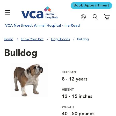
Book Appointment
Shoppi
VCA Northwest Animal Hospital - Ina Road
Home
Know Your Pet
Dog Breeds
Bulldog
Bulldog
LIFESPAN
8 - 12 years
HEIGHT
12 - 15 inches
WEIGHT
40 - 50 pounds