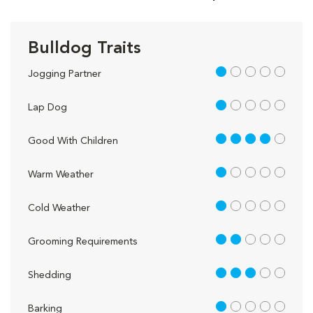
Bulldog Traits
1 out of 5
Jogging Partner
1 out of 5
Lap Dog
4 out of 5
Good With Children
1 out of 5
Warm Weather
1 out of 5
Cold Weather
2 out of 5
Grooming Requirements
3 out of 5
Shedding
1 out of 5
Barking