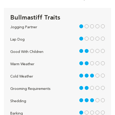
Bullmastiff Traits
1 out of 5
Jogging Partner
1 out of 5
Lap Dog
2 out of 5
Good With Children
2 out of 5
Warm Weather
3 out of 5
Cold Weather
2 out of 5
Grooming Requirements
3 out of 5
Shedding
1 out of 5
Barking