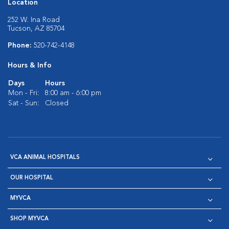
Location
252 W. Ina Road
Tucson, AZ 85704
Phone:
520-742-4148
Hours & Info
Days
Hours
Mon - Fri:
8:00 am - 6:00 pm
Sat - Sun:
Closed
VCA ANIMAL HOSPITALS
OUR HOSPITAL
MYVCA
SHOP MYVCA