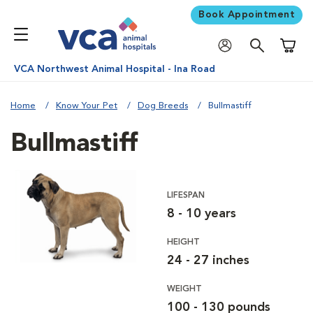
Book Appointment
Shoppi
VCA Northwest Animal Hospital - Ina Road
Home
Know Your Pet
Dog Breeds
Bullmastiff
Bullmastiff
LIFESPAN
8 - 10 years
HEIGHT
24 - 27 inches
WEIGHT
100 - 130 pounds