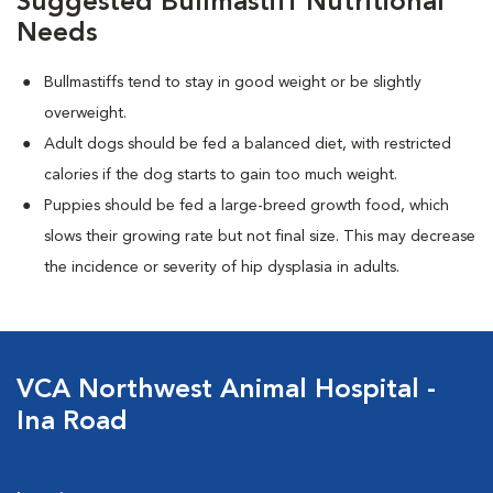
Suggested Bullmastiff Nutritional
Needs
Bullmastiffs tend to stay in good weight or be slightly
overweight.
Adult dogs should be fed a balanced diet, with restricted
calories if the dog starts to gain too much weight.
Puppies should be fed a large-breed growth food, which
slows their growing rate but not final size. This may decrease
the incidence or severity of hip dysplasia in adults.
VCA Northwest Animal Hospital -
Ina Road