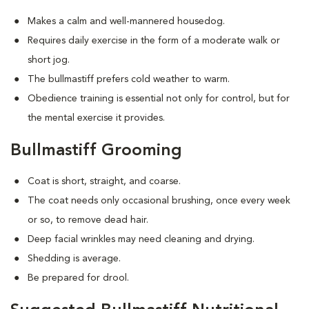
Makes a calm and well-mannered housedog.
Requires daily exercise in the form of a moderate walk or
short jog.
The bullmastiff prefers cold weather to warm.
Obedience training is essential not only for control, but for
the mental exercise it provides.
Bullmastiff Grooming
Coat is short, straight, and coarse.
The coat needs only occasional brushing, once every week
or so, to remove dead hair.
Deep facial wrinkles may need cleaning and drying.
Shedding is average.
Be prepared for drool.