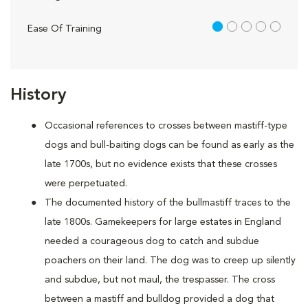
1 out of 5
Ease Of Training
History
Occasional references to crosses between mastiff-type
dogs and bull-baiting dogs can be found as early as the
late 1700s, but no evidence exists that these crosses
were perpetuated.
The documented history of the bullmastiff traces to the
late 1800s. Gamekeepers for large estates in England
needed a courageous dog to catch and subdue
poachers on their land. The dog was to creep up silently
and subdue, but not maul, the trespasser. The cross
between a mastiff and bulldog provided a dog that