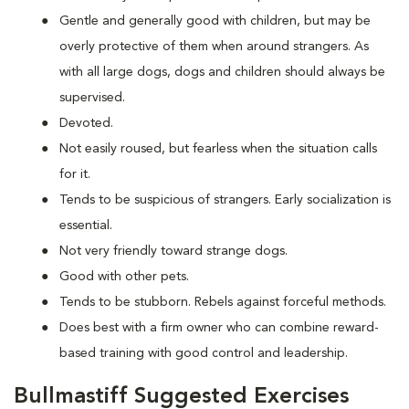
Gentle and generally good with children, but may be
overly protective of them when around strangers. As
with all large dogs, dogs and children should always be
supervised.
Devoted.
Not easily roused, but fearless when the situation calls
for it.
Tends to be suspicious of strangers. Early socialization is
essential.
Not very friendly toward strange dogs.
Good with other pets.
Tends to be stubborn. Rebels against forceful methods.
Does best with a firm owner who can combine reward-
based training with good control and leadership.
Bullmastiff Suggested Exercises