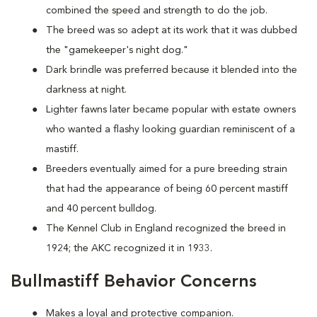
combined the speed and strength to do the job.
The breed was so adept at its work that it was dubbed
the "gamekeeper's night dog."
Dark brindle was preferred because it blended into the
darkness at night.
Lighter fawns later became popular with estate owners
who wanted a flashy looking guardian reminiscent of a
mastiff.
Breeders eventually aimed for a pure breeding strain
that had the appearance of being 60 percent mastiff
and 40 percent bulldog.
The Kennel Club in England recognized the breed in
1924; the AKC recognized it in 1933.
Bullmastiff Behavior Concerns
Makes a loyal and protective companion.