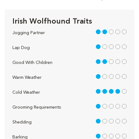
Irish Wolfhound Traits
2 out of 5
Jogging Partner
1 out of 5
Lap Dog
2 out of 5
Good With Children
1 out of 5
Warm Weather
4 out of 5
Cold Weather
1 out of 5
Grooming Requirements
1 out of 5
Shedding
1 out of 5
Barking