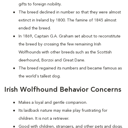
gifts to foreign nobility.
The breed declined in number so that they were almost
extinct in Ireland by 1800. The famine of 1845 almost
ended the breed.
In 1869, Captain G.A. Graham set about to reconstitute
the breed by crossing the few remaining Irish
Wolfhounds with other breeds such as the Scottish
deerhound, Borzoi and Great Dane.
The breed regained its numbers and became famous as
the world's tallest dog.
Irish Wolfhound Behavior Concerns
Makes a loyal and gentle companion.
Its laidback nature may make play frustrating for
children. It is not a retriever.
Good with children, strangers, and other pets and dogs.