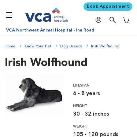
Book Appointment
Shoppi
VCA Northwest Animal Hospital - Ina Road
Home
Know Your Pet
Dog Breeds
Irish Wolfhound
Irish Wolfhound
LIFESPAN
6 - 8 years
HEIGHT
30 - 32 inches
WEIGHT
105 - 120 pounds