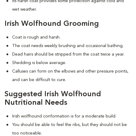
Its harsh coat provides some protection against cold and
wet weather.
Irish Wolfhound Grooming
Coat is rough and harsh.
The coat needs weekly brushing and occasional bathing.
Dead hairs should be stripped from the coat twice a year.
Shedding is below average.
Calluses can form on the elbows and other pressure points,
and can be difficult to cure.
Suggested Irish Wolfhound
Nutritional Needs
Irish wolfhound conformation is for a moderate build.
You should be able to feel the ribs, but they should not be
too noticeable.