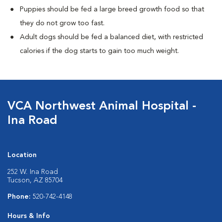
Puppies should be fed a large breed growth food so that
they do not grow too fast.
Adult dogs should be fed a balanced diet, with restricted
calories if the dog starts to gain too much weight.
VCA Northwest Animal Hospital -
Ina Road
Location
252 W. Ina Road
Tucson, AZ 85704
Phone:
520-742-4148
Hours & Info