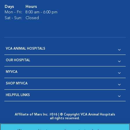
Days
Hours
Mon - Fri:
8:00 am - 6:00 pm
Sat - Sun:
Closed
VCA ANIMAL HOSPITALS
OUR HOSPITAL
MYVCA
SHOP MYVCA
HELPFUL LINKS
Affiliate of Mars Inc. 2026 | © Copyright VCA Animal Hospitals
all rights reserved.
Privacy Policy
|
Terms & Conditions
|
Web Accessibility
|
Opens in New Window
AdChoices
|
Cookie Notice
|
Cookies Settings
|