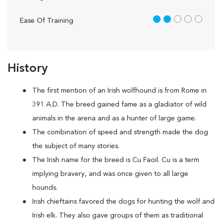
2 out of 5
Ease Of Training
History
The first mention of an Irish wolfhound is from Rome in
391 A.D. The breed gained fame as a gladiator of wild
animals in the arena and as a hunter of large game.
The combination of speed and strength made the dog
the subject of many stories.
The Irish name for the breed is Cu Faoil. Cu is a term
implying bravery, and was once given to all large
hounds.
Irish chieftains favored the dogs for hunting the wolf and
Irish elk. They also gave groups of them as traditional