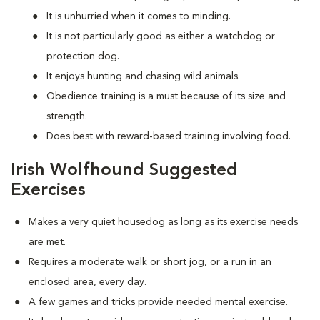
It is unhurried when it comes to minding.
It is not particularly good as either a watchdog or
protection dog.
It enjoys hunting and chasing wild animals.
Obedience training is a must because of its size and
strength.
Does best with reward-based training involving food.
Irish Wolfhound Suggested
Exercises
Makes a very quiet housedog as long as its exercise needs
are met.
Requires a moderate walk or short jog, or a run in an
enclosed area, every day.
A few games and tricks provide needed mental exercise.