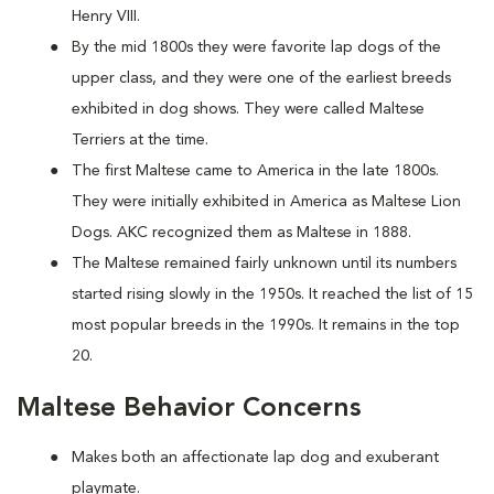
Henry VIII.
By the mid 1800s they were favorite lap dogs of the
upper class, and they were one of the earliest breeds
exhibited in dog shows. They were called Maltese
Terriers at the time.
The first Maltese came to America in the late 1800s.
They were initially exhibited in America as Maltese Lion
Dogs. AKC recognized them as Maltese in 1888.
The Maltese remained fairly unknown until its numbers
started rising slowly in the 1950s. It reached the list of 15
most popular breeds in the 1990s. It remains in the top
20.
Maltese Behavior Concerns
Makes both an affectionate lap dog and exuberant
playmate.