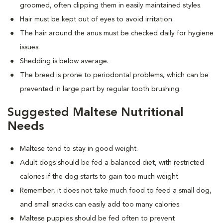
groomed, often clipping them in easily maintained styles.
Hair must be kept out of eyes to avoid irritation.
The hair around the anus must be checked daily for hygiene
issues.
Shedding is below average.
The breed is prone to periodontal problems, which can be
prevented in large part by regular tooth brushing.
Suggested Maltese Nutritional
Needs
Maltese tend to stay in good weight.
Adult dogs should be fed a balanced diet, with restricted
calories if the dog starts to gain too much weight.
Remember, it does not take much food to feed a small dog,
and small snacks can easily add too many calories.
Maltese puppies should be fed often to prevent