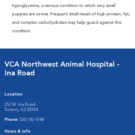
hypoglycemia, a serious condition to which very small
puppies are prone. Frequent small meals of high protein, fat,
and complex carbohydrates may help guard against this
condition.
VCA Northwest Animal Hospital -
Ina Road
Location
252 W. Ina Road
Tucson, AZ 85704
Phone:
520-742-4148
Hours & Info