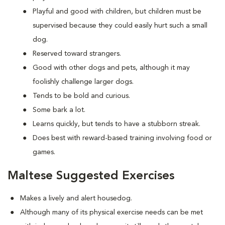
Playful and good with children, but children must be
supervised because they could easily hurt such a small
dog.
Reserved toward strangers.
Good with other dogs and pets, although it may
foolishly challenge larger dogs.
Tends to be bold and curious.
Some bark a lot.
Learns quickly, but tends to have a stubborn streak.
Does best with reward-based training involving food or
games.
Maltese Suggested Exercises
Makes a lively and alert housedog.
Although many of its physical exercise needs can be met