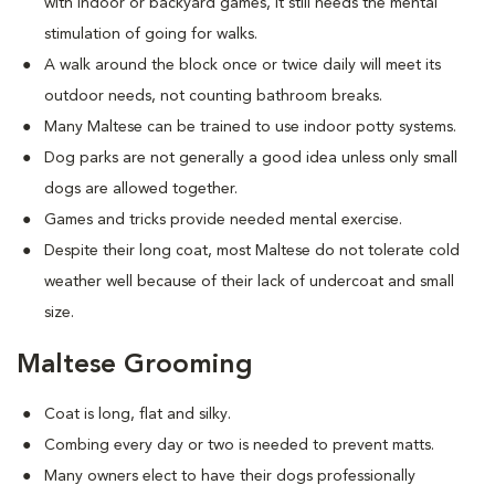
with indoor or backyard games, it still needs the mental
stimulation of going for walks.
A walk around the block once or twice daily will meet its
outdoor needs, not counting bathroom breaks.
Many Maltese can be trained to use indoor potty systems.
Dog parks are not generally a good idea unless only small
dogs are allowed together.
Games and tricks provide needed mental exercise.
Despite their long coat, most Maltese do not tolerate cold
weather well because of their lack of undercoat and small
size.
Maltese Grooming
Coat is long, flat and silky.
Combing every day or two is needed to prevent matts.
Many owners elect to have their dogs professionally