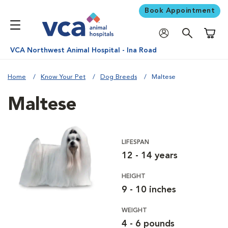
Book Appointment
Shoppi
VCA Northwest Animal Hospital - Ina Road
Home
Know Your Pet
Dog Breeds
Maltese
Maltese
LIFESPAN
12 - 14 years
HEIGHT
9 - 10 inches
WEIGHT
4 - 6 pounds