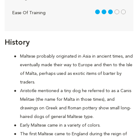
3 out of 5
Ease Of Training
History
Maltese probably originated in Asia in ancient times, and
eventually made their way to Europe and then to the Isle
of Malta, perhaps used as exotic items of barter by
traders.
Aristotle mentioned a tiny dog he referred to as a Canis
Melitae (the name for Malta in those times), and
drawings on Greek and Roman pottery show small long-
haired dogs of general Maltese type.
Early Maltese came in a variety of colors.
The first Maltese came to England during the reign of