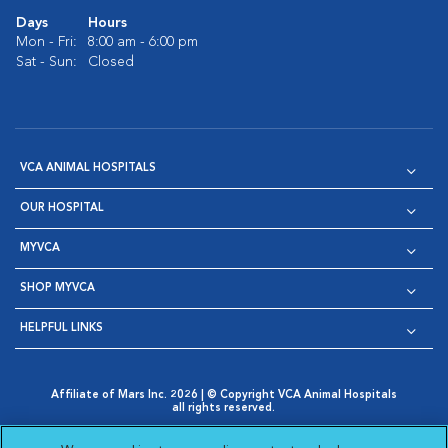
Days
Hours
Mon - Fri:
8:00 am - 6:00 pm
Sat - Sun:
Closed
VCA ANIMAL HOSPITALS
OUR HOSPITAL
MYVCA
SHOP MYVCA
HELPFUL LINKS
Affiliate of Mars Inc. 2026 | © Copyright VCA Animal Hospitals
all rights reserved.
Privacy Policy
|
Terms & Conditions
|
Web Accessibility
|
Opens in New Window
AdChoices
|
Cookie Notice
|
Cookies Settings
|