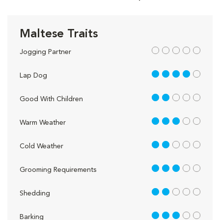
Maltese Traits
out of 5
Jogging Partner
4 out of 5
Lap Dog
2 out of 5
Good With Children
3 out of 5
Warm Weather
2 out of 5
Cold Weather
3 out of 5
Grooming Requirements
2 out of 5
Shedding
3 out of 5
Barking