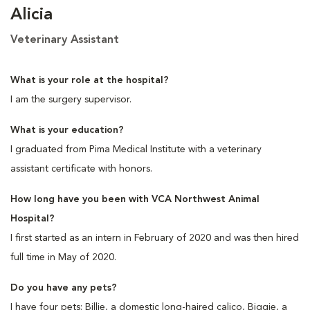
Alicia
Veterinary Assistant
What is your role at the hospital?
I am the surgery supervisor.
What is your education?
I graduated from Pima Medical Institute with a veterinary
assistant certificate with honors.
How long have you been with VCA Northwest Animal
Hospital?
I first started as an intern in February of 2020 and was then hired
full time in May of 2020.
Do you have any pets?
I have four pets: Billie, a domestic long-haired calico, Biggie, a