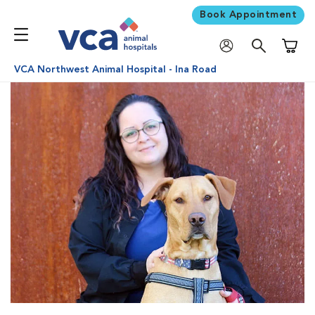
Book Appointment
Shoppi
VCA Northwest Animal Hospital - Ina Road