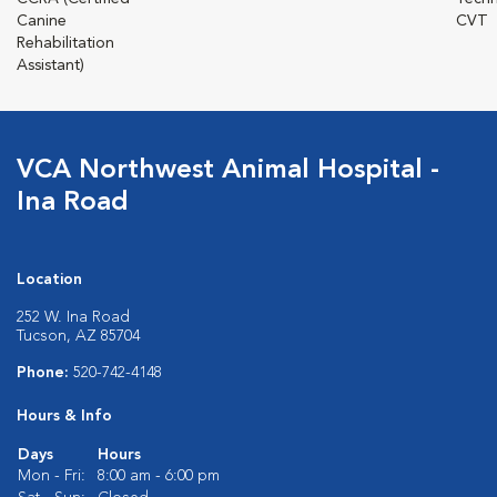
Canine
CVT
Rehabilitation
Assistant)
VCA Northwest Animal Hospital -
Ina Road
Location
252 W. Ina Road
Tucson, AZ 85704
Phone:
520-742-4148
Hours & Info
Days
Hours
Mon - Fri:
8:00 am - 6:00 pm