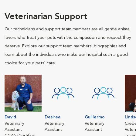
Veterinarian Support
Our technicians and support team members are all gentle animal
lovers who treat your pets with the compassion and respect they
deserve. Explore our support team members' biographies and
learn about the individuals who make our hospital such a good
choice for your pets' care.
David
Desiree
Guillermo
Linds
Veterinary
Veterinary
Veterinary
Crede
Assistant
Assistant
Assistant
Veter
CCRA (Certified
Techn