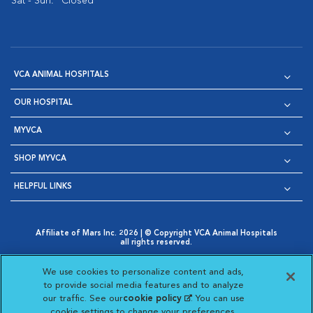
Sat - Sun:
Closed
VCA ANIMAL HOSPITALS
OUR HOSPITAL
MYVCA
SHOP MYVCA
HELPFUL LINKS
Affiliate of Mars Inc. 2026 | © Copyright VCA Animal Hospitals
all rights reserved.
Privacy Policy
|
Terms & Conditions
|
Web Accessibility
|
Opens in New Window
AdChoices
|
Cookie Notice
|
Cookies Settings
|
We use cookies to personalize content and ads,
Opens in New Window
Opens in New Window
Your Privacy Choices
to provide social media features and to analyze
Opens in New Window
our traffic. See our
cookie policy
(opens in a new
. You can use
Visit VCA Animal Hospitals on
Visit VCA Animal Hospita
Visit VCA Animal H
Visit VCA Ani
cookie settings to change your preferences.
tab)