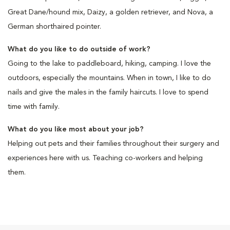
Great Dane/hound mix, Daizy, a golden retriever, and Nova, a
German shorthaired pointer.
What do you like to do outside of work?
Going to the lake to paddleboard, hiking, camping. I love the
outdoors, especially the mountains. When in town, I like to do
nails and give the males in the family haircuts. I love to spend
time with family.
What do you like most about your job?
Helping out pets and their families throughout their surgery and
experiences here with us. Teaching co-workers and helping
them.