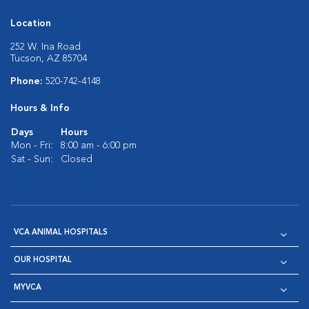
Location
252 W. Ina Road
Tucson, AZ 85704
Phone:
520-742-4148
Hours & Info
Days
Hours
Mon - Fri:
8:00 am - 6:00 pm
Sat - Sun:
Closed
VCA ANIMAL HOSPITALS
OUR HOSPITAL
MYVCA