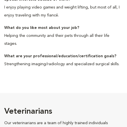
I enjoy playing video games and weight lifting, but most of all, I
enjoy traveling with my fiancé.
What do you like most about your job?
Helping the community and their pets through all their life
stages.
What are your professional/education/certification goals?
Strengthening imaging/radiology and specialized surgical skills.
Veterinarians
Our veterinarians are a team of highly trained individuals