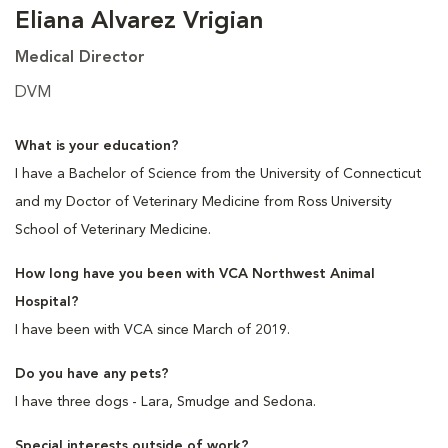
Eliana Alvarez Vrigian
Medical Director
DVM
What is your education?
I have a Bachelor of Science from the University of Connecticut
and my Doctor of Veterinary Medicine from Ross University
School of Veterinary Medicine.
How long have you been with VCA Northwest Animal
Hospital?
I have been with VCA since March of 2019.
Do you have any pets?
I have three dogs - Lara, Smudge and Sedona.
Special interests outside of work?