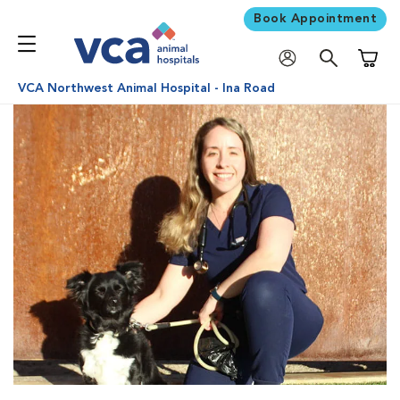
Book Appointment
Shoppi
VCA Northwest Animal Hospital - Ina Road