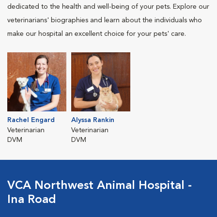
dedicated to the health and well-being of your pets. Explore our
veterinarians' biographies and learn about the individuals who
make our hospital an excellent choice for your pets' care.
Rachel Engard
Alyssa Rankin
Veterinarian
Veterinarian
DVM
DVM
VCA Northwest Animal Hospital -
Ina Road