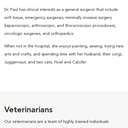
Dr. Paul has clinical interests as a general surgeon that include
soft tissue, emergency surgeries, minimally invasive surgery
(laparoscopic, arthroscopic, and thoracoscopic procedures),
oncologic surgeries, and orthopedics.
When not in the hospital, she enjoys painting, sewing, trying new
arts and crafts, and spending time with her husband, their corgi,
Juggernaut, and two cats, Howl and Calcifer.
Veterinarians
Our veterinarians are a team of highly trained individuals