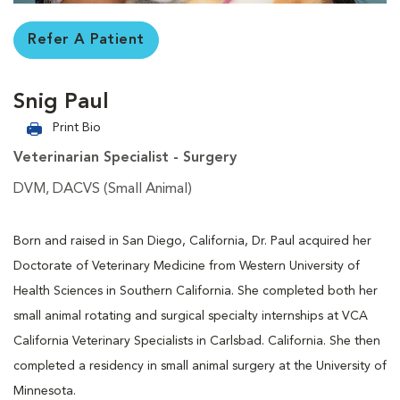
Refer A Patient
Snig Paul
Print Bio
Veterinarian Specialist - Surgery
DVM, DACVS (Small Animal)
Born and raised in San Diego, California, Dr. Paul acquired her
Doctorate of Veterinary Medicine from Western University of
Health Sciences in Southern California. She completed both her
small animal rotating and surgical specialty internships at VCA
California Veterinary Specialists in Carlsbad. California. She then
completed a residency in small animal surgery at the University of
Minnesota.