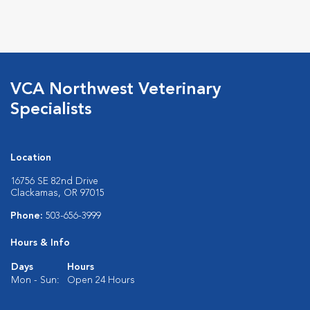
VCA Northwest Veterinary
Specialists
Location
16756 SE 82nd Drive
Clackamas, OR 97015
Phone:
503-656-3999
Hours & Info
Days
Hours
Mon - Sun:
Open 24 Hours