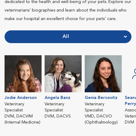
dedicated to the health and well-being of your pets. Explore our
veterinarians' biographies and learn about the individuals who
make our hospital an excellent choice for your pets' care.
All
Jodie Anderson
Angela Banz
Genia Bercovitz
Sean
Perry
Veterinary
Veterinary
Veterinary
Specialist
Specialist
Specialist
Assoc
DVM, DACVIM
DVM, DACVS
VMD, DACVO
Veter
(Internal Medicine)
(Ophthalmology)
DVM