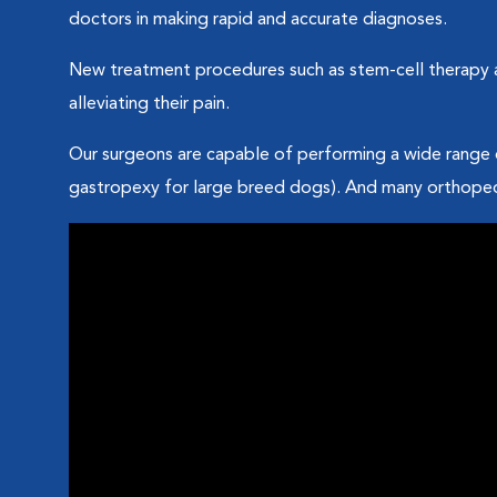
doctors in making rapid and accurate diagnoses.
New treatment procedures such as stem-cell therapy an
alleviating their pain.
Our surgeons are capable of performing a wide range 
gastropexy for large breed dogs). And many orthopedi