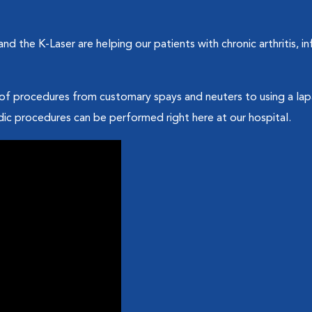
d the K-Laser are helping our patients with chronic arthritis, 
of procedures from customary spays and neuters to using a lapa
c procedures can be performed right here at our hospital.