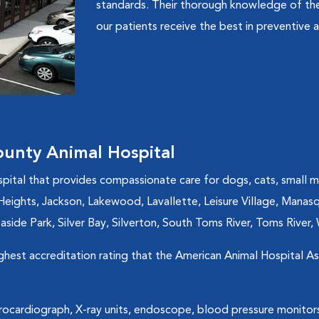
standards. Their thorough knowledge of the
our patients receive the best in preventive a
unty Animal Hospital
spital that provides compassionate care for dogs, cats, small 
nd Heights, Jackson, Lakewood, Lavallette, Leisure Village, Man
side Park, Silver Bay, Silverton, South Toms River, Toms River, 
ighest accreditation rating that the American Animal Hospital A
trocardiograph, X-ray units, endoscope, blood pressure monitor