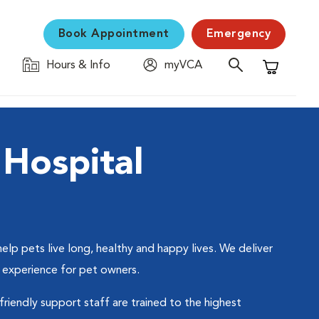
Book Appointment
Emergency
Hours & Info
myVCA
Shopping C
Hospital
p pets live long, healthy and happy lives. We deliver
 experience for pet owners.
friendly support staff are trained to the highest