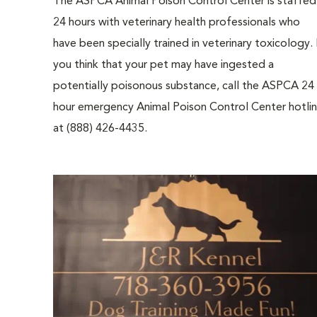
The ASPCA Animal Poison Control Center is staffed
24 hours with veterinary health professionals who
have been specially trained in veterinary toxicology. 
you think that your pet may have ingested a
potentially poisonous substance, call the ASPCA 24
hour emergency Animal Poison Control Center hotli
at (888) 426-4435.