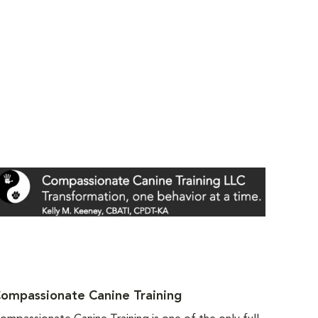
ompassionate Canine Training