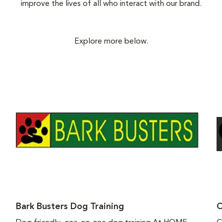
improve the lives of all who interact with our brand.
Explore more below.
Bark Busters Dog Training
C