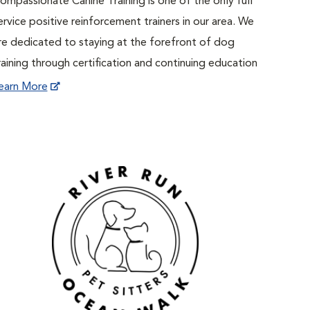
ompassionate Canine Training is one of the only full
ervice positive reinforcement trainers in our area. We
re dedicated to staying at the forefront of dog
raining through certification and continuing education
earn More