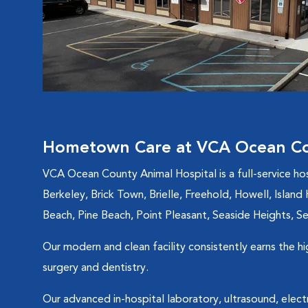
Hometown Care at VCA Ocean Co
VCA Ocean County Animal Hospital is a full-service ho
Berkeley, Brick Town, Brielle, Freehold, Howell, Isla
Beach, Pine Beach, Point Pleasant, Seaside Heights, Sea
Our modern and clean facility consistently earns the h
surgery and dentistry.
Our advanced in-hospital laboratory, ultrasound, elec