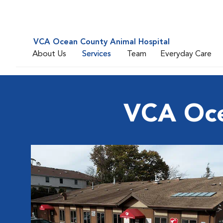
VCA Ocean County Animal Hospital
About Us
Services
Team
Everyday Care
VCA Oce