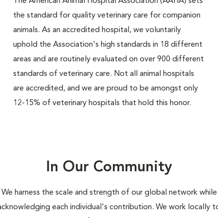
The American Animal Hospital Association (AAHA) sets
the standard for quality veterinary care for companion
animals. As an accredited hospital, we voluntarily
uphold the Association's high standards in 18 different
areas and are routinely evaluated on over 900 different
standards of veterinary care. Not all animal hospitals
are accredited, and we are proud to be amongst only
12-15% of veterinary hospitals that hold this honor.
In Our Community
We harness the scale and strength of our global network while
acknowledging each individual's contribution. We work locally t