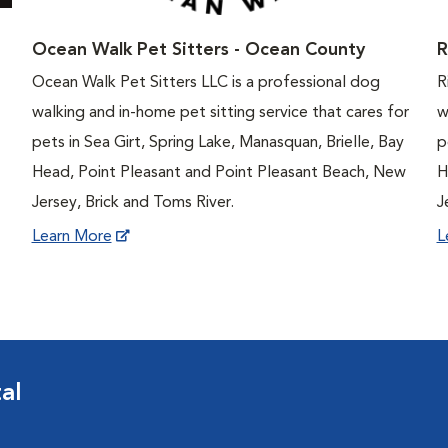
Ocean Walk Pet Sitters - Ocean County
R
Ocean Walk Pet Sitters LLC is a professional dog
R
walking and in-home pet sitting service that cares for
w
pets in Sea Girt, Spring Lake, Manasquan, Brielle, Bay
p
Head, Point Pleasant and Point Pleasant Beach, New
H
Jersey, Brick and Toms River.
J
Learn More
L
al