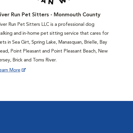
iver Run Pet Sitters - Monmouth County
iver Run Pet Sitters LLC is a professional dog
alking and in-home pet sitting service that cares for
ets in Sea Girt, Spring Lake, Manasquan, Brielle, Bay
ead, Point Pleasant and Point Pleasant Beach, New
ersey, Brick and Toms River.
earn More