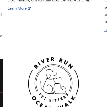
Dog friendly, one-on-one dog training At HOME
C
s
Learn More
If
a
t
L
ne