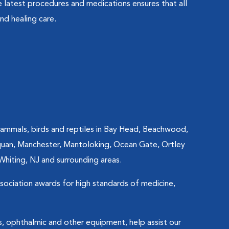
 latest procedures and medications ensures that all
nd healing care.
mammals, birds and reptiles in Bay Head, Beachwood,
asquan, Manchester, Mantoloking, Ocean Gate, Ortley
Whiting, NJ and surrounding areas.
ssociation awards for high standards of medicine,
s, ophthalmic and other equipment, help assist our