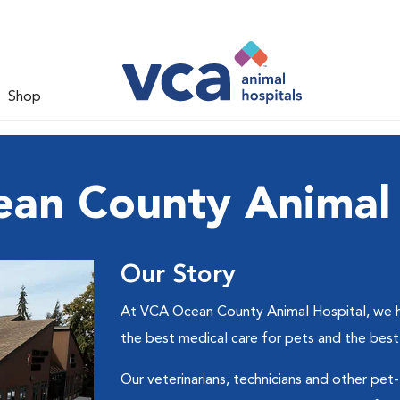
Shop
an County Animal 
Our Story
At VCA Ocean County Animal Hospital, we hel
the best medical care for pets and the best
Our veterinarians, technicians and other pet-