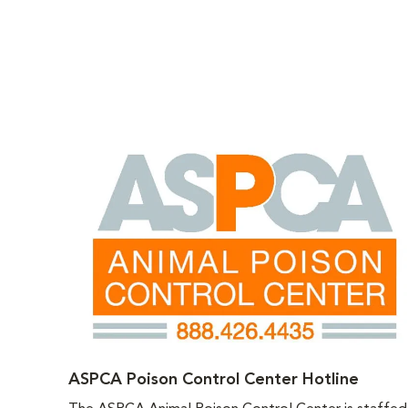
ASPCA Poison Control Center Hotline