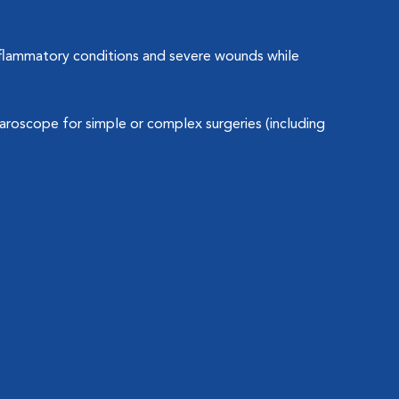
inflammatory conditions and severe wounds while
roscope for simple or complex surgeries (including