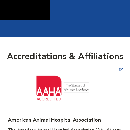
Accreditations & Affiliations
Opens in New Window
American Animal Hospital Association