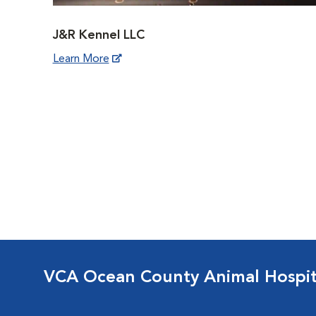
J&R Kennel LLC
Learn More
VCA Ocean County Animal Hospit