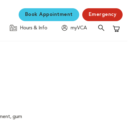
Book Appointment
Emergency
Hours & Info
myVCA
Shopping C
cement, gum