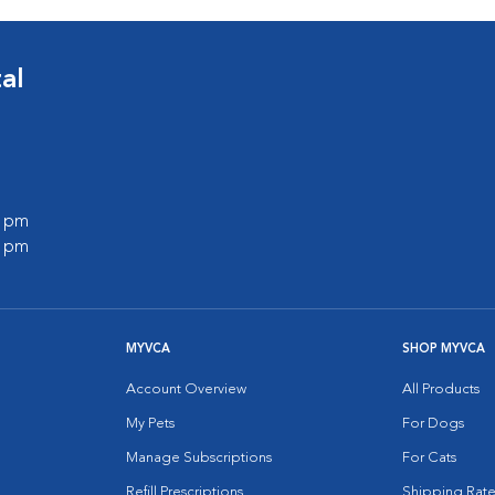
al
0 pm
0 pm
MYVCA
SHOP MYVCA
Account Overview
All Products
My Pets
For Dogs
Manage Subscriptions
For Cats
Refill Prescriptions
Shipping Rate