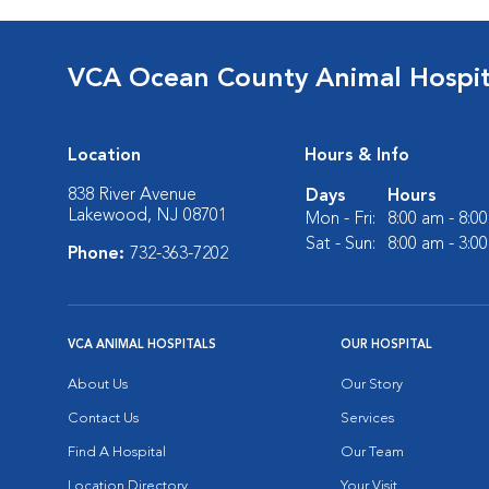
VCA Ocean County Animal Hospit
Location
Hours & Info
838 River Avenue
Days
Hours
Lakewood, NJ 08701
Mon - Fri:
8:00 am - 8:0
Sat - Sun:
8:00 am - 3:0
Phone:
732-363-7202
VCA ANIMAL HOSPITALS
OUR HOSPITAL
About Us
Our Story
Contact Us
Services
Find A Hospital
Our Team
Location Directory
Your Visit