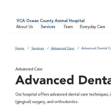
VCA Ocean County Animal Hospital
About Us
Services
Team
Everyday Care
Home
Services
Advanced Care
Advanced Dental C
Advanced Care
Advanced Denta
Our hospital offers advanced dental care techniques, i
(gingival) surgery, and orthodontics.