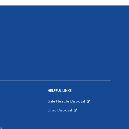
HELPFUL LINKS
Safe Needle Disposal
Opens in New Window
Drug Disposal
Opens in New Window
s