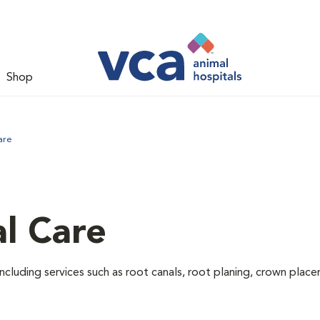
Shop
are
l Care
ncluding services such as root canals, root planing, crown pla