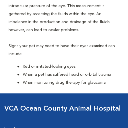
intraocular pressure of the eye. This measurement is
gathered by assessing the fluids within the eye. An
imbalance in the production and drainage of the fluids
however, can lead to ocular problems.
Signs your pet may need to have their eyes examined can
include:
Red or irritated-looking eyes
When a pet has suffered head or orbital trauma
When monitoring drug therapy for glaucoma
VCA Ocean County Animal Hospital