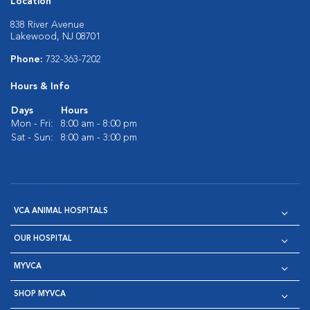
Location
838 River Avenue
Lakewood, NJ 08701
Phone:
732-363-7202
Hours & Info
Days
Hours
Mon - Fri:
8:00 am - 8:00 pm
Sat - Sun:
8:00 am - 3:00 pm
VCA ANIMAL HOSPITALS
OUR HOSPITAL
MYVCA
SHOP MYVCA