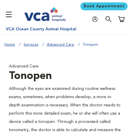
Book Appointment
Shoppi
VCA Ocean County Animal Hospital
Home
Services
Advanced Care
Tonopen
Advanced Care
Tonopen
Although the eyes are examined during routine wellness
exams, sometimes, when problems develop, a more in-
depth examination is necessary. When the doctor needs to
perform this more detailed exam, he or she will often use a
device called a tonopen. Through a processed called
tonometry, the doctor is able to calculate and measure the