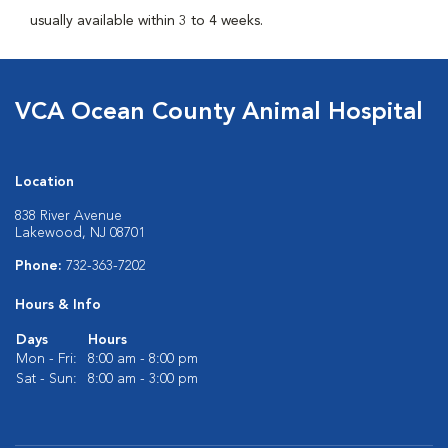
usually available within 3 to 4 weeks.
VCA Ocean County Animal Hospital
Location
838 River Avenue
Lakewood, NJ 08701
Phone:
732-363-7202
Hours & Info
Days
Hours
Mon - Fri:
8:00 am - 8:00 pm
Sat - Sun:
8:00 am - 3:00 pm