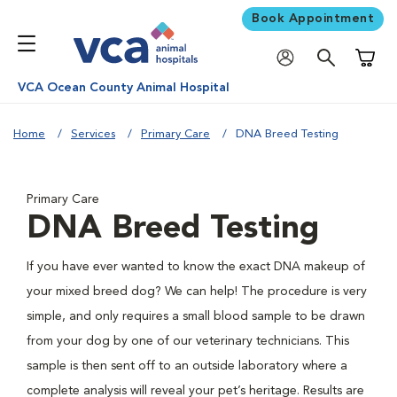
Book Appointment
Shoppi
VCA Ocean County Animal Hospital
Home
Services
Primary Care
DNA Breed Testing
Primary Care
DNA Breed Testing
If you have ever wanted to know the exact DNA makeup of
your mixed breed dog? We can help! The procedure is very
simple, and only requires a small blood sample to be drawn
from your dog by one of our veterinary technicians. This
sample is then sent off to an outside laboratory where a
complete analysis will reveal your pet’s heritage. Results are