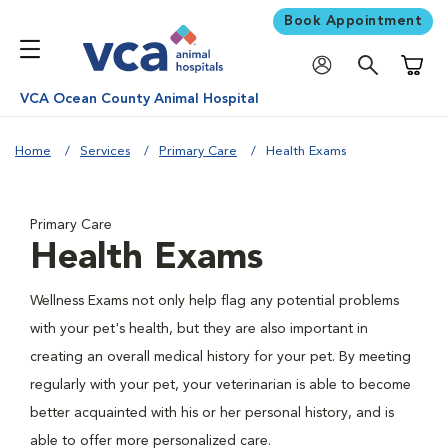
Book Appointment
Shoppi
VCA Ocean County Animal Hospital
Home
Services
Primary Care
Health Exams
Primary Care
Health Exams
Wellness Exams not only help flag any potential problems
with your pet's health, but they are also important in
creating an overall medical history for your pet. By meeting
regularly with your pet, your veterinarian is able to become
better acquainted with his or her personal history, and is
able to offer more personalized care.