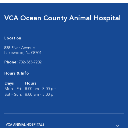
VCA Ocean County Animal Hospital
Location
838 River Avenue
Lakewood, NJ 08701
Phone:
732-363-7202
Hours & Info
Days
Hours
Mon - Fri:
8:00 am - 8:00 pm
Sat - Sun:
8:00 am - 3:00 pm
VCA ANIMAL HOSPITALS