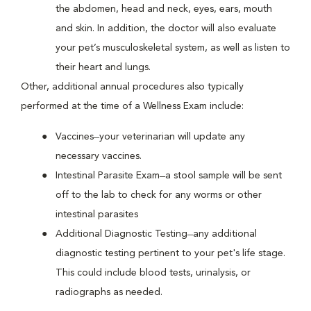
the abdomen, head and neck, eyes, ears, mouth
and skin. In addition, the doctor will also evaluate
your pet’s musculoskeletal system, as well as listen to
their heart and lungs.
Other, additional annual procedures also typically
performed at the time of a Wellness Exam include:
Vaccines ̶ your veterinarian will update any
necessary vaccines.
Intestinal Parasite Exam ̶ a stool sample will be sent
off to the lab to check for any worms or other
intestinal parasites
Additional Diagnostic Testing ̶ any additional
diagnostic testing pertinent to your pet's life stage.
This could include blood tests, urinalysis, or
radiographs as needed.