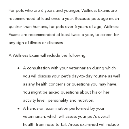
For pets who are 6 years and younger, Wellness Exams are
recommended at least once a year. Because pets age much
quicker than humans, for pets over 6 years of age, Wellness
Exams are recommended at least twice a year, to screen for
any sign of illness or diseases.
A Wellness Exam will include the following:
A consultation with your veterinarian during which
you will discuss your pet's day-to-day routine as well
as any health concerns or questions you may have.
You might be asked questions about his or her
activity level, personality and nutrition.
A hands-on examination performed by your
veterinarian, which will assess your pet's overall
health from nose to tail. Areas examined will include