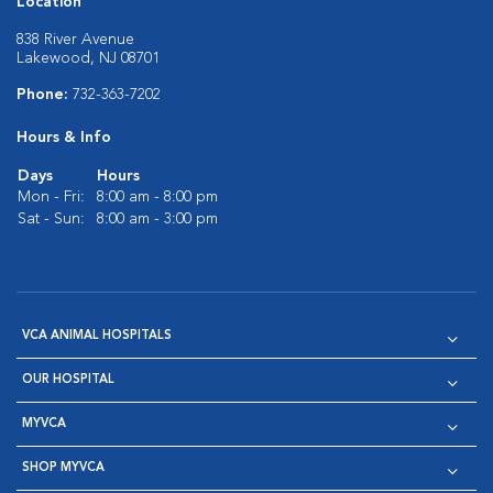
Location
838 River Avenue
Lakewood, NJ 08701
Phone:
732-363-7202
Hours & Info
Days
Hours
Mon - Fri:
8:00 am - 8:00 pm
Sat - Sun:
8:00 am - 3:00 pm
VCA ANIMAL HOSPITALS
OUR HOSPITAL
MYVCA
SHOP MYVCA