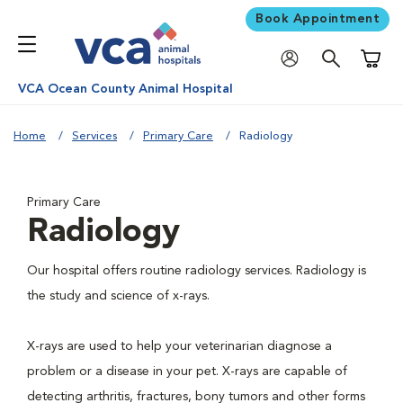
Book Appointment
Shoppi
VCA Ocean County Animal Hospital
Home
Services
Primary Care
Radiology
Primary Care
Radiology
Our hospital offers routine radiology services. Radiology is
the study and science of x-rays.
X-rays are used to help your veterinarian diagnose a
problem or a disease in your pet. X-rays are capable of
detecting arthritis, fractures, bony tumors and other forms