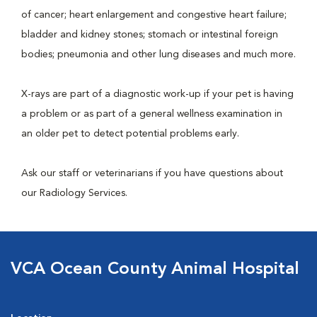
of cancer; heart enlargement and congestive heart failure;
bladder and kidney stones; stomach or intestinal foreign
bodies; pneumonia and other lung diseases and much more.
X-rays are part of a diagnostic work-up if your pet is having
a problem or as part of a general wellness examination in
an older pet to detect potential problems early.
Ask our staff or veterinarians if you have questions about
our Radiology Services.
VCA Ocean County Animal Hospital