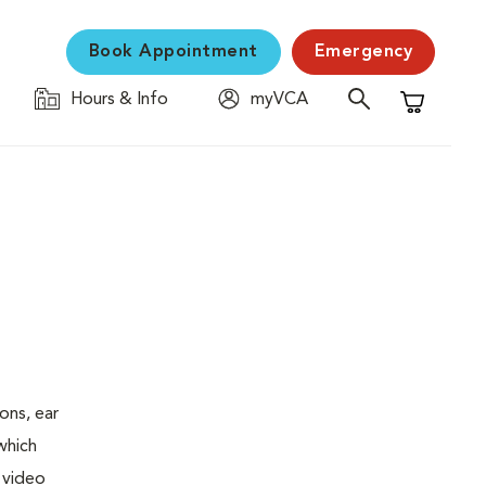
Book Appointment
Emergency
Hours & Info
myVCA
Shopping C
ons, ear
which
 video