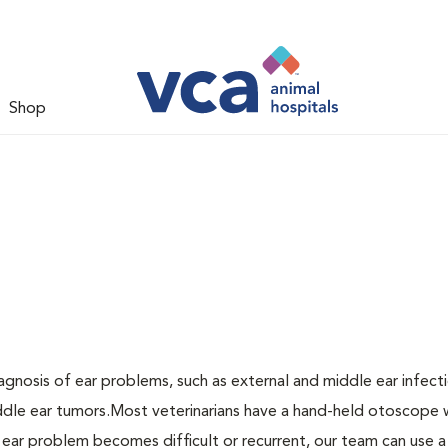
Shop
agnosis of ear problems, such as external and middle ear infecti
middle ear tumors.Most veterinarians have a hand-held otoscope 
n ear problem becomes difficult or recurrent, our team can use a