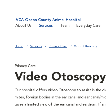
VCA Ocean County Animal Hospital
About Us
Services
Team
Everyday Care
Home
Services
Primary Care
Video Otoscopy
Primary Care
Video Otoscopy
Our hospital offers Video Otoscopy to assist in the di
mites, foreign bodies in the ear canal and ear canal/
gives a limited view of the ear canal and eardrum. If a