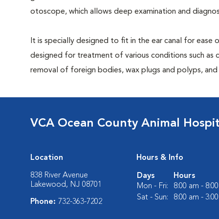
otoscope, which allows deep examination and diagnost
It is specially designed to fit in the ear canal for ease
designed for treatment of various conditions such as c
removal of foreign bodies, wax plugs and polyps, and b
VCA Ocean County Animal Hospit
Location
Hours & Info
838 River Avenue
Days
Hours
Lakewood, NJ 08701
Mon - Fri:
8:00 am - 8:0
Sat - Sun:
8:00 am - 3:0
Phone:
732-363-7202