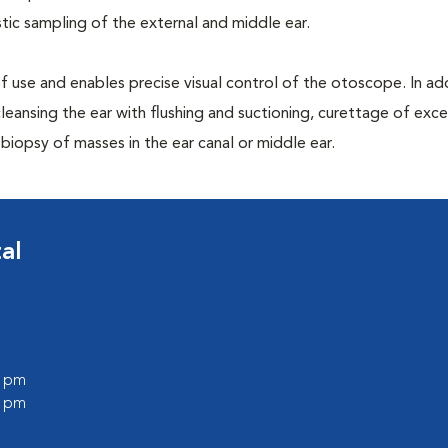
ic sampling of the external and middle ear.
 of use and enables precise visual control of the otoscope. In addi
leansing the ear with flushing and suctioning, curettage of exce
iopsy of masses in the ear canal or middle ear.
al
0 pm
0 pm