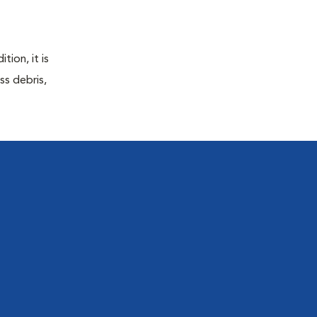
tion, it is
ss debris,