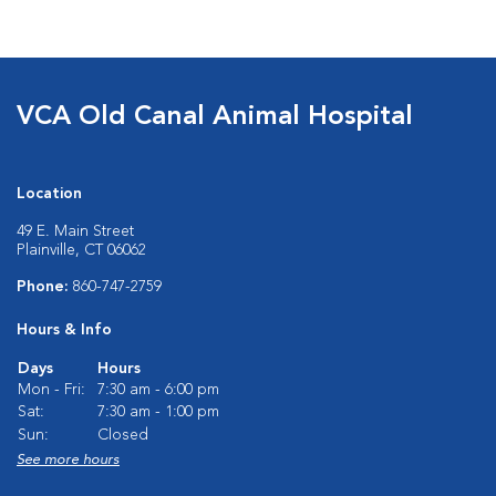
VCA Old Canal Animal Hospital
Location
49 E. Main Street
Plainville, CT 06062
Phone:
860-747-2759
Hours & Info
Days
Hours
Mon - Fri:
7:30 am - 6:00 pm
Sat:
7:30 am - 1:00 pm
Sun:
Closed
See more hours