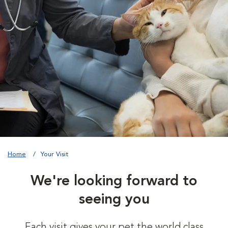
Home
Your Visit
We're looking forward to
seeing you
Each visit gives your pet the world class