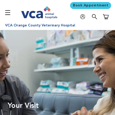
Book Appointment
Shoppi
VCA Orange County Veterinary Hospital
Your Visit