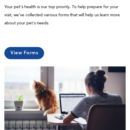
Your pet's health is our top priority. To help prepare for your
visit, we've collected various forms that will help us learn more
about your pet's needs.
View Forms