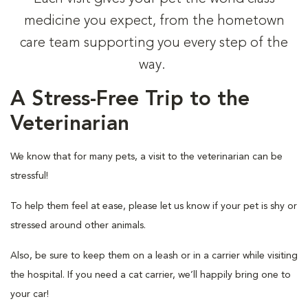
medicine you expect, from the hometown
care team supporting you every step of the
way.
A Stress-Free Trip to the
Veterinarian
We know that for many pets, a visit to the veterinarian can be
stressful!
To help them feel at ease, please let us know if your pet is shy or
stressed around other animals.
Also, be sure to keep them on a leash or in a carrier while visiting
the hospital. If you need a cat carrier, we’ll happily bring one to
your car!