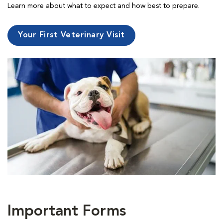
Learn more about what to expect and how best to prepare.
Your First Veterinary Visit
Important Forms