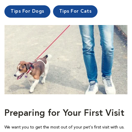
Tips For Dogs
Tips For Cats
Preparing for Your First Visit
We want you to get the most out of your pet's first visit with us.