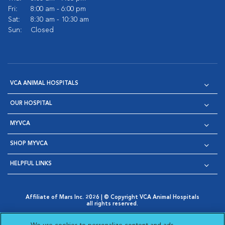
Fri:
8:00 am - 6:00 pm
Sat:
8:30 am - 10:30 am
Sun:
Closed
VCA ANIMAL HOSPITALS
OUR HOSPITAL
MYVCA
SHOP MYVCA
HELPFUL LINKS
Affiliate of Mars Inc. 2026 | © Copyright VCA Animal Hospitals
all rights reserved.
Privacy Policy
|
Terms & Conditions
|
Web Accessibility
|
Opens in New Window
AdChoices
|
Cookie Notice
|
Cookies Settings
|