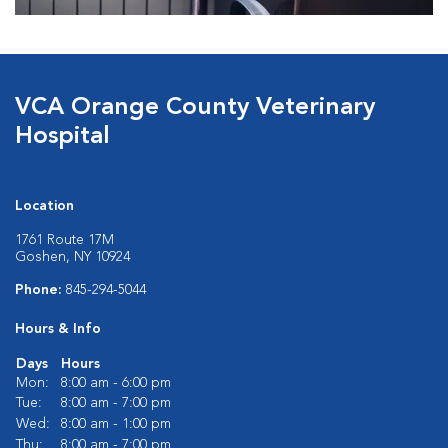
VCA Orange County Veterinary
Hospital
Location
1761 Route 17M
Goshen, NY 10924
Phone:
845-294-5044
Hours & Info
Days
Hours
Mon:
8:00 am - 6:00 pm
Tue:
8:00 am - 7:00 pm
Wed:
8:00 am - 1:00 pm
Thu:
8:00 am - 7:00 pm