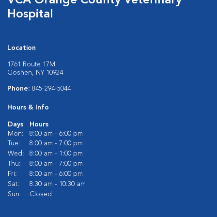
VCA Orange County Veterinary
Hospital
Location
1761 Route 17M
Goshen, NY 10924
Phone:
845-294-5044
Hours & Info
Days
Hours
Mon:
8:00 am - 6:00 pm
Tue:
8:00 am - 7:00 pm
Wed:
8:00 am - 1:00 pm
Thu:
8:00 am - 7:00 pm
Fri:
8:00 am - 6:00 pm
Sat:
8:30 am - 10:30 am
Sun:
Closed