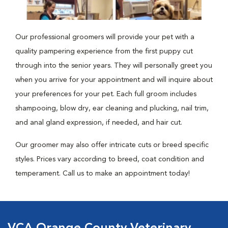
Our professional groomers will provide your pet with a
quality pampering experience from the first puppy cut
through into the senior years. They will personally greet you
when you arrive for your appointment and will inquire about
your preferences for your pet. Each full groom includes
shampooing, blow dry, ear cleaning and plucking, nail trim,
and anal gland expression, if needed, and hair cut.
Our groomer may also offer intricate cuts or breed specific
styles. Prices vary according to breed, coat condition and
temperament. Call us to make an appointment today!