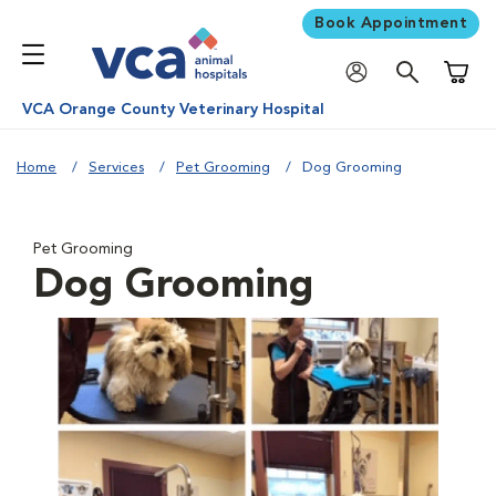
Book Appointment
Shoppi
VCA Orange County Veterinary Hospital
Home
Services
Pet Grooming
Dog Grooming
Pet Grooming
Dog Grooming