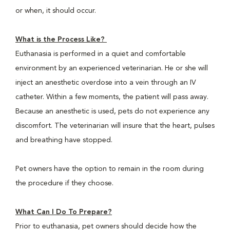
or when, it should occur.
What is the Process Like?
Euthanasia is performed in a quiet and comfortable
environment by an experienced veterinarian. He or she will
inject an anesthetic overdose into a vein through an IV
catheter. Within a few moments, the patient will pass away.
Because an anesthetic is used, pets do not experience any
discomfort. The veterinarian will insure that the heart, pulses
and breathing have stopped.
Pet owners have the option to remain in the room during
the procedure if they choose.
What Can I Do To Prepare?
Prior to euthanasia, pet owners should decide how the