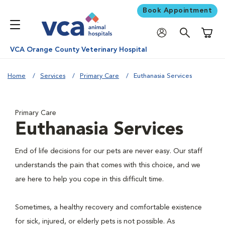
Book Appointment
Shoppi
VCA Orange County Veterinary Hospital
Home
Services
Primary Care
Euthanasia Services
Primary Care
Euthanasia Services
End of life decisions for our pets are never easy. Our staff
understands the pain that comes with this choice, and we
are here to help you cope in this difficult time.
Sometimes, a healthy recovery and comfortable existence
for sick, injured, or elderly pets is not possible. As