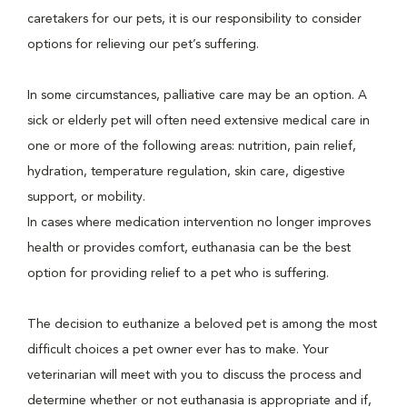
caretakers for our pets, it is our responsibility to consider
options for relieving our pet’s suffering.
In some circumstances, palliative care may be an option. A
sick or elderly pet will often need extensive medical care in
one or more of the following areas: nutrition, pain relief,
hydration, temperature regulation, skin care, digestive
support, or mobility.
In cases where medication intervention no longer improves
health or provides comfort, euthanasia can be the best
option for providing relief to a pet who is suffering.
The decision to euthanize a beloved pet is among the most
difficult choices a pet owner ever has to make. Your
veterinarian will meet with you to discuss the process and
determine whether or not euthanasia is appropriate and if,