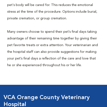
pet's body will be cared for. This reduces the emotional
stress at the time of the procedure. Options include burial,
private cremation, or group cremation.
Many owners choose to spend their pet’s final days taking
advantage of their remaining time together by giving their
pet favorite treats or extra attention. Your veterinarian and
the hospital staff can also provide suggestions for making
your pet’s final days a reflection of the care and love that
he or she experienced throughout his or her life.
VCA Orange County Veterinary
Hospital