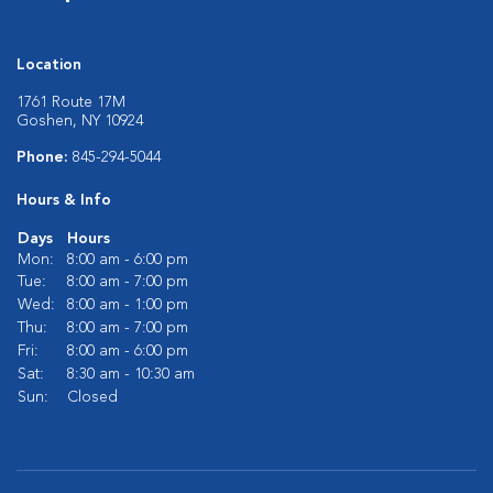
Location
1761 Route 17M
Goshen, NY 10924
Phone:
845-294-5044
Hours & Info
Days
Hours
Mon:
8:00 am - 6:00 pm
Tue:
8:00 am - 7:00 pm
Wed:
8:00 am - 1:00 pm
Thu:
8:00 am - 7:00 pm
Fri:
8:00 am - 6:00 pm
Sat:
8:30 am - 10:30 am
Sun:
Closed