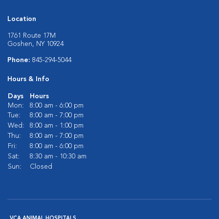
Location
1761 Route 17M
Goshen, NY 10924
Phone:
845-294-5044
Hours & Info
Days
Hours
Mon:
8:00 am - 6:00 pm
Tue:
8:00 am - 7:00 pm
Wed:
8:00 am - 1:00 pm
Thu:
8:00 am - 7:00 pm
Fri:
8:00 am - 6:00 pm
Sat:
8:30 am - 10:30 am
Sun:
Closed
VCA ANIMAL HOSPITALS