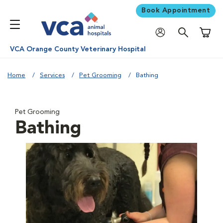
Book Appointment
Shoppi
VCA Orange County Veterinary Hospital
Home
Services
Pet Grooming
Bathing
Pet Grooming
Bathing