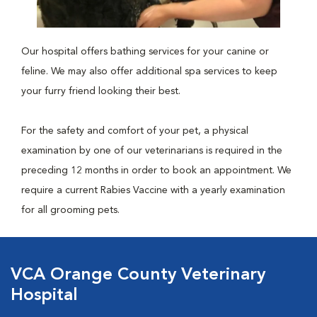
Our hospital offers bathing services for your canine or
feline. We may also offer additional spa services to keep
your furry friend looking their best.
For the safety and comfort of your pet, a physical
examination by one of our veterinarians is required in the
preceding 12 months in order to book an appointment. We
require a current Rabies Vaccine with a yearly examination
for all grooming pets.
VCA Orange County Veterinary
Hospital