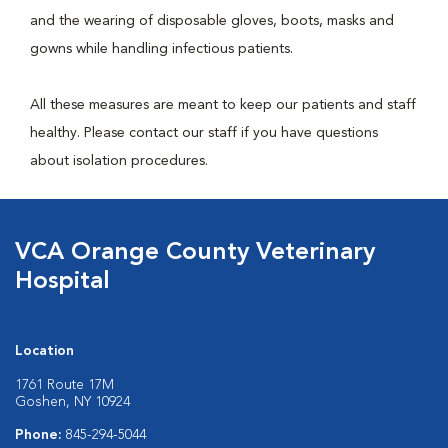
and the wearing of disposable gloves, boots, masks and
gowns while handling infectious patients.
All these measures are meant to keep our patients and staff
healthy. Please contact our staff if you have questions
about isolation procedures.
VCA Orange County Veterinary
Hospital
Location
1761 Route 17M
Goshen, NY 10924
Phone:
845-294-5044