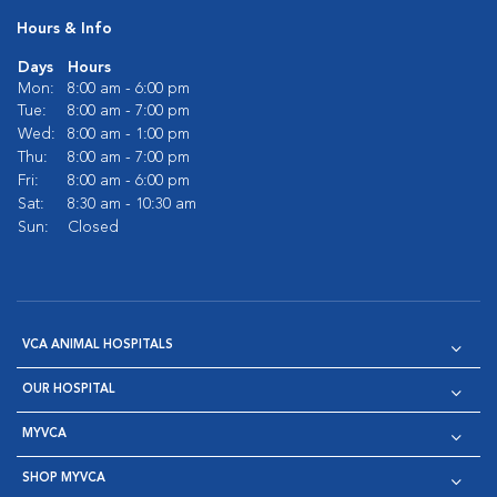
Hours & Info
Days
Hours
Mon:
8:00 am - 6:00 pm
Tue:
8:00 am - 7:00 pm
Wed:
8:00 am - 1:00 pm
Thu:
8:00 am - 7:00 pm
Fri:
8:00 am - 6:00 pm
Sat:
8:30 am - 10:30 am
Sun:
Closed
VCA ANIMAL HOSPITALS
OUR HOSPITAL
MYVCA
SHOP MYVCA