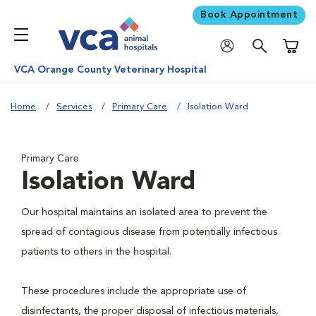
Book Appointment
Shoppi
VCA Orange County Veterinary Hospital
Home
Services
Primary Care
Isolation Ward
Primary Care
Isolation Ward
Our hospital maintains an isolated area to prevent the
spread of contagious disease from potentially infectious
patients to others in the hospital.
These procedures include the appropriate use of
disinfectants, the proper disposal of infectious materials,