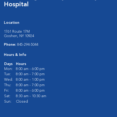
Hospital
Location
1761 Route 17M
Goshen, NY 10924
Phone:
845-294-5044
Hours & Info
Days
Hours
Mon:
8:00 am - 6:00 pm
Tue:
8:00 am - 7:00 pm
Wed:
8:00 am - 1:00 pm
Thu:
8:00 am - 7:00 pm
Fri:
8:00 am - 6:00 pm
Sat:
8:30 am - 10:30 am
Sun:
Closed