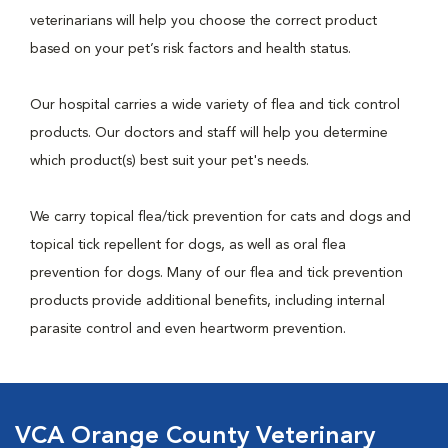
veterinarians will help you choose the correct product
based on your pet’s risk factors and health status.
Our hospital carries a wide variety of flea and tick control
products. Our doctors and staff will help you determine
which product(s) best suit your pet's needs.
We carry topical flea/tick prevention for cats and dogs and
topical tick repellent for dogs, as well as oral flea
prevention for dogs. Many of our flea and tick prevention
products provide additional benefits, including internal
parasite control and even heartworm prevention.
VCA Orange County Veterinary