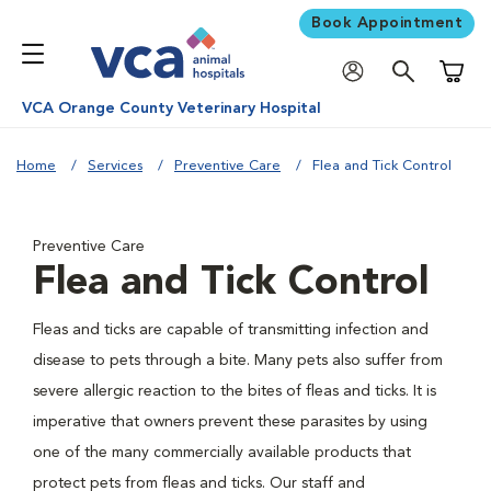
Book Appointment
Shoppi
VCA Orange County Veterinary Hospital
Home
Services
Preventive Care
Flea and Tick Control
Preventive Care
Flea and Tick Control
Fleas and ticks are capable of transmitting infection and
disease to pets through a bite. Many pets also suffer from
severe allergic reaction to the bites of fleas and ticks. It is
imperative that owners prevent these parasites by using
one of the many commercially available products that
protect pets from fleas and ticks. Our staff and