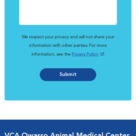
We respect your privacy and will not share your
information with other parties. For more
information, see the
Privacy Policy
.
Submit