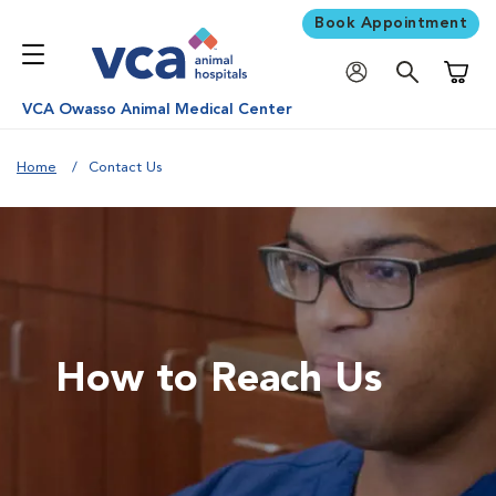
Book Appointment
Shoppi
VCA Owasso Animal Medical Center
Home
Contact Us
How to Reach Us