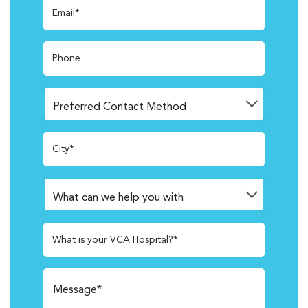
Email*
Phone
City*
What is your VCA Hospital?*