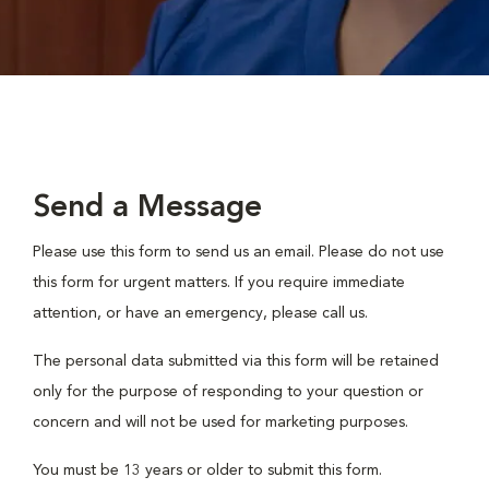
Send a Message
Please use this form to send us an email. Please do not use
this form for urgent matters. If you require immediate
attention, or have an emergency, please call us.
The personal data submitted via this form will be retained
only for the purpose of responding to your question or
concern and will not be used for marketing purposes.
You must be 13 years or older to submit this form.