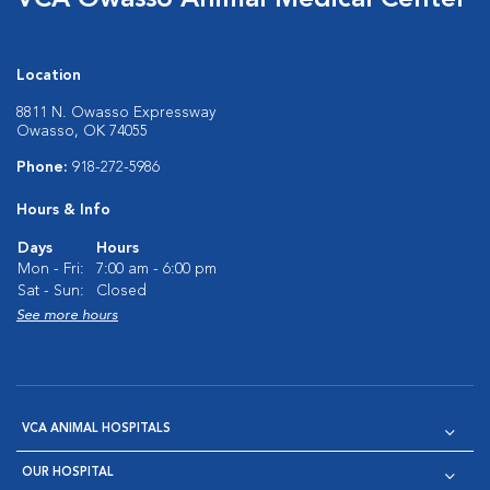
VCA Owasso Animal Medical Center
Location
8811 N. Owasso Expressway
Owasso, OK 74055
Phone:
918-272-5986
Hours & Info
Days
Hours
Mon - Fri:
7:00 am - 6:00 pm
Sat - Sun:
Closed
See more hours
VCA ANIMAL HOSPITALS
OUR HOSPITAL