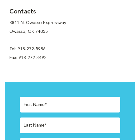
Contacts
8811 N. Owasso Expressway
Owasso, OK 74055
Tel: 918-272-5986
Fax: 918-272-3492
First Name*
Last Name*