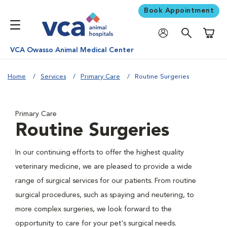
Book Appointment
Shoppi
VCA Owasso Animal Medical Center
Home
Services
Primary Care
Routine Surgeries
Primary Care
Routine Surgeries
In our continuing efforts to offer the highest quality
veterinary medicine, we are pleased to provide a wide
range of surgical services for our patients. From routine
surgical procedures, such as spaying and neutering, to
more complex surgeries, we look forward to the
opportunity to care for your pet's surgical needs.