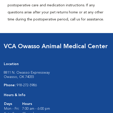
postoperative care and medication instructions. If any
questions arise after your pet returns home or at any other
time during the postoperative period, call us for assistance.
VCA Owasso Animal Medical Center
Location
8811 N. Owasso Expressway
Owasso, OK 74055
Phone:
918-272-5986
Hours & Info
Days
Hours
Mon - Fri:
7:00 am - 6:00 pm