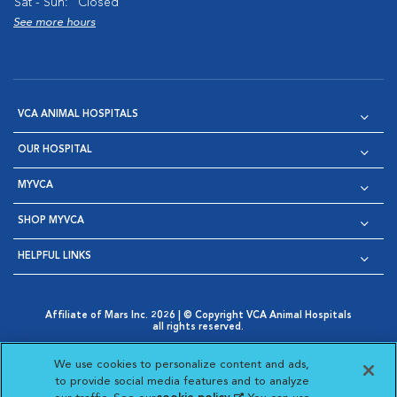
Sat - Sun:
Closed
See more hours
VCA ANIMAL HOSPITALS
OUR HOSPITAL
MYVCA
SHOP MYVCA
HELPFUL LINKS
Affiliate of Mars Inc. 2026 | © Copyright VCA Animal Hospitals
all rights reserved.
Privacy Policy
|
Terms & Conditions
|
Web Accessibility
|
Opens in New Window
AdChoices
|
Cookie Notice
|
Cookies Settings
|
We use cookies to personalize content and ads,
Opens in New Window
Opens in New Window
Your Privacy Choices
to provide social media features and to analyze
Opens in New Window