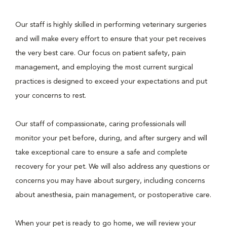
Our staff is highly skilled in performing veterinary surgeries
and will make every effort to ensure that your pet receives
the very best care. Our focus on patient safety, pain
management, and employing the most current surgical
practices is designed to exceed your expectations and put
your concerns to rest.
Our staff of compassionate, caring professionals will
monitor your pet before, during, and after surgery and will
take exceptional care to ensure a safe and complete
recovery for your pet. We will also address any questions or
concerns you may have about surgery, including concerns
about anesthesia, pain management, or postoperative care.
When your pet is ready to go home, we will review your