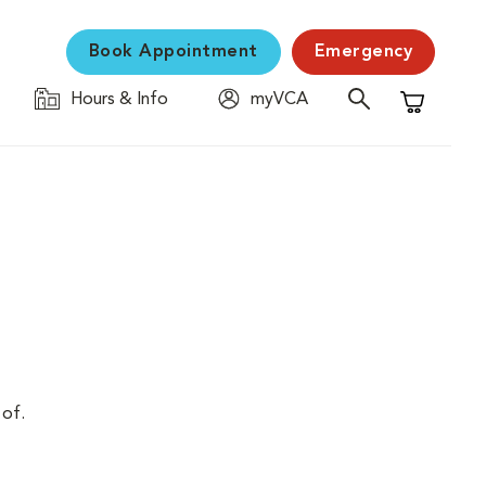
Book Appointment
Emergency
Hours & Info
myVCA
Shopping C
 of.