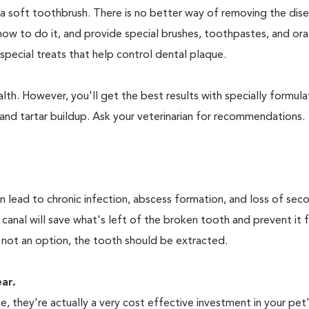
 a soft toothbrush. There is no better way of removing the dis
how to do it, and provide special brushes, toothpastes, and ora
special treats that help control dental plaque.
lth. However, you'll get the best results with specially formu
nd tartar buildup. Ask your veterinarian for recommendations.
n lead to chronic infection, abscess formation, and loss of sec
 canal will save what's left of the broken tooth and prevent it 
 not an option, the tooth should be extracted.
ear.
 they're actually a very cost effective investment in your pet'