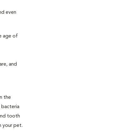
and even
e age of
are, and
n the
 bacteria
and tooth
n your pet.