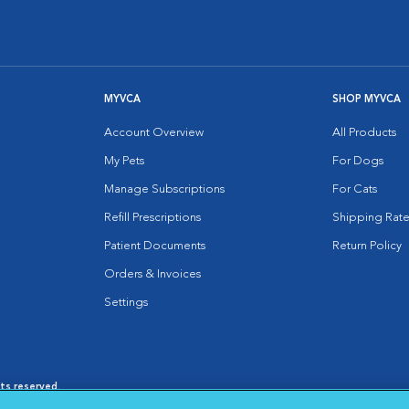
MYVCA
SHOP MYVCA
Account Overview
All Products
My Pets
For Dogs
Manage Subscriptions
For Cats
Refill Prescriptions
Shipping Rate
Patient Documents
Return Policy
Orders & Invoices
Settings
hts reserved.
es
|
Cookie Notice
|
Cookies Settings
|