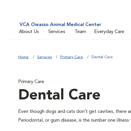
VCA Owasso Animal Medical Center
About Us
Services
Team
Everyday Care
Home
Services
Primary Care
Dental Care
Primary Care
Dental Care
Even though dogs and cats don’t get cavities, there a
Periodontal, or gum disease, is the number one illness