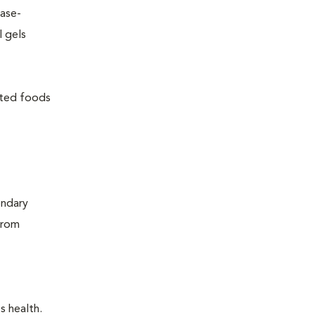
ease-
l gels
lated foods
ondary
from
s health.