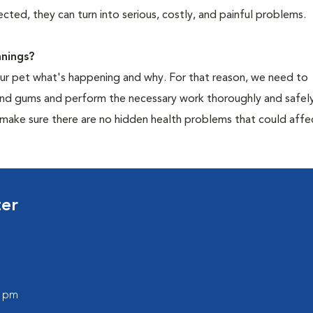
cted, they can turn into serious, costly, and painful problems.
nings?
your pet what's happening and why. For that reason, we need to
 and gums and perform the necessary work thoroughly and safely
 make sure there are no hidden health problems that could affe
ter
0 pm