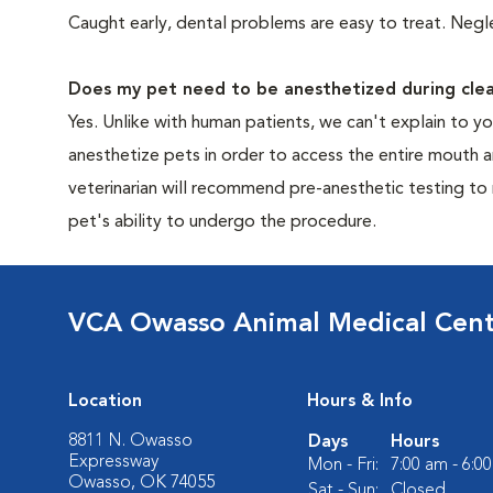
Caught early, dental problems are easy to treat. Negle
Does my pet need to be anesthetized during clea
Yes. Unlike with human patients, we can't explain to 
anesthetize pets in order to access the entire mouth
veterinarian will recommend pre-anesthetic testing to
pet's ability to undergo the procedure.
VCA Owasso Animal Medical Cen
Location
Hours & Info
8811 N. Owasso
Days
Hours
Expressway
Mon - Fri:
7:00 am - 6:0
Owasso, OK 74055
Sat - Sun:
Closed