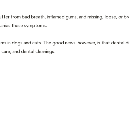
suffer from bad breath, inflamed gums, and missing, loose, or b
mpanies these symptoms.
ems in dogs and cats. The good news, however, is that dental di
 care, and dental cleanings.