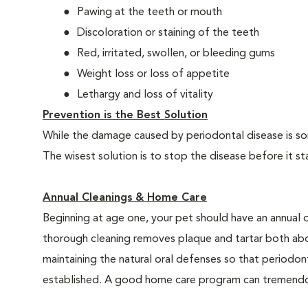
Pawing at the teeth or mouth
Discoloration or staining of the teeth
Red, irritated, swollen, or bleeding gums
Weight loss or loss of appetite
Lethargy and loss of vitality
Prevention is the Best Solution
While the damage caused by periodontal disease is some
The wisest solution is to stop the disease before it st
Annual Cleanings & Home Care
Beginning at age one, your pet should have an annual 
thorough cleaning removes plaque and tartar both abo
maintaining the natural oral defenses so that periodo
established. A good home care program can tremendous