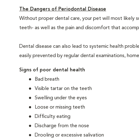
The Dangers of Periodontal Disease
Without proper dental care, your pet will most likely 
teeth- as well as the pain and discomfort that acco
Dental disease can also lead to systemic health probl
easily prevented by regular dental examinations, home
Signs of poor dental health
Bad breath
Visible tartar on the teeth
Swelling under the eyes
Loose or missing teeth
Difficulty eating
Discharge from the nose
Drooling or excessive salivation