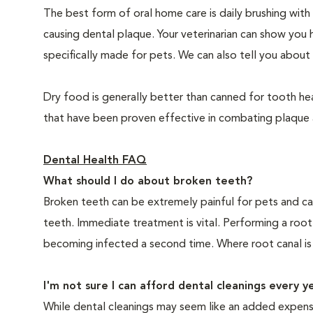
The best form of oral home care is daily brushing with
causing dental plaque. Your veterinarian can show you 
specifically made for pets. We can also tell you about 
Dry food is generally better than canned for tooth hea
that have been proven effective in combating plaque a
Dental Health FAQ
What should I do about broken teeth?
Broken teeth can be extremely painful for pets and ca
teeth. Immediate treatment is vital. Performing a root
becoming infected a second time. Where root canal is
I'm not sure I can afford dental cleanings every y
While dental cleanings may seem like an added expense,