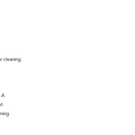
r cleaning.
. A
at
oming