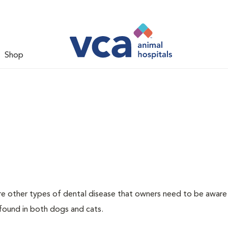
Shop
re other types of dental disease that owners need to be aware
 found in both dogs and cats.