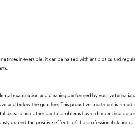
times irreversible, it can be halted with antibiotics and regula
arts.
dental examination and cleaning performed by your veterinarian
ve and below the gum line. This proactive treatment is aimed 
ntal disease and other dental problems have a harder time bec
ly extend the positive effects of the professional cleaning.