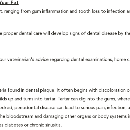
Your Pet
t, ranging from gum inflammation and tooth loss to infection 
 proper dental care will develop signs of dental disease by th
our veterinarian's advice regarding dental examinations, home c
ria found in dental plaque. It often begins with discoloration o
lds up and turns into tartar. Tartar can dig into the gums, where
cked, periodontal disease can lead to serious pain, infection, 
ng the bloodstream and damaging other organs or body systems i
s diabetes or chronic sinusitis.