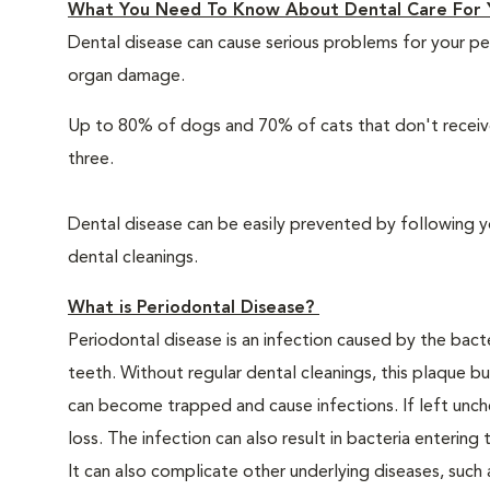
What You Need To Know About Dental Care For 
Dental disease can cause serious problems for your pe
organ damage.
Up to 80% of dogs and 70% of cats that don't receive
three.
Dental disease can be easily prevented by following y
dental cleanings.
What is Periodontal Disease?
Periodontal disease is an infection caused by the bacte
teeth. Without regular dental cleanings, this plaque bui
can become trapped and cause infections. If left unche
loss. The infection can also result in bacteria enteri
It can also complicate other underlying diseases, such a