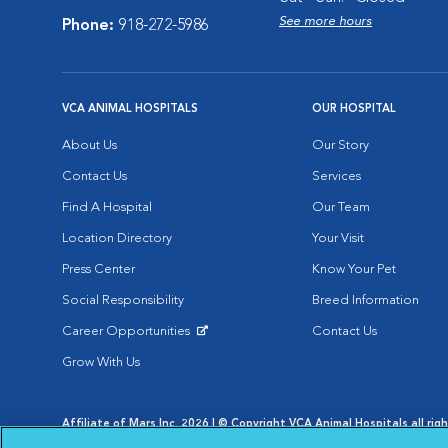
See more hours
Phone:
918-272-5986
VCA ANIMAL HOSPITALS
OUR HOSPITAL
About Us
Our Story
Contact Us
Services
Find A Hospital
Our Team
Location Directory
Your Visit
Press Center
Know Your Pet
Social Responsibility
Breed Information
Career Opportunities
Contact Us
Opens in New Window
Grow With Us
Affiliate of Mars Inc. 2026 | © Copyright VCA Animal Hospitals all rig
Privacy Policy
|
Terms & Conditions
|
Web Accessibility
|
AdChoic