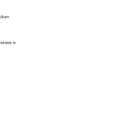
roken
sease is