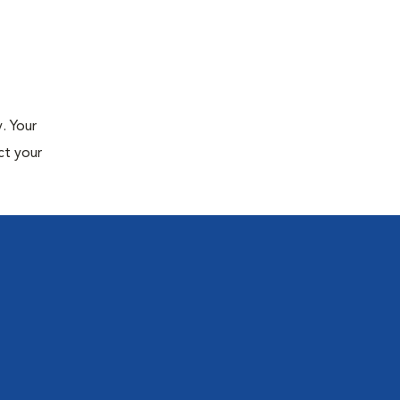
. Your
ct your