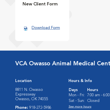
New Client Form
Download Form
VCA Owasso Animal Medical Cen
Location
Hours & Info
8811 N. Owasso
Days
Hours
Expressway
Mon - Fri:
7:00 am - 6:0
Owasso, OK 74055
Sat - Sun:
Closed
See more hours
Phone:
918-272-5986