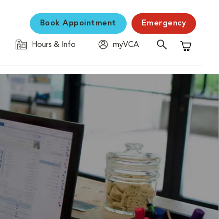
Book Appointment
Emergency
Hours & Info
myVCA
Shopping C