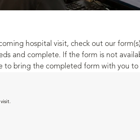
oming hospital visit, check out our form(s
eds and complete. If the form is not availa
 to bring the completed form with you to y
isit.