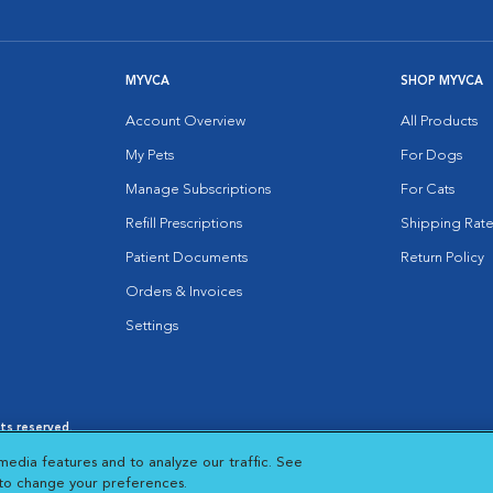
MYVCA
SHOP MYVCA
Account Overview
All Products
My Pets
For Dogs
Manage Subscriptions
For Cats
Refill Prescriptions
Shipping Rate
Patient Documents
Return Policy
Orders & Invoices
Settings
hts reserved.
es
|
Cookie Notice
|
Cookies Settings
|
media features and to analyze our traffic. See
 New Window
Opens in New Window
 to change your preferences.