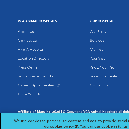
VCA ANIMAL HOSPITALS
OUR HOSPITAL
About Us
Our Story
Contact Us
Services
Find A Hospital
Our Team
Location Directory
Your Visit
Press Center
Know Your Pet
Social Responsibility
Breed Information
Career Opportunities
Contact Us
Opens in New Window
Grow With Us
Affiliate of Mars Inc. 2026 | © Copyright VCA Animal Hospitals all rig
Privacy Policy
|
Terms & Conditions
|
Web Accessibility
|
AdChoic
We use cookies to personalize content and ads, to provide social 
Opens in New Window
Opens in
Your Privacy Choices
Opens in New Window
our
cookie policy
(opens in a new tab)
. You can use cookie settings