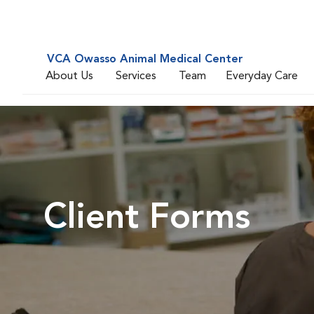
VCA Owasso Animal Medical Center
About Us
Services
Team
Everyday Care
Client Forms