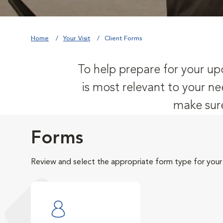
Home
Your Visit
Client Forms
To help prepare for your upc
is most relevant to your ne
make sure
Forms
Review and select the appropriate form type for your v