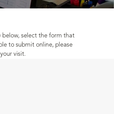
) below, select the form that
ble to submit online, please
our visit.