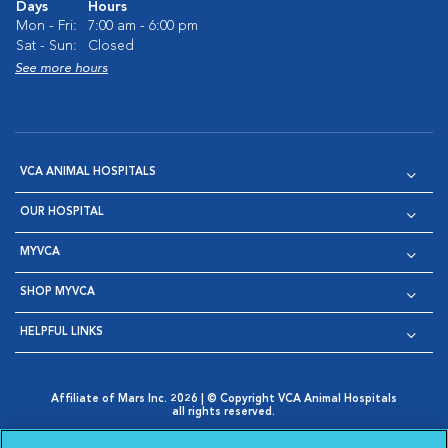
Days
Hours
Mon - Fri:
7:00 am - 6:00 pm
Sat - Sun:
Closed
See more hours
VCA ANIMAL HOSPITALS
OUR HOSPITAL
MYVCA
SHOP MYVCA
HELPFUL LINKS
Affiliate of Mars Inc. 2026 | © Copyright VCA Animal Hospitals
all rights reserved.
Privacy Policy
|
Terms & Conditions
|
Web Accessibility
|
Opens in New Window