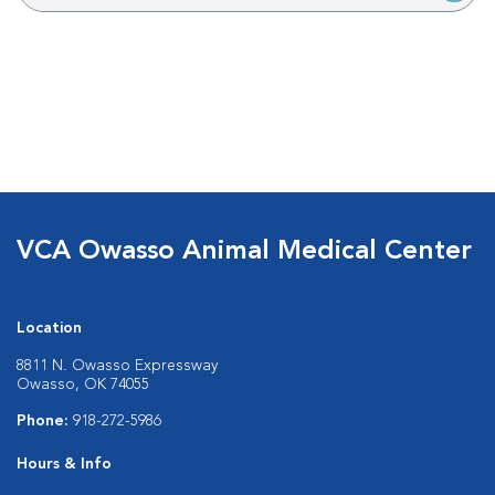
VCA Owasso Animal Medical Center
Location
8811 N. Owasso Expressway
Owasso, OK 74055
Phone:
918-272-5986
Hours & Info