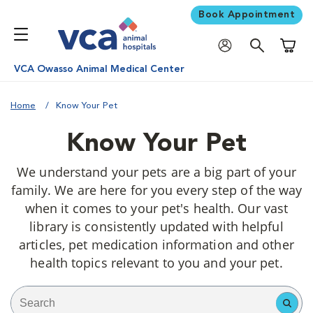
Book Appointment
Shoppi
VCA Owasso Animal Medical Center
Home
Know Your Pet
Know Your Pet
We understand your pets are a big part of your
family. We are here for you every step of the way
when it comes to your pet's health. Our vast
library is consistently updated with helpful
articles, pet medication information and other
health topics relevant to you and your pet.