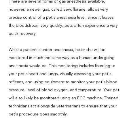
There are several forms of gas anesthesia available,
however, a newer gas, called Sevoflurane, allows very
precise control of a pet's anesthesia level. Since it leaves
the bloodstream very quickly, pets often experience a very
quick recovery.
While a patient is under anesthesia, he or she will be
monitored in much the same way as a human undergoing
anesthesia would be. This monitoring includes listening to
your pet's heart and lungs, visually assessing your pet's
reflexes, and using equipment to monitor your pet's blood
pressure, level of blood oxygen, and temperature. Your pet
will also likely be monitored using an ECG machine. Trained
technicians act alongside veterinarians to ensure that your
pet's procedure goes smoothly.