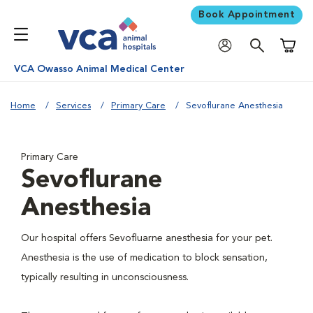
Book Appointment
Shoppi
VCA Owasso Animal Medical Center
Home
Services
Primary Care
Sevoflurane Anesthesia
Primary Care
Sevoflurane
Anesthesia
Our hospital offers Sevofluarne anesthesia for your pet.
Anesthesia is the use of medication to block sensation,
typically resulting in unconsciousness.