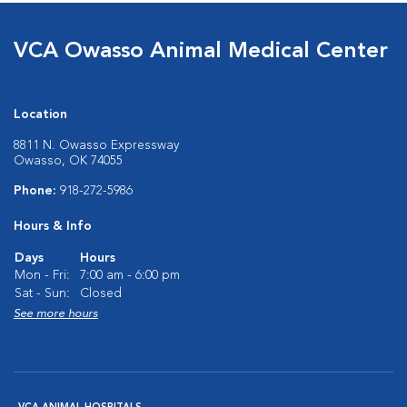
VCA Owasso Animal Medical Center
Location
8811 N. Owasso Expressway
Owasso, OK 74055
Phone:
918-272-5986
Hours & Info
Days
Hours
Mon - Fri:
7:00 am - 6:00 pm
Sat - Sun:
Closed
See more hours