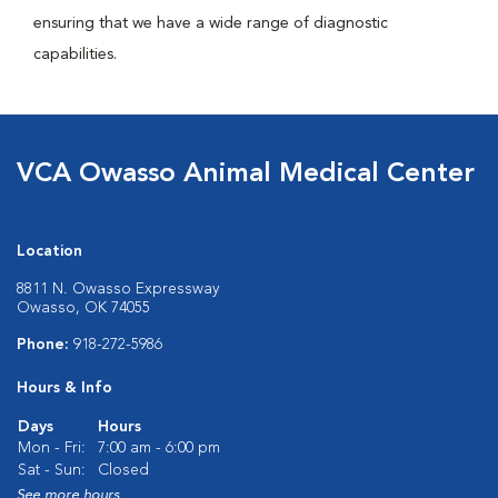
ensuring that we have a wide range of diagnostic
capabilities.
VCA Owasso Animal Medical Center
Location
8811 N. Owasso Expressway
Owasso, OK 74055
Phone:
918-272-5986
Hours & Info
Days
Hours
Mon - Fri:
7:00 am - 6:00 pm
Sat - Sun:
Closed
See more hours