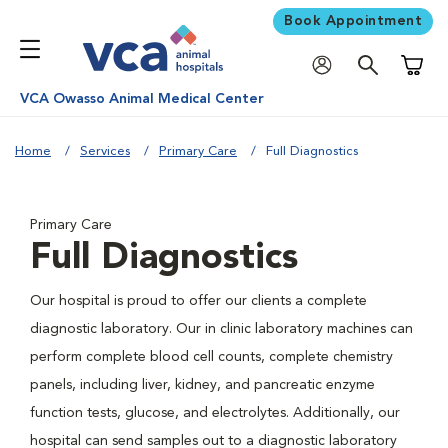
Book Appointment
Shoppi
VCA Owasso Animal Medical Center
Home
Services
Primary Care
Full Diagnostics
Primary Care
Full Diagnostics
Our hospital is proud to offer our clients a complete
diagnostic laboratory. Our in clinic laboratory machines can
perform complete blood cell counts, complete chemistry
panels, including liver, kidney, and pancreatic enzyme
function tests, glucose, and electrolytes. Additionally, our
hospital can send samples out to a diagnostic laboratory