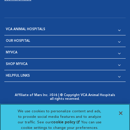
VCA ANIMAL HOSPITALS
OUR HOSPITAL
MYVCA
SHOP MYVCA
HELPFUL LINKS
Affiliate of Mars Inc. 2026 | © Copyright VCA Animal Hospitals
all rights reserved.
Privacy Policy
|
Terms & Conditions
|
Web Accessibility
|
Opens in New Window
AdChoices
|
Cookie Notice
|
Cookies Settings
|
We use cookies to personalize content and ads,
Opens in New Window
Opens in New Window
Your Privacy Choices
to provide social media features and to analyze
Opens in New Window
our traffic. See our
cookie policy
(opens in a new
. You can use
Visit VCA Animal Hospitals on
Visit VCA Animal Hospita
Visit VCA Animal H
Visit VCA Ani
cookie settings to change your preferences.
tab)