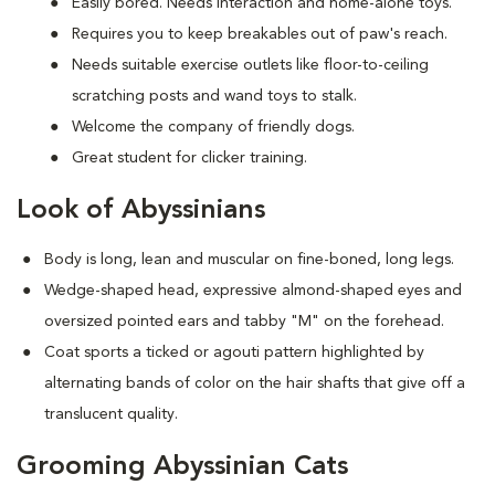
Easily bored. Needs interaction and home-alone toys.
Requires you to keep breakables out of paw's reach.
Needs suitable exercise outlets like floor-to-ceiling
scratching posts and wand toys to stalk.
Welcome the company of friendly dogs.
Great student for clicker training.
Look of Abyssinians
Body is long, lean and muscular on fine-boned, long legs.
Wedge-shaped head, expressive almond-shaped eyes and
oversized pointed ears and tabby "M" on the forehead.
Coat sports a ticked or agouti pattern highlighted by
alternating bands of color on the hair shafts that give off a
translucent quality.
Grooming Abyssinian Cats