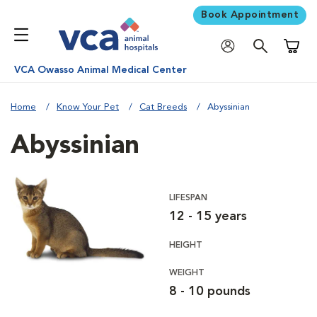
Book Appointment
Shoppi
VCA Owasso Animal Medical Center
Home
Know Your Pet
Cat Breeds
Abyssinian
Abyssinian
LIFESPAN
12 - 15 years
HEIGHT
WEIGHT
8 - 10 pounds