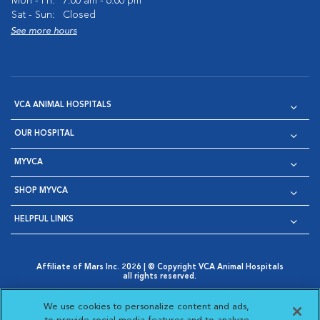
Mon - Fri:
7:00 am - 6:00 pm
Sat - Sun:
Closed
See more hours
VCA ANIMAL HOSPITALS
OUR HOSPITAL
MYVCA
SHOP MYVCA
HELPFUL LINKS
Affiliate of Mars Inc. 2026 | © Copyright VCA Animal Hospitals
all rights reserved.
Privacy Policy
|
Terms & Conditions
|
Web Accessibility
|
Opens in New Window
AdChoices
|
Cookie Notice
|
Cookies Settings
|
We use cookies to personalize content and ads,
Opens in New Window
Opens in New Window
Your Privacy Choices