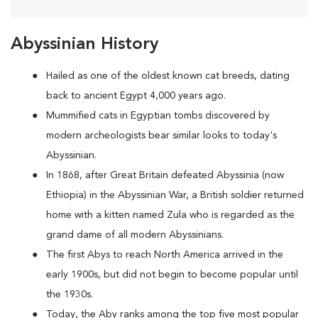
Abyssinian History
Hailed as one of the oldest known cat breeds, dating
back to ancient Egypt 4,000 years ago.
Mummified cats in Egyptian tombs discovered by
modern archeologists bear similar looks to today's
Abyssinian.
In 1868, after Great Britain defeated Abyssinia (now
Ethiopia) in the Abyssinian War, a British soldier returned
home with a kitten named Zula who is regarded as the
grand dame of all modern Abyssinians.
The first Abys to reach North America arrived in the
early 1900s, but did not begin to become popular until
the 1930s.
Today, the Aby ranks among the top five most popular