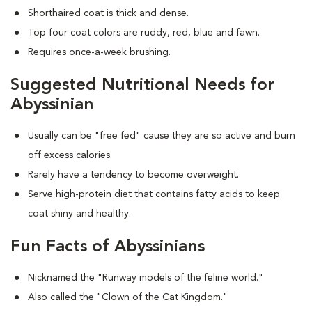
Shorthaired coat is thick and dense.
Top four coat colors are ruddy, red, blue and fawn.
Requires once-a-week brushing.
Suggested Nutritional Needs for
Abyssinian
Usually can be "free fed" cause they are so active and burn
off excess calories.
Rarely have a tendency to become overweight.
Serve high-protein diet that contains fatty acids to keep
coat shiny and healthy.
Fun Facts of Abyssinians
Nicknamed the "Runway models of the feline world."
Also called the "Clown of the Cat Kingdom."