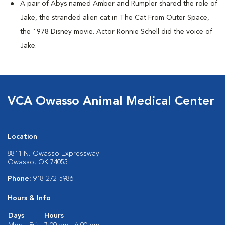
A pair of Abys named Amber and Rumpler shared the role of
Jake, the stranded alien cat in The Cat From Outer Space,
the 1978 Disney movie. Actor Ronnie Schell did the voice of
Jake.
VCA Owasso Animal Medical Center
Location
8811 N. Owasso Expressway
Owasso, OK 74055
Phone:
918-272-5986
Hours & Info
Days
Hours