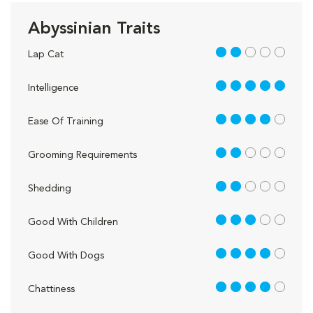
Abyssinian Traits
2 out of 5
Lap Cat
5 out of 5
Intelligence
4 out of 5
Ease Of Training
2 out of 5
Grooming Requirements
2 out of 5
Shedding
3 out of 5
Good With Children
4 out of 5
Good With Dogs
4 out of 5
Chattiness