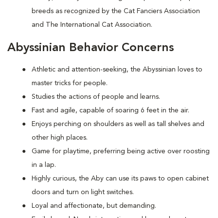
breeds as recognized by the Cat Fanciers Association
and The International Cat Association.
Abyssinian Behavior Concerns
Athletic and attention-seeking, the Abyssinian loves to
master tricks for people.
Studies the actions of people and learns.
Fast and agile, capable of soaring 6 feet in the air.
Enjoys perching on shoulders as well as tall shelves and
other high places.
Game for playtime, preferring being active over roosting
in a lap.
Highly curious, the Aby can use its paws to open cabinet
doors and turn on light switches.
Loyal and affectionate, but demanding.