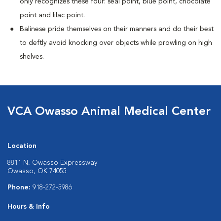
only recognizes these four: seal point, blue point, chocolate
point and lilac point.
Balinese pride themselves on their manners and do their best
to deftly avoid knocking over objects while prowling on high
shelves.
VCA Owasso Animal Medical Center
Location
8811 N. Owasso Expressway
Owasso, OK 74055
Phone:
918-272-5986
Hours & Info