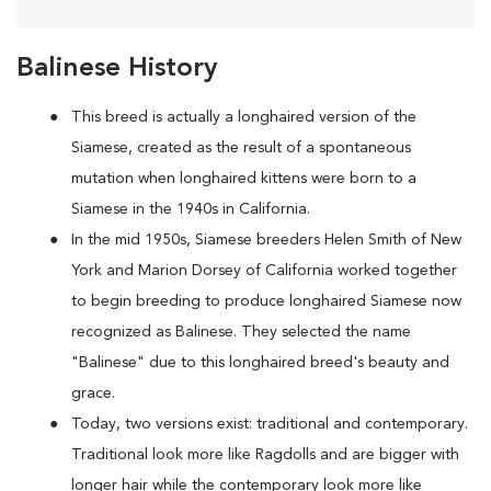
Balinese History
This breed is actually a longhaired version of the
Siamese, created as the result of a spontaneous
mutation when longhaired kittens were born to a
Siamese in the 1940s in California.
In the mid 1950s, Siamese breeders Helen Smith of New
York and Marion Dorsey of California worked together
to begin breeding to produce longhaired Siamese now
recognized as Balinese. They selected the name
"Balinese" due to this longhaired breed's beauty and
grace.
Today, two versions exist: traditional and contemporary.
Traditional look more like Ragdolls and are bigger with
longer hair while the contemporary look more like