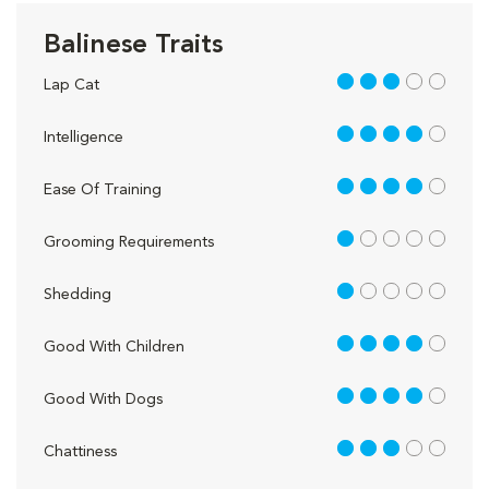
Balinese Traits
3 out of 5
Lap Cat
4 out of 5
Intelligence
4 out of 5
Ease Of Training
1 out of 5
Grooming Requirements
1 out of 5
Shedding
4 out of 5
Good With Children
4 out of 5
Good With Dogs
3 out of 5
Chattiness