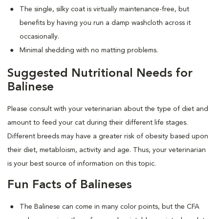
The single, silky coat is virtually maintenance-free, but
benefits by having you run a damp washcloth across it
occasionally.
Minimal shedding with no matting problems.
Suggested Nutritional Needs for
Balinese
Please consult with your veterinarian about the type of diet and
amount to feed your cat during their different life stages.
Different breeds may have a greater risk of obesity based upon
their diet, metabloism, activity and age. Thus, your veterinarian
is your best source of information on this topic.
Fun Facts of Balineses
The Balinese can come in many color points, but the CFA