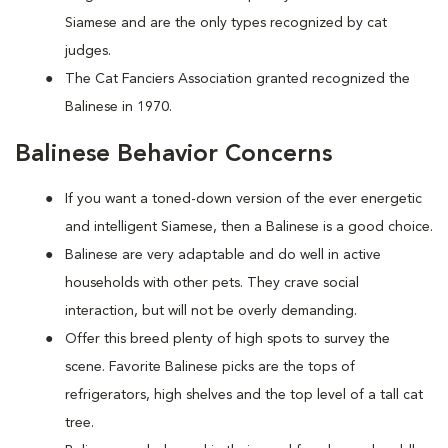
Siamese and are the only types recognized by cat
judges.
The Cat Fanciers Association granted recognized the
Balinese in 1970.
Balinese Behavior Concerns
If you want a toned-down version of the ever energetic
and intelligent Siamese, then a Balinese is a good choice.
Balinese are very adaptable and do well in active
households with other pets. They crave social
interaction, but will not be overly demanding.
Offer this breed plenty of high spots to survey the
scene. Favorite Balinese picks are the tops of
refrigerators, high shelves and the top level of a tall cat
tree.