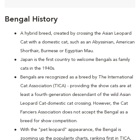
Bengal History
A hybrid breed, created by crossing the Asian Leopard
Cat with a domestic cat, such as an Abyssinian, American
Shorthair, Burmese or Egyptian Mau.
Japan is the first country to welcome Bengals as family
cats in the 1940s.
Bengals are recognized as a breed by The International
Cat Association (TICA) - providing the show cats are at
least a fourth-generation descendant of the wild Asian
Leopard Cat-domestic cat crossing. However, the Cat
Fanciers Association does not accept the Bengal as a
breed for show competition.
With the "pet leopard" appearance, the Bengal is
zooming up the popularity charts, ranking first in TICA,