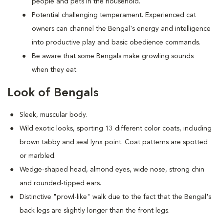
people and pets in the household.
Potential challenging temperament. Experienced cat
owners can channel the Bengal's energy and intelligence
into productive play and basic obedience commands.
Be aware that some Bengals make growling sounds
when they eat.
Look of Bengals
Sleek, muscular body.
Wild exotic looks, sporting 13 different color coats, including
brown tabby and seal lynx point. Coat patterns are spotted
or marbled.
Wedge-shaped head, almond eyes, wide nose, strong chin
and rounded-tipped ears.
Distinctive "prowl-like" walk due to the fact that the Bengal's
back legs are slightly longer than the front legs.