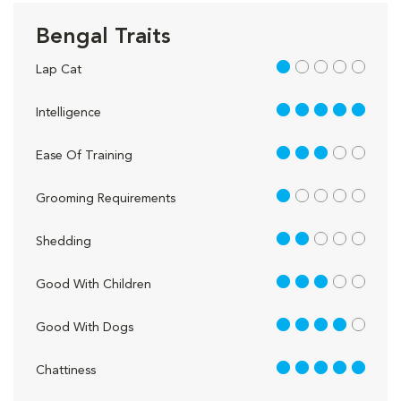
Bengal Traits
1 out of 5
Lap Cat
5 out of 5
Intelligence
3 out of 5
Ease Of Training
1 out of 5
Grooming Requirements
2 out of 5
Shedding
3 out of 5
Good With Children
4 out of 5
Good With Dogs
5 out of 5
Chattiness