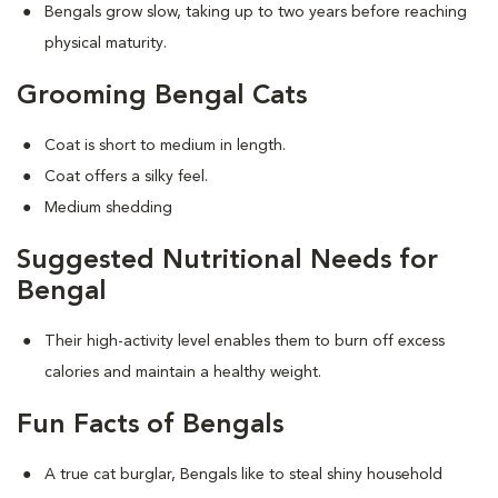
Bengals grow slow, taking up to two years before reaching
physical maturity.
Grooming Bengal Cats
Coat is short to medium in length.
Coat offers a silky feel.
Medium shedding
Suggested Nutritional Needs for
Bengal
Their high-activity level enables them to burn off excess
calories and maintain a healthy weight.
Fun Facts of Bengals
A true cat burglar, Bengals like to steal shiny household