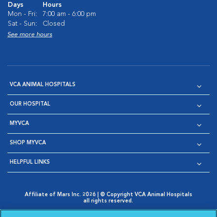
Days
Hours
Mon - Fri:
7:00 am - 6:00 pm
Sat - Sun:
Closed
See more hours
VCA ANIMAL HOSPITALS
OUR HOSPITAL
MYVCA
SHOP MYVCA
HELPFUL LINKS
Affiliate of Mars Inc. 2026 | © Copyright VCA Animal Hospitals
all rights reserved.
Privacy Policy
|
Terms & Conditions
|
Web Accessibility
|