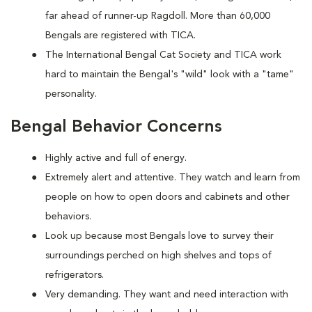
far ahead of runner-up Ragdoll. More than 60,000
Bengals are registered with TICA.
The International Bengal Cat Society and TICA work
hard to maintain the Bengal's "wild" look with a "tame"
personality.
Bengal Behavior Concerns
Highly active and full of energy.
Extremely alert and attentive. They watch and learn from
people on how to open doors and cabinets and other
behaviors.
Look up because most Bengals love to survey their
surroundings perched on high shelves and tops of
refrigerators.
Very demanding. They want and need interaction with