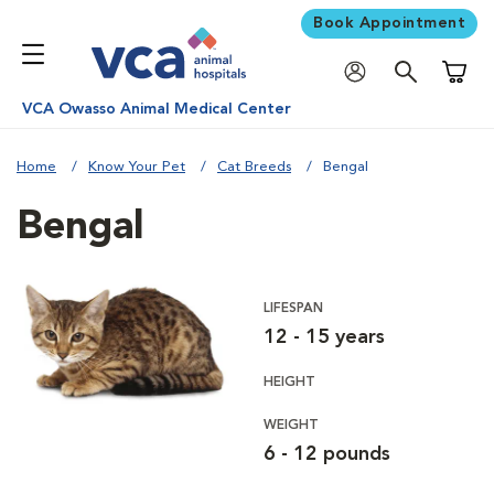
Book Appointment
Shoppi
VCA Owasso Animal Medical Center
Home
Know Your Pet
Cat Breeds
Bengal
Bengal
LIFESPAN
12 - 15 years
HEIGHT
WEIGHT
6 - 12 pounds