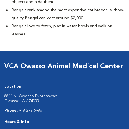
objects and hide them.
Bengals rank among the most expensive cat breeds. A show-
quality Bengal can cost around $2,000.
Bengals love to fetch, play in water bowls and walk on
leashes.
VCA Owasso Animal Medical Center
Location
8811 N. Owasso Expressway
Owasso, OK 74055
Phone:
918-272-5986
Hours & Info