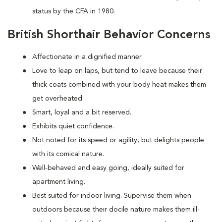
status by the CFA in 1980.
British Shorthair Behavior Concerns
Affectionate in a dignified manner.
Love to leap on laps, but tend to leave because their
thick coats combined with your body heat makes them
get overheated
Smart, loyal and a bit reserved.
Exhibits quiet confidence.
Not noted for its speed or agility, but delights people
with its comical nature.
Well-behaved and easy going, ideally suited for
apartment living.
Best suited for indoor living. Supervise them when
outdoors because their docile nature makes them ill-