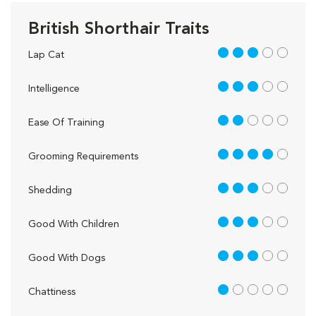
British Shorthair Traits
3 out of 5
Lap Cat
3 out of 5
Intelligence
2 out of 5
Ease Of Training
4 out of 5
Grooming Requirements
3 out of 5
Shedding
3 out of 5
Good With Children
3 out of 5
Good With Dogs
1 out of 5
Chattiness