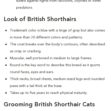
suited against fights from raccoons, coyotes or other
predators.
Look of British Shorthairs
Trademark color is blue with a tinge of gray but also comes
in more than 30 different colors and patterns.
The coat breaks over the body's contours, often described
as crisp or cracking.
Muscular, well portioned in medium to large frames.
Round is the key word to describe this breed as it sports
round faces, eyes and ears.
Thick necks, broad chests, medium-sized legs and rounded
paws with a tail thick at the base.
Takes up to five years to reach physical maturity.
Grooming British Shorthair Cats