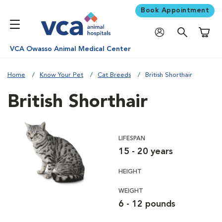
Book Appointment
Shoppi
VCA Owasso Animal Medical Center
Home
Know Your Pet
Cat Breeds
British Shorthair
British Shorthair
LIFESPAN
15 - 20 years
HEIGHT
WEIGHT
6 - 12 pounds