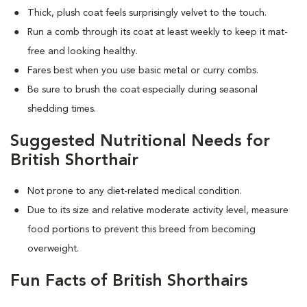
Thick, plush coat feels surprisingly velvet to the touch.
Run a comb through its coat at least weekly to keep it mat-
free and looking healthy.
Fares best when you use basic metal or curry combs.
Be sure to brush the coat especially during seasonal
shedding times.
Suggested Nutritional Needs for
British Shorthair
Not prone to any diet-related medical condition.
Due to its size and relative moderate activity level, measure
food portions to prevent this breed from becoming
overweight.
Fun Facts of British Shorthairs