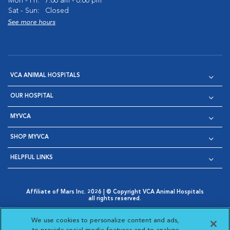
Mon - Fri:
7:00 am - 6:00 pm
Sat - Sun:
Closed
See more hours
VCA ANIMAL HOSPITALS
OUR HOSPITAL
MYVCA
SHOP MYVCA
HELPFUL LINKS
Affiliate of Mars Inc. 2026 | © Copyright VCA Animal Hospitals
all rights reserved.
Privacy Policy
|
Terms & Conditions
|
Web Accessibility
|
Opens in New Window
AdChoices
|
Cookie Notice
|
Cookies Settings
|
We use cookies to personalize content and ads,
Opens in New Window
Opens in New Window
Your Privacy Choices