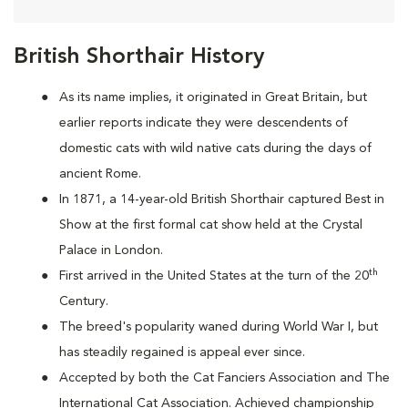
British Shorthair History
As its name implies, it originated in Great Britain, but
earlier reports indicate they were descendents of
domestic cats with wild native cats during the days of
ancient Rome.
In 1871, a 14-year-old British Shorthair captured Best in
Show at the first formal cat show held at the Crystal
Palace in London.
th
First arrived in the United States at the turn of the 20
Century.
The breed's popularity waned during World War I, but
has steadily regained is appeal ever since.
Accepted by both the Cat Fanciers Association and The
International Cat Association. Achieved championship