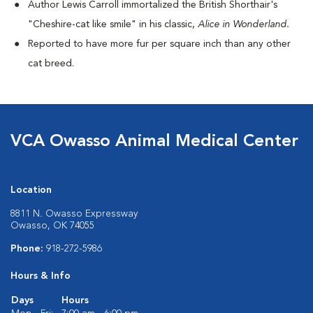
Author Lewis Carroll immortalized the British Shorthair's
"Cheshire-cat like smile" in his classic,
Alice in Wonderland.
Reported to have more fur per square inch than any other
cat breed.
VCA Owasso Animal Medical Center
Location
8811 N. Owasso Expressway
Owasso, OK 74055
Phone:
918-272-5986
Hours & Info
Days
Hours