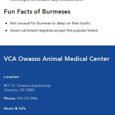
Fun Facts of Burmeses
Not unusual for Burmese to sleep on their backs.
Seven cat breed registries accept this popular breed.
VCA Owasso Animal Medical Center
Location
8811 N. Owasso Expressway
Owasso, OK 74055
Phone:
918-272-5986
Hours & Info