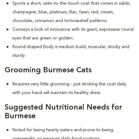
Sports a short, satin-to-the-touch coat that comes in sable,
champagne, blue, platinum, lilac, fawn, red, cream,
chocolate, cinnamon and tortoiseshell patterns.
Conveys a look of innocence with its giant, expressive round
eyes that are green or golden.
Round-shaped Body is medium build, muscular, stocky and
sturdy.
Grooming Burmese Cats
Requires very little grooming - just stroking the coat daily
with your hand will maintain its healthy shine.
Suggested Nutritional Needs for
Burmese
Noted for being hearty eaters and prone to being
overweight, so measure daily food portions.