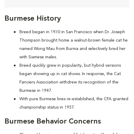
Burmese History
Breed began in 1930 in San Francisco when Dr. Joseph
Thompson brought home a walnut-brown female cat he
named Wong Mau from Burma and selectively bred her
with Siamese males.
Breed quickly grew in popularity, but hybrid versions
began showing up in cat shows. In response, the Cat
Fanciers Association withdrew its recognition of the
Burmese in 1947.
With pure Burmese lines re-established, the CFA granted
championship status in 1957.
Burmese Behavior Concerns