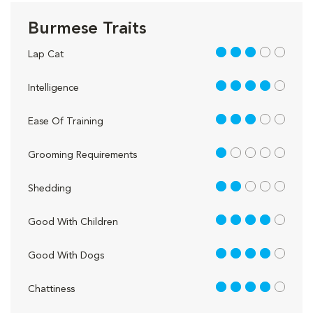
Burmese Traits
3 out of 5
Lap Cat
4 out of 5
Intelligence
3 out of 5
Ease Of Training
1 out of 5
Grooming Requirements
2 out of 5
Shedding
4 out of 5
Good With Children
4 out of 5
Good With Dogs
4 out of 5
Chattiness