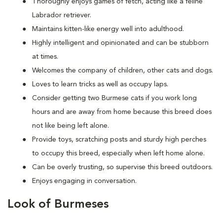
Thoroughly enjoys games of fetch, acting like a feline
Labrador retriever.
Maintains kitten-like energy well into adulthood.
Highly intelligent and opinionated and can be stubborn
at times.
Welcomes the company of children, other cats and dogs.
Loves to learn tricks as well as occupy laps.
Consider getting two Burmese cats if you work long
hours and are away from home because this breed does
not like being left alone.
Provide toys, scratching posts and sturdy high perches
to occupy this breed, especially when left home alone.
Can be overly trusting, so supervise this breed outdoors.
Enjoys engaging in conversation.
Look of Burmeses