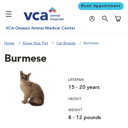
Book Appointment
Shoppi
VCA Owasso Animal Medical Center
Home
Know Your Pet
Cat Breeds
Burmese
Burmese
LIFESPAN
15 - 20 years
HEIGHT
WEIGHT
8 - 12 pounds