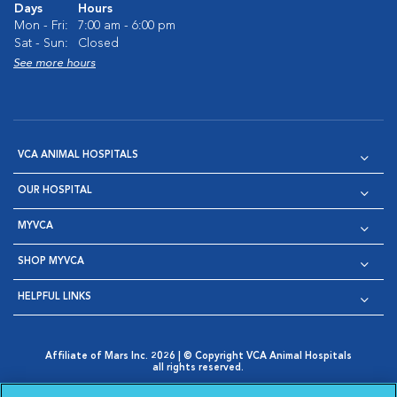
Days
Hours
Mon - Fri:
7:00 am - 6:00 pm
Sat - Sun:
Closed
See more hours
VCA ANIMAL HOSPITALS
OUR HOSPITAL
MYVCA
SHOP MYVCA
HELPFUL LINKS
Affiliate of Mars Inc. 2026 | © Copyright VCA Animal Hospitals
all rights reserved.
Privacy Policy
|
Terms & Conditions
|
Web Accessibility
|